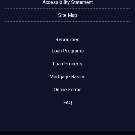
Accessibility Statement
Site Map
Resources
Loan Programs
Loan Process
Mortgage Basics
Online Forms
FAQ