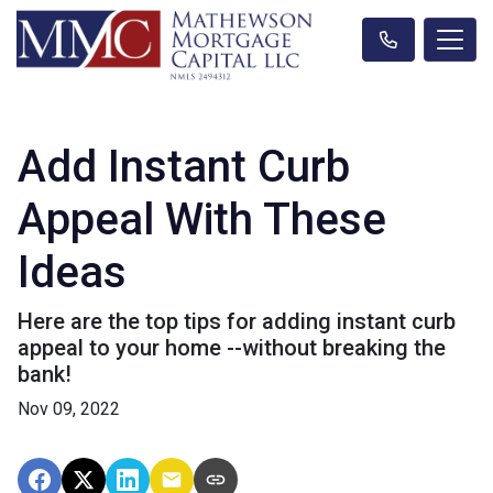
Add Instant Curb
Appeal With These
Ideas
Here are the top tips for adding instant curb
appeal to your home --without breaking the
bank!
Nov 09, 2022