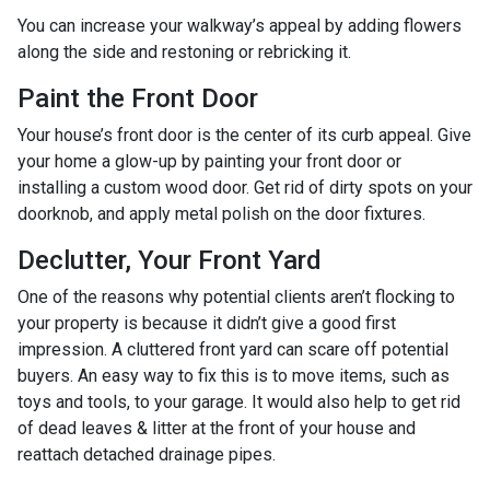
You can increase your walkway’s appeal by adding flowers
along the side and restoning or rebricking it.
Paint the Front Door
Your house’s front door is the center of its curb appeal. Give
your home a glow-up by painting your front door or
installing a custom wood door. Get rid of dirty spots on your
doorknob, and apply metal polish on the door fixtures.
Declutter, Your Front Yard
One of the reasons why potential clients aren’t flocking to
your property is because it didn’t give a good first
impression. A cluttered front yard can scare off potential
buyers. An easy way to fix this is to move items, such as
toys and tools, to your garage. It would also help to get rid
of dead leaves & litter at the front of your house and
reattach detached drainage pipes.