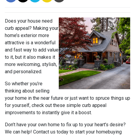
Does your house need
curb appeal? Making your
home’s exterior more
attractive is a wonderful
and fast way to add value
to it, but it also makes it
more welcoming, stylish,
and personalized.
So whether you’re
thinking about selling
your home in the near future or just want to spruce things up
for yourself, check out these simple curb appeal
improvements to instantly give it a boost.
Don’t have your own home to fix up to your heart's desire?
We can help! Contact us today to start your homebuying