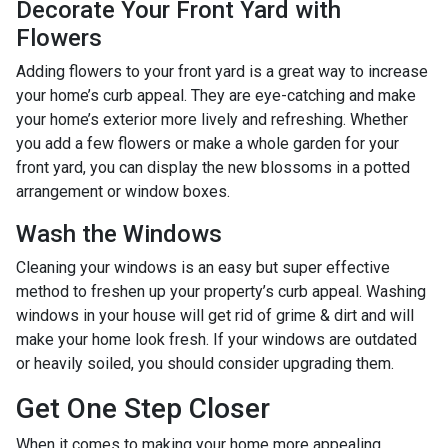
Decorate Your Front Yard with
Flowers
Adding flowers to your front yard is a great way to increase
your home’s curb appeal. They are eye-catching and make
your home’s exterior more lively and refreshing. Whether
you add a few flowers or make a whole garden for your
front yard, you can display the new blossoms in a potted
arrangement or
window boxes.
Wash the Windows
Cleaning your windows is an easy but super effective
method to freshen up your property’s curb appeal. Washing
windows in your house will get rid of grime & dirt and will
make your home look fresh. If your windows are outdated
or heavily soiled, you should consider upgrading them.
Get One Step Closer
When it comes to making your home more appealing,