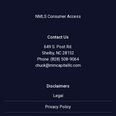
NMLS Consumer Access
Contact Us
649 S. Post Rd.
Shelby, NC 28152
Phone: (828) 508-9064
chuck@mmcapitalllc.com
Disclaimers
Legal
Privacy Policy