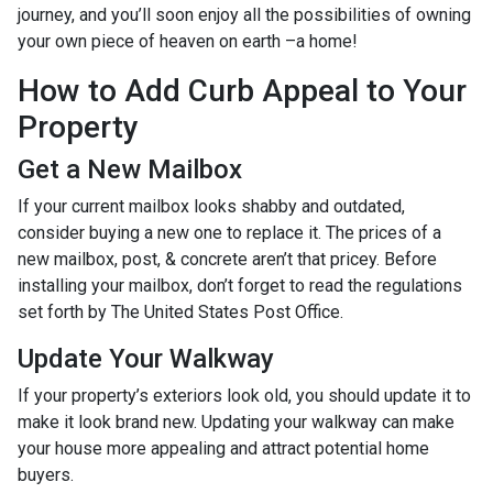
journey, and you’ll soon enjoy all the possibilities of owning
your own piece of heaven on earth –a home!
How to Add Curb Appeal to Your
Property
Get a New Mailbox
If your current mailbox looks shabby and outdated,
consider buying a new one to replace it. The prices of a
new mailbox, post, & concrete aren’t that pricey. Before
installing your mailbox, don’t forget to read the regulations
set forth by The United States Post Office.
Update Your Walkway
If your property’s exteriors look old, you should update it to
make it look brand new. Updating your walkway can make
your house more appealing and attract potential home
buyers.