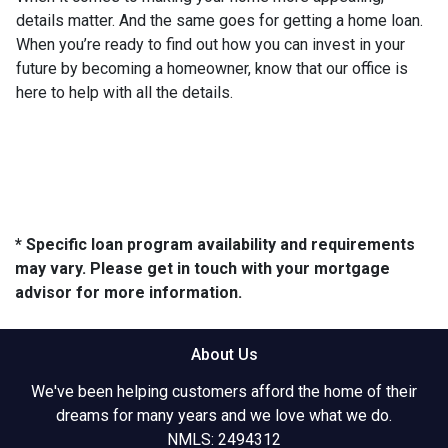
details matter. And the same goes for getting a home loan.
When you’re ready to find out how you can invest in your
future by becoming a homeowner, know that our office is
here to help with all the details.
* Specific loan program availability and requirements
may vary. Please get in touch with your mortgage
advisor for more information.
About Us
We've been helping customers afford the home of their
dreams for many years and we love what we do.
NMLS: 2494312