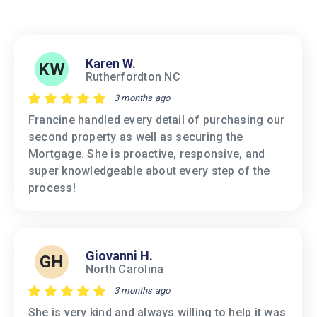
Karen W.
KW
Rutherfordton NC
3 months ago
Francine handled every detail of purchasing our
second property as well as securing the
Mortgage. She is proactive, responsive, and
super knowledgeable about every step of the
process!
Giovanni H.
GH
North Carolina
3 months ago
She is very kind and always willing to help it was