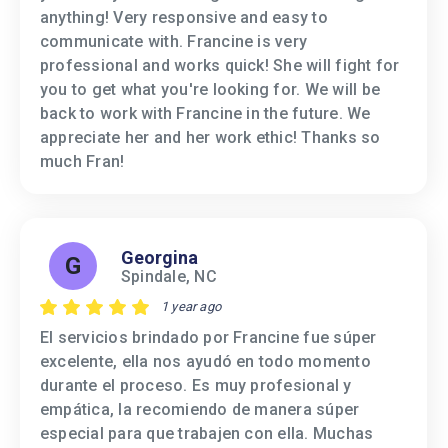
anything! Very responsive and easy to
communicate with. Francine is very
professional and works quick! She will fight for
you to get what you're looking for. We will be
back to work with Francine in the future. We
appreciate her and her work ethic! Thanks so
much Fran!
Georgina
G
Spindale, NC
1 year ago
El servicios brindado por Francine fue súper
excelente, ella nos ayudó en todo momento
durante el proceso. Es muy profesional y
empática, la recomiendo de manera súper
especial para que trabajen con ella. Muchas