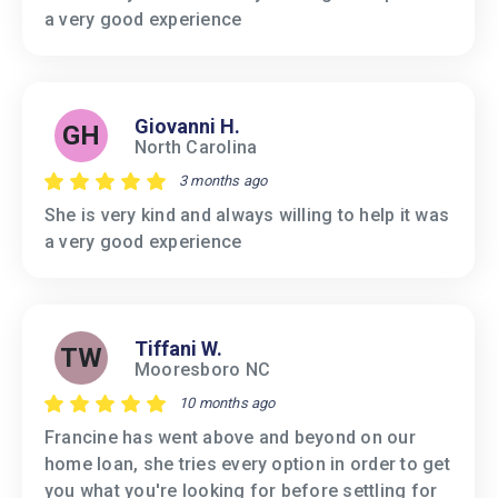
a very good experience
Giovanni H.
GH
North Carolina
3 months ago
She is very kind and always willing to help it was
a very good experience
Tiffani W.
TW
Mooresboro NC
10 months ago
Francine has went above and beyond on our
home loan, she tries every option in order to get
you what you're looking for before settling for