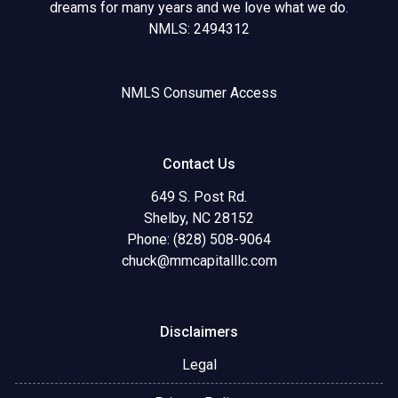
dreams for many years and we love what we do.
NMLS: 2494312
NMLS Consumer Access
Contact Us
649 S. Post Rd.
Shelby, NC 28152
Phone: (828) 508-9064
chuck@mmcapitalllc.com
Disclaimers
Legal