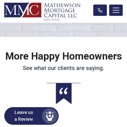
More Happy Homeowners
See what our clients are saying.
Leave us
a Review