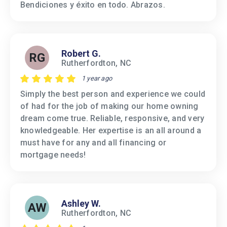
Bendiciones y éxito en todo. Abrazos.
Robert G.
RG
Rutherfordton, NC
1 year ago
Simply the best person and experience we could
of had for the job of making our home owning
dream come true. Reliable, responsive, and very
knowledgeable. Her expertise is an all around a
must have for any and all financing or
mortgage needs!
Ashley W.
AW
Rutherfordton, NC