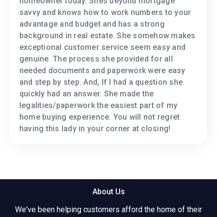
homeowner today. Shes beyond mortgage
savvy and knows how to work numbers to your
advantage and budget and has a strong
background in real estate. She somehow makes
exceptional customer service seem easy and
genuine. The process she provided for all
needed documents and paperwork were easy
and step by step. And, If I had a question she
quickly had an answer. She made the
legalities/paperwork the easiest part of my
home buying experience. You will not regret
having this lady in your corner at closing!
About Us
We've been helping customers afford the home of their