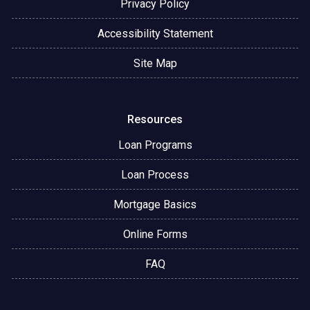
Privacy Policy
Accessibility Statement
Site Map
Resources
Loan Programs
Loan Process
Mortgage Basics
Online Forms
FAQ