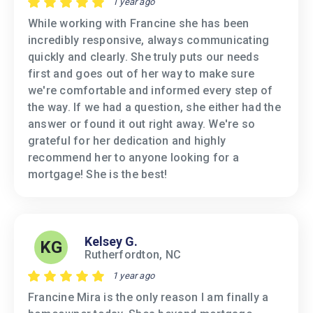
1 year ago
While working with Francine she has been
incredibly responsive, always communicating
quickly and clearly. She truly puts our needs
first and goes out of her way to make sure
we're comfortable and informed every step of
the way. If we had a question, she either had the
answer or found it out right away. We're so
grateful for her dedication and highly
recommend her to anyone looking for a
mortgage! She is the best!
Kelsey G.
KG
Rutherfordton, NC
1 year ago
Francine Mira is the only reason I am finally a