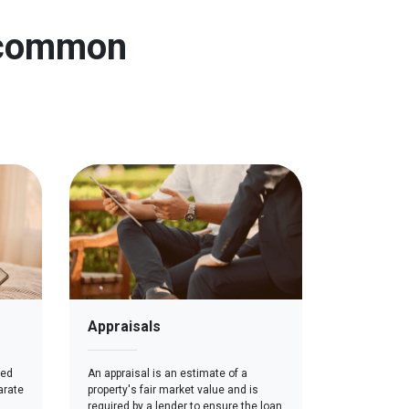
n common
Appraisals
red
An appraisal is an estimate of a
arate
property's fair market value and is
required by a lender to ensure the loan