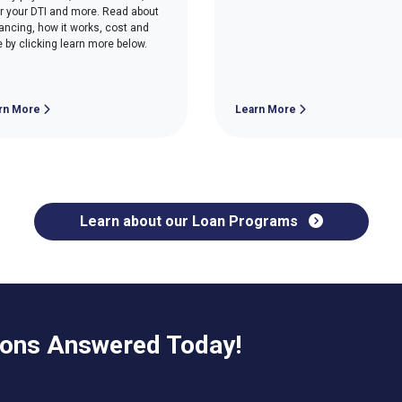
r your DTI and more. Read about
nancing, how it works, cost and
 by clicking learn more below.
rn More
Learn More
Learn about our Loan Programs
ions Answered Today!