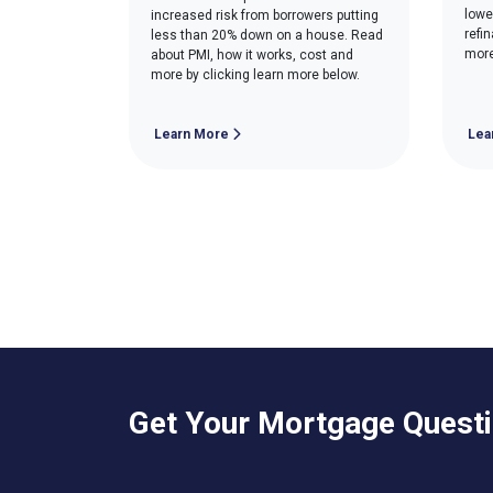
lowe
increased risk from borrowers putting
refi
less than 20% down on a house. Read
more
about PMI, how it works, cost and
more by clicking learn more below.
Learn More
Lea
Get Your Mortgage Quest