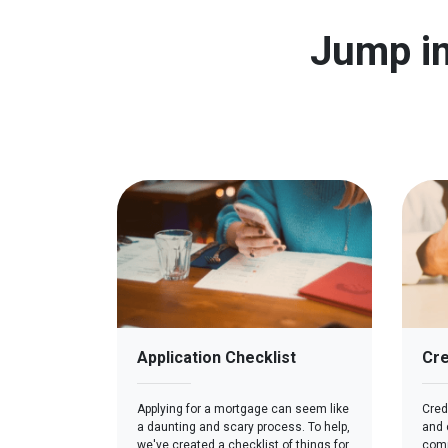
Jump in
Application Checklist
Cre
Applying for a mortgage can seem like
Credi
a daunting and scary process. To help,
and c
we've created a checklist of things for
comp