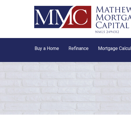
Buy a Home
Refinance
Mortgage Calcul