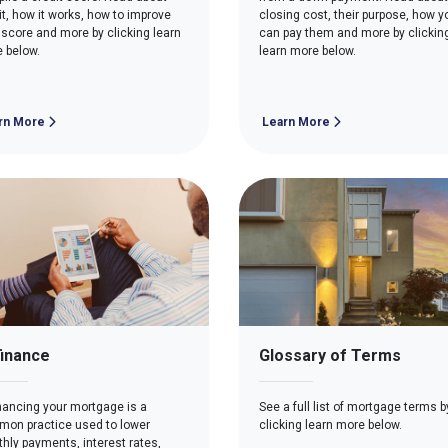
it, how it works, how to improve
closing cost, their purpose, how y
 score and more by clicking learn
can pay them and more by clickin
 below.
learn more below.
rn More
Learn More
inance
Glossary of Terms
nancing your mortgage is a
See a full list of mortgage terms b
on practice used to lower
clicking learn more below.
hly payments, interest rates,