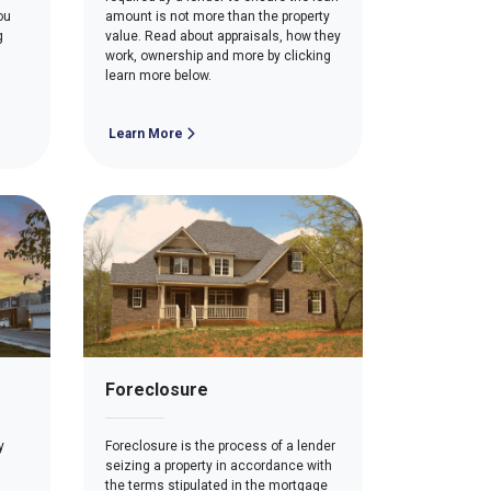
ou
amount is not more than the property
g
value. Read about appraisals, how they
work, ownership and more by clicking
learn more below.
Learn More
Foreclosure
y
Foreclosure is the process of a lender
seizing a property in accordance with
the terms stipulated in the mortgage