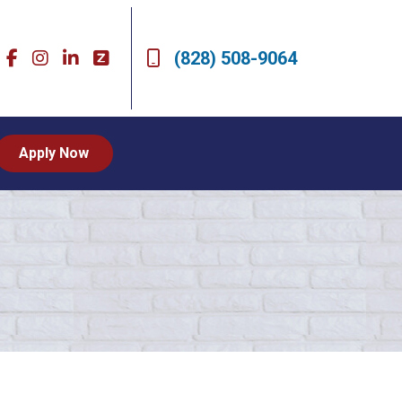
(828) 508-9064
Apply Now