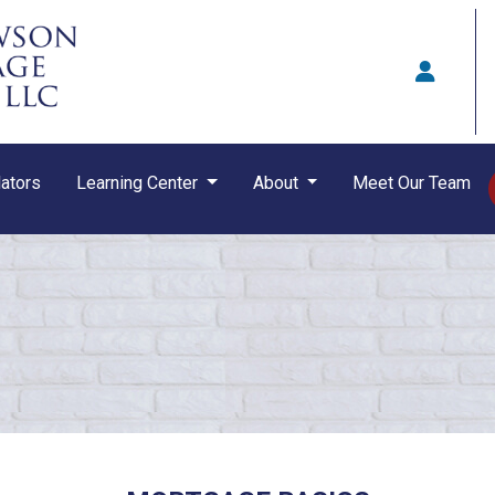
ators
Learning Center
About
Meet Our Team