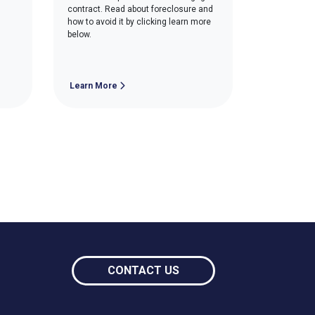
contract. Read about foreclosure and
how to avoid it by clicking learn more
below.
Learn More
CONTACT US