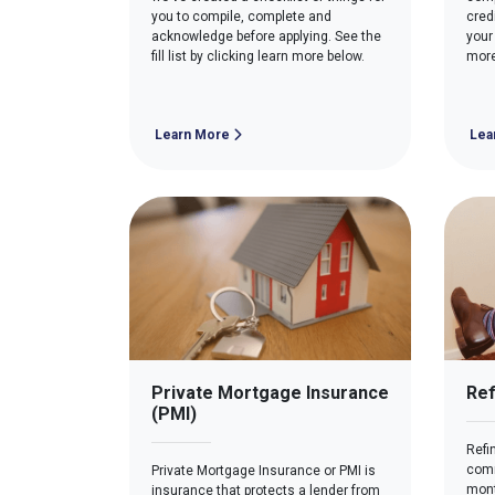
you to compile, complete and
cred
acknowledge before applying. See the
your
fill list by clicking learn more below.
more
Learn More
Lea
Private Mortgage Insurance
Ref
(PMI)
Refi
comm
Private Mortgage Insurance or PMI is
mont
insurance that protects a lender from