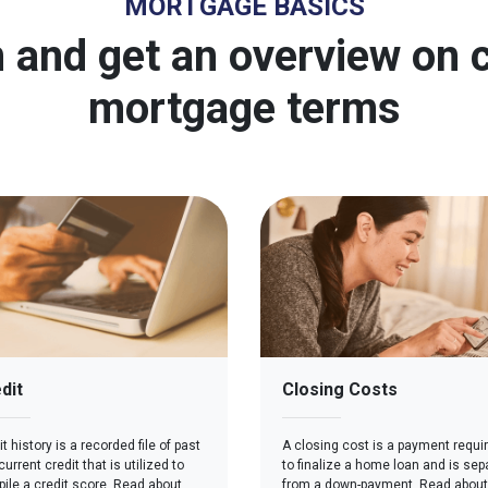
MORTGAGE BASICS
 and get an overview o
mortgage terms
dit
Closing Costs
t history is a recorded file of past
A closing cost is a payment requi
urrent credit that is utilized to
to finalize a home loan and is sep
ile a credit score. Read about
from a down-payment. Read about