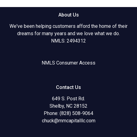
About Us
We've been helping customers afford the home of their
dreams for many years and we love what we do.
NMLS: 2494312
NMLS Consumer Access
Contact Us
649 S. Post Rd.
Shelby, NC 28152
Phone: (828) 508-9064
chuck@mmcapitalllc.com