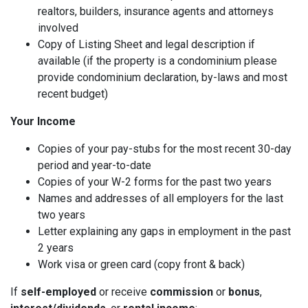
realtors, builders, insurance agents and attorneys
involved
Copy of Listing Sheet and legal description if
available (if the property is a condominium please
provide condominium declaration, by-laws and most
recent budget)
Your Income
Copies of your pay-stubs for the most recent 30-day
period and year-to-date
Copies of your W-2 forms for the past two years
Names and addresses of all employers for the last
two years
Letter explaining any gaps in employment in the past
2 years
Work visa or green card (copy front & back)
If
self-employed
or receive
commission
or
bonus
,