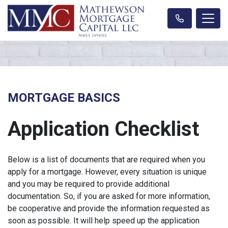
MORTGAGE BASICS
Application Checklist
Below is a list of documents that are required when you
apply for a mortgage. However, every situation is unique
and you may be required to provide additional
documentation. So, if you are asked for more information,
be cooperative and provide the information requested as
soon as possible. It will help speed up the application