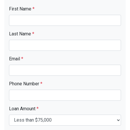
First Name
*
Last Name
*
Email
*
Phone Number
*
Loan Amount
*