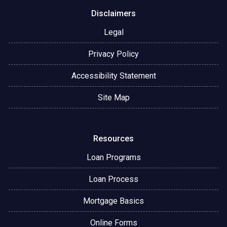
Disclaimers
Legal
Privacy Policy
Accessibility Statement
Site Map
Resources
Loan Programs
Loan Process
Mortgage Basics
Online Forms