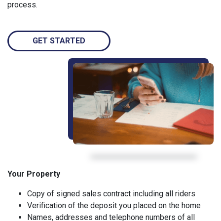
process.
GET STARTED
Your Property
Copy of signed sales contract including all riders
Verification of the deposit you placed on the home
Names, addresses and telephone numbers of all