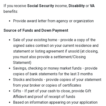
If you receive
Social Security
income,
Disability
or
VA
benefits:
Provide award letter from agency or organization
Source of Funds and Down Payment
Sale of your existing home - provide a copy of the
signed sales contract on your current residence and
statement or listing agreement if unsold (at closing,
you must also provide a settlement/Closing
Statement)
Savings, checking or money market funds - provide
copies of bank statements for the last 3 months
Stocks and bonds - provide copies of your statement
from your broker or copies of certificates
Gifts - If part of your cash to close, provide Gift
Affidavit and proof of receipt of funds
Based on information appearing on your application