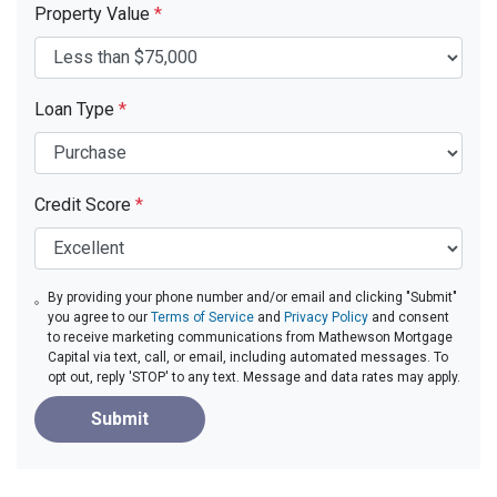
Property Value
*
Loan Type
*
Credit Score
*
By providing your phone number and/or email and clicking "Submit"
you agree to our
Terms of Service
and
Privacy Policy
and consent
to receive marketing communications from Mathewson Mortgage
Capital via text, call, or email, including automated messages. To
opt out, reply 'STOP' to any text. Message and data rates may apply.
Submit