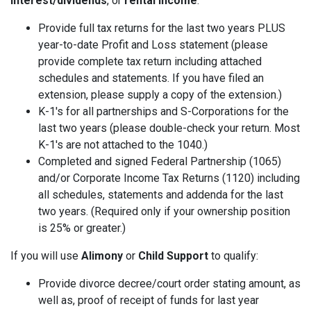
interest/dividends
, or
rental income
:
Provide full tax returns for the last two years PLUS
year-to-date Profit and Loss statement (please
provide complete tax return including attached
schedules and statements. If you have filed an
extension, please supply a copy of the extension.)
K-1's for all partnerships and S-Corporations for the
last two years (please double-check your return. Most
K-1's are not attached to the 1040.)
Completed and signed Federal Partnership (1065)
and/or Corporate Income Tax Returns (1120) including
all schedules, statements and addenda for the last
two years. (Required only if your ownership position
is 25% or greater.)
If you will use
Alimony
or
Child Support
to qualify:
Provide divorce decree/court order stating amount, as
well as, proof of receipt of funds for last year