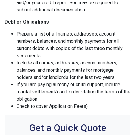
and/or your credit report, you may be required to
submit additional documentation
Debt or Obligations
Prepare a list of all names, addresses, account
numbers, balances, and monthly payments for all
current debts with copies of the last three monthly
statements
Include all names, addresses, account numbers,
balances, and monthly payments for mortgage
holders and/or landlords for the last two years
If you are paying alimony or child support, include
marital settlement/court order stating the terms of the
obligation
Check to cover Application Fee(s)
Get a Quick Quote