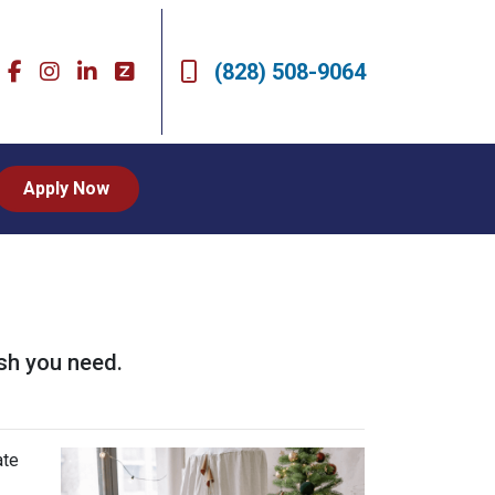
(828) 508-9064
Apply Now
sh you need.
ate