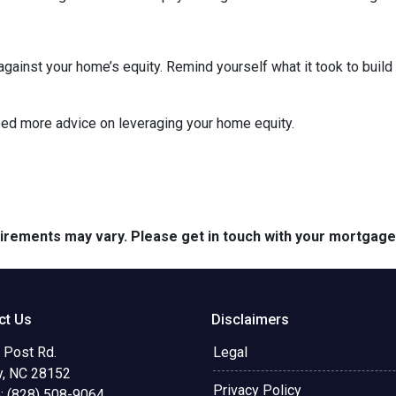
inst your home’s equity. Remind yourself what it took to build 
eed more advice on leveraging your home equity.
quirements may vary. Please get in touch with your mortgag
ct Us
Disclaimers
 Post Rd.
Legal
y, NC 28152
Privacy Policy
: (828) 508-9064