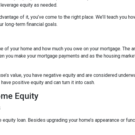
o leverage equity as needed.
vantage of it, you’ve come to the right place. We’ll teach you ho
r long-term financial goals.
lue of your home and how much you owe on your mortgage. The 
when you make your mortgage payments and as the housing marke
use’s value, you have negative equity and are considered underw
have positive equity and can turn it into cash.
ome Equity
s
quity loan. Besides upgrading your home’s appearance or func