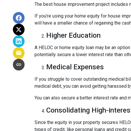
The best house improvement project includes mi
If you’re using your home equity for house impr
will have a smaller chance of regaining the ca
Higher Education
A HELOC or home equity loan may be an option t
potentially secure a lower interest rate than ot
Medical Expenses
If you struggle to cover outstanding medical bi
medical debt, you can avoid getting harassed 
You can also secure a better interest rate and 
Consolidating High-interes
Since the equity in your property secures HELOC
types of credit, like personal loans and credit 