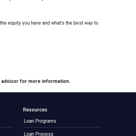
the equity you have and what’s the best way to
e advisor for more information.
Resources
Loan Programs
Loan Process