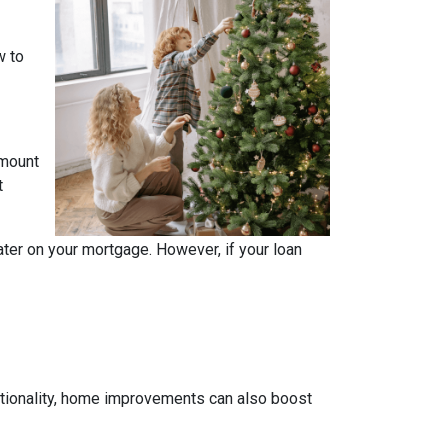
w to
amount
t
ater on your mortgage. However, if your loan
tionality, home improvements can also boost