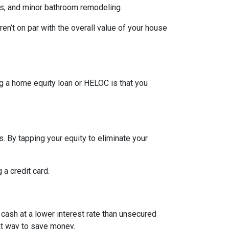
rs, and minor bathroom remodeling.
n’t on par with the overall value of your house
g a home equity loan or HELOC is that you
. By tapping your equity to eliminate your
 a credit card.
 cash at a lower interest rate than unsecured
eat way to save money.