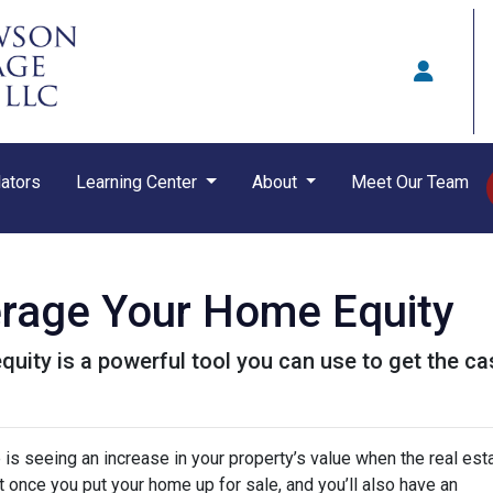
ators
Learning Center
About
Meet Our Team
erage Your Home Equity
ity is a powerful tool you can use to get the ca
s seeing an increase in your property’s value when the real est
it once you put your home up for sale, and you’ll also have an