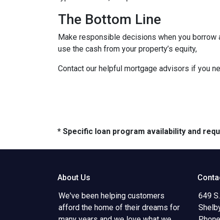
The Bottom Line
Make responsible decisions when you borrow aga
use the cash from your property’s equity,
Contact our helpful mortgage advisors if you n
* Specific loan program availability and re
About Us
Conta
We've been helping customers
649 S.
afford the home of their dreams for
Shelb
many years and we love what we
Phone