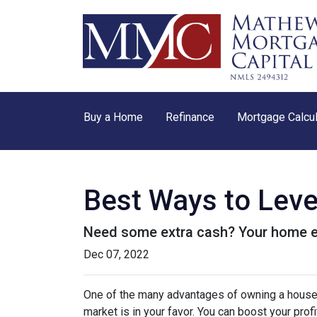
Buy a Home
Refinance
Mortgage Calcul
Best Ways to Lev
Need some extra cash? Your home equ
Dec 07, 2022
One of the many advantages of owning a house i
market is in your favor. You can boost your prof