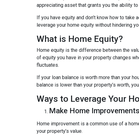
appreciating asset that grants you the ability t
If you have equity and don’t know how to take ad
leverage your home equity without hindering you
What is Home Equity?
Home equity is the difference between the va
of equity you have in your property changes 
fluctuates.
If your loan balance is worth more than your ho
balance is lower than your property’s worth, you 
Ways to Leverage Your H
Make Home Improvement
Home improvement is a common use of a home e
your property’s value.