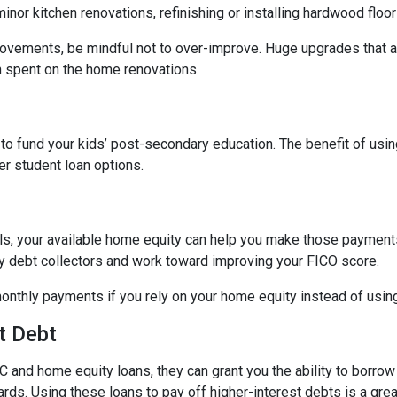
nor kitchen renovations, refinishing or installing hardwood floo
ovements, be mindful not to over-improve. Huge upgrades that are
sh spent on the home renovations.
o fund your kids’ post-secondary education. The benefit of usin
her student loan options.
lls, your available home equity can help you make those payments
by debt collectors and work toward improving your FICO score.
monthly payments if you rely on your home equity instead of using
t Debt
 and home equity loans, they can grant you the ability to borrow
cards. Using these loans to pay off higher-interest debts is a gr