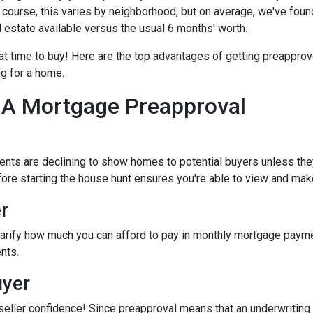
Of course, this varies by neighborhood, but on average, we've foun
l estate available versus the usual 6 months' worth.
eat time to buy!
Here are the top advantages of getting preapprov
ng for a home.
 A Mortgage Preapproval
ents are declining to show homes to potential buyers unless the
efore starting the house hunt ensures you're able to view and mak
r
arify how much you can afford to pay in monthly mortgage paymen
nts.
uyer
seller confidence! Since preapproval means that an underwriting 