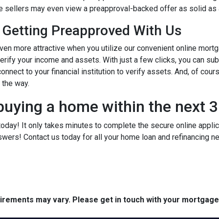
ome sellers may even view a preapproval-backed offer as solid as
 Getting Preapproved With Us
 more attractive when you utilize our convenient online mortg
verify your income and assets. With just a few clicks, you can su
onnect to your financial institution to verify assets. And, of cour
f the way.
buying a home within the next 
today! It only takes minutes to complete the secure online applicat
wers! Contact us today for all your home loan and refinancing 
quirements may vary. Please get in touch with your mortgag