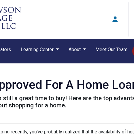
ators
Learning Center
About
Meet Our Team
approved For A Home Loa
t's still a great time to buy! Here are the top adva
out shopping for a home.
ping recently, you've probably realized that the availability of ho