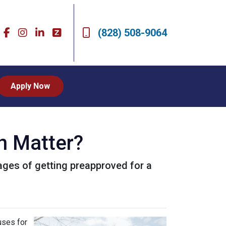
(828) 508-9064
Apply Now
n Matter?
ntages of getting preapproved for a
uses for