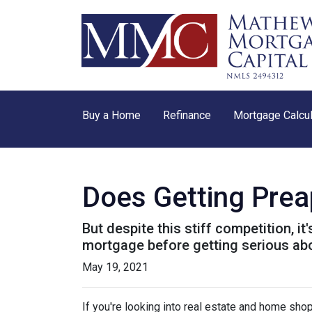
Buy a Home
Refinance
Mortgage Calcul
Does Getting Pre
But despite this stiff competition, i
mortgage before getting serious ab
May 19, 2021
If you're looking into real estate and home shop