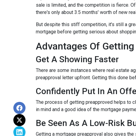
sale is limited, and the competition is fierce. 
there's only about 3.5 months' worth of new rea
But despite this stiff competition, it's still a gr
mortgage before getting serious about shoppi
Advantages Of Getting
Get A Showing Faster
There are some instances where real estate ag
preapproval letter upfront. Getting this done b
Confidently Put In An Offe
The process of getting preapproved helps to cl
in mind and a good idea of the mortgage payme
Be Seen As A Low-Risk B
Getting a mortgage preapproval also gives the 