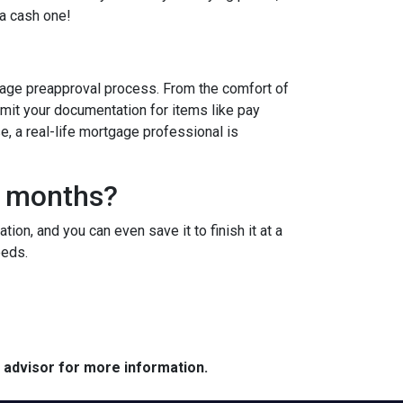
 a cash one!
age preapproval process. From the comfort of
bmit your documentation for items like pay
se, a real-life mortgage professional is
3 months?
ion, and you can even save it to finish it at a
needs.
e advisor for more information.