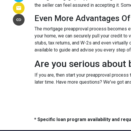
the seller can feel assured in accepting it. S
Even More Advantages Of
The mortgage preapproval process becomes even
your home, we can securely pull your credit to 
stubs, tax returns, and W-2s and even virtually c
available to guide and advise you every step o
Are you serious about 
If you are, then start your preapproval process 
later time. Have more questions? We've got ans
* Specific loan program availability and re