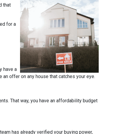
d that
ed for a
y have a
e an offer on any house that catches your eye.
ts. That way, you have an affordability budget
team has already verified your buying power,