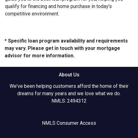
qualify for financing and home purchase in today's
competitive environment.
* Specific loan program availability and requirements
may vary. Please get in touch with your mortgage
advisor for more information.
About Us
We've been helping customers afford the home of their
dreams for many years and we love what we do.
NMLS: 2494312
NMLS Consumer Access