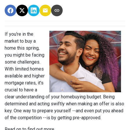
If you're in the
market to buy a
home this spring,
you might be facing
some challenges.
With limited homes
available and higher
mortgage rates, it's
crucial to have a
clear understanding of your homebuying budget. Being
determined and acting swiftly when making an offer is also
key. One way to prepare yourself --and even put you ahead
of the competition --is by getting pre-approved.
Read on to find out more...