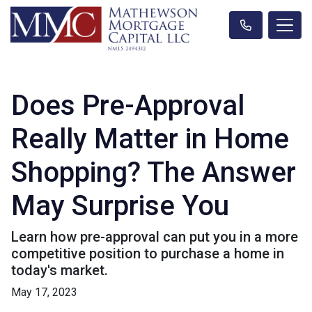
Does Pre-Approval
Really Matter in Home
Shopping? The Answer
May Surprise You
Learn how pre-approval can put you in a more
competitive position to purchase a home in
today's market.
May 17, 2023