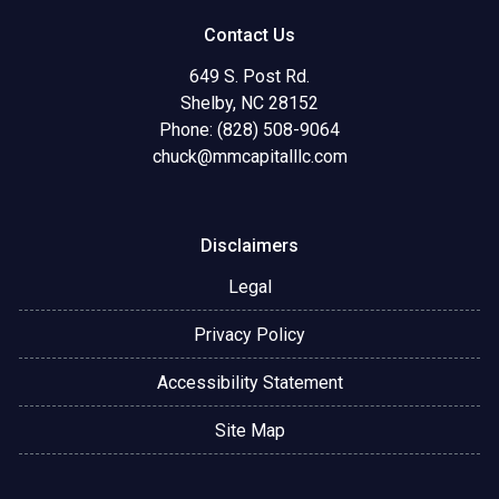
Contact Us
649 S. Post Rd.
Shelby, NC 28152
Phone: (828) 508-9064
chuck@mmcapitalllc.com
Disclaimers
Legal
Privacy Policy
Accessibility Statement
Site Map