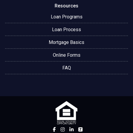
Resources
Loan Programs
Loan Process
Mortgage Basics
Online Forms
FAQ