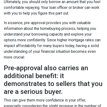
Ultimately, you should only borrow an amount that you feel
comfortable repaying. Your loan officer or broker can work
with you to help you figure this part out.
In essence, pre-approval provides you with valuable
information about the homebuying process, helping you
understand your borrowing capacity and explore your
options more confidently. Since higher mortgage rates can
impact affordability for many buyers today, having a solid
understanding of your financial situation becomes even
more crucial.
Pre-approval also carries an
additional benefit: it
demonstrates to sellers that you
are a serious buyer.
This can give them more confidence in your offer,
especially considering the slight increase in the number of