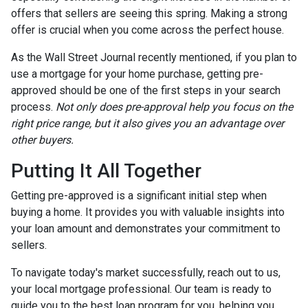
offers that sellers are seeing this spring. Making a strong
offer is crucial when you come across the perfect house.
As the Wall Street Journal recently mentioned, if you plan to
use a mortgage for your home purchase, getting pre-
approved should be one of the first steps in your search
process.
Not only does pre-approval help you focus on the
right price range, but it also gives you an advantage over
other buyers.
Putting It All Together
Getting pre-approved is a significant initial step when
buying a home. It provides you with valuable insights into
your loan amount and demonstrates your commitment to
sellers.
To navigate today's market successfully, reach out to us,
your local mortgage professional. Our team is ready to
guide you to the best loan program for you, helping you