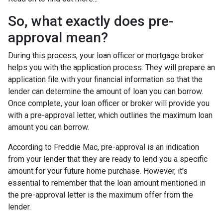
So, what exactly does pre-
approval mean?
During this process, your loan officer or mortgage broker
helps you with the application process. They will prepare an
application file with your financial information so that the
lender can determine the amount of loan you can borrow.
Once complete, your loan officer or broker will provide you
with a pre-approval letter, which outlines the maximum loan
amount you can borrow.
According to Freddie Mac, pre-approval is an indication
from your lender that they are ready to lend you a specific
amount for your future home purchase. However, it's
essential to remember that the loan amount mentioned in
the pre-approval letter is the maximum offer from the
lender.