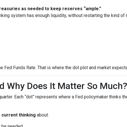
 Treasuries as needed to keep reserves “ample.”
nking system has enough liquidity, without restarting the kind o
he Fed Funds Rate. That is where the dot plot and market expecta
nd Why Does It Matter So Much
quarter. Each “dot” represents where a Fed policymaker thinks the
s
current thinking
about:
ht be needed