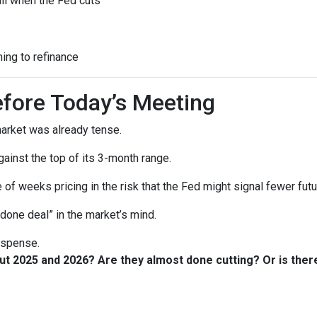
all when the Fed cuts
ning to refinance
fore Today’s Meeting
arket was already tense.
gainst the top of its 3-month range.
 of weeks pricing in the risk that the Fed might signal fewer fut
“done deal” in the market’s mind.
suspense.
out 2025 and 2026? Are they almost done cutting? Or is th