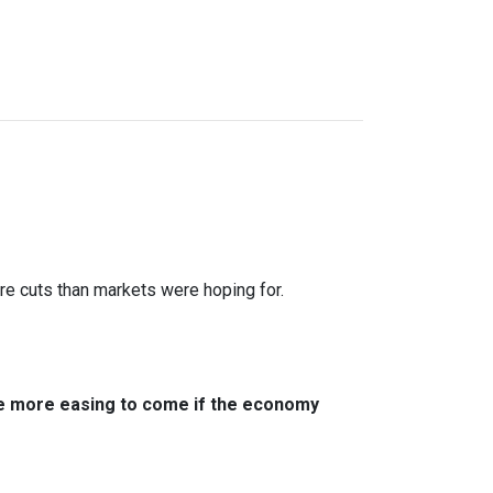
ure cuts than markets were hoping for.
ere more easing to come if the economy