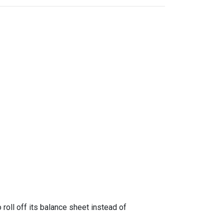
oll off its balance sheet instead of