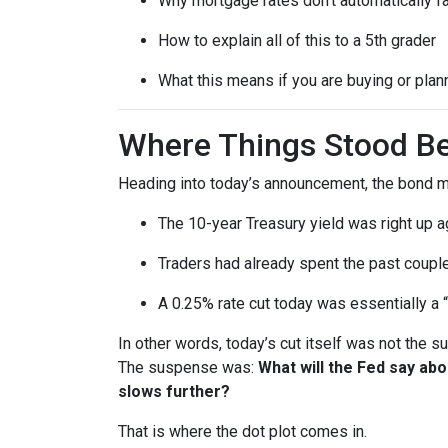
Why mortgage rates don’t automatically f
How to explain all of this to a 5th grader
What this means if you are buying or plan
Where Things Stood Be
Heading into today’s announcement, the bond m
The 10-year Treasury yield was right up a
Traders had already spent the past couple
A 0.25% rate cut today was essentially a 
In other words, today’s cut itself was not the 
The suspense was:
What will the Fed say ab
slows further?
That is where the dot plot comes in.