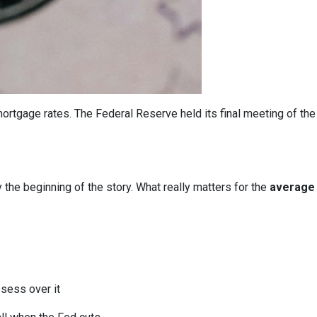
ortgage rates. The Federal Reserve held its final meeting of the
y the beginning of the story. What really matters for the
average 
bsess over it