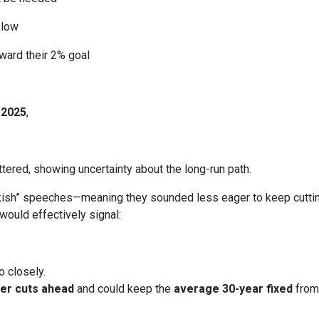
slow
ward their 2% goal
 2025
,
ered, showing uncertainty about the long-run path.
h” speeches—meaning they sounded less eager to keep cutting.
would effectively signal:
o closely.
er cuts ahead
and could keep the
average 30-year fixed
from 