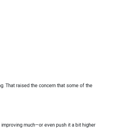
 That raised the concern that some of the
improving much—or even push it a bit higher