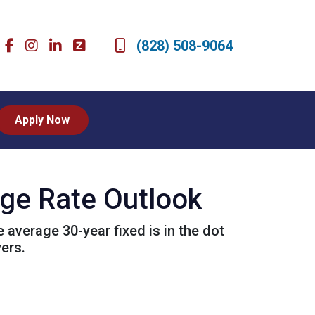
(828) 508-9064
Apply Now
age Rate Outlook
e average 30-year fixed is in the dot
ers.