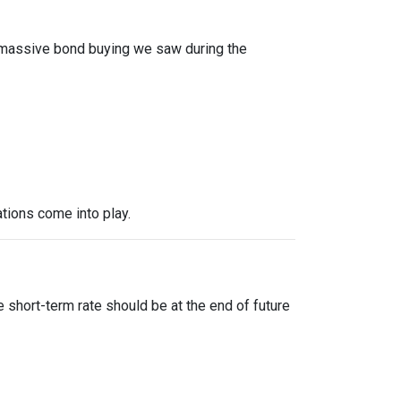
f massive bond buying we saw during the
tions come into play.
?
 short-term rate should be at the end of future