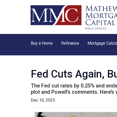
Buy a Home
Refinance
Mortgage Calcul
Fed Cuts Again, B
The Fed cut rates by 0.25% and ended 
plot and Powell’s comments. Here’s
Dec 10, 2025