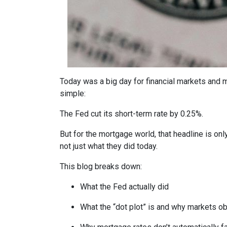
Today was a big day for financial markets and m
simple:
The Fed cut its short-term rate by 0.25%.
But for the mortgage world, that headline is onl
not just what they did today.
This blog breaks down:
What the Fed actually did
What the “dot plot” is and why markets o