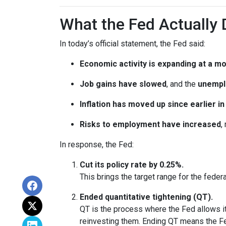
What the Fed Actually 
In today’s official statement, the Fed said:
Economic activity is expanding at a m
Job gains have slowed
, and the
unempl
Inflation has moved up since earlier 
Risks to employment have increased
,
In response, the Fed:
Cut its policy rate by 0.25%.
This brings the target range for the feder
Ended quantitative tightening (QT).
QT is the process where the Fed allows it
reinvesting them. Ending QT means the Fed