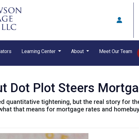
ators
Learning Center
About
Meet Our Team
ut Dot Plot Steers Mortg
quantitative tightening, but the real story for th
 what that means for mortgage rates and homebuy