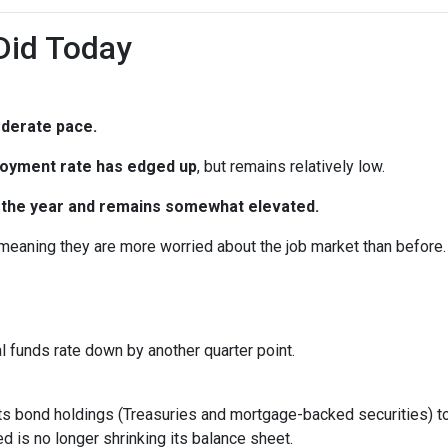
Did Today
oderate pace.
oyment rate has edged up
, but remains relatively low.
in the year and remains somewhat elevated.
 meaning they are more worried about the job market than before.
al funds rate down by another quarter point.
s bond holdings (Treasuries and mortgage-backed securities) to r
 is no longer shrinking its balance sheet.