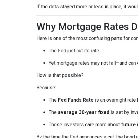
If the dots stayed more or less in place, it wo
Why Mortgage Rates Do
Here is one of the most confusing parts for c
The Fed just cut its rate.
Yet mortgage rates may not fall—and can
How is that possible?
Because:
The
Fed Funds Rate
is an overnight rate
The
average 30-year fixed
is set by in
Those investors care more about
future 
By the time the Fed announces a cut, the bond 