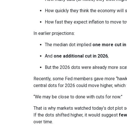
How quickly they think the economy will 
How fast they expect inflation to move to
In earlier projections:
The median dot implied
one more cut in
And
one additional cut in 2026
,
But the 2026 dots were already more scatt
Recently, some Fed members gave more “hawkis
central dots for 2026 could move higher, which 
“We may be close to done with cuts for now.”
That is why markets watched today’s dot plot s
If the dots shifted higher, it would suggest
few
over time.