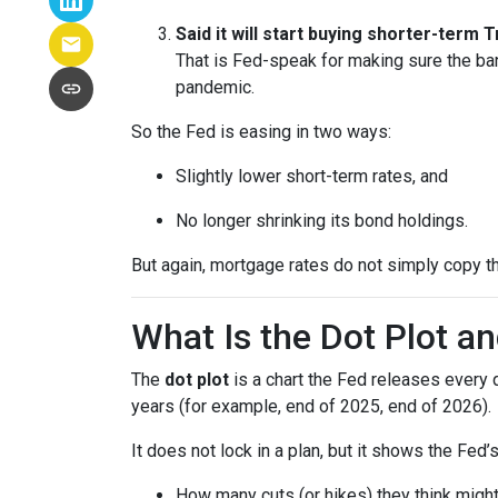
Said it will start buying shorter-term
That is Fed-speak for making sure the ba
pandemic.
So the Fed is easing in two ways:
Slightly lower short-term rates, and
No longer shrinking its bond holdings.
But again, mortgage rates do not simply copy t
What Is the Dot Plot a
The
dot plot
is a chart the Fed releases every 
years (for example, end of 2025, end of 2026).
It does not lock in a plan, but it shows the Fed’
How many cuts (or hikes) they think mig