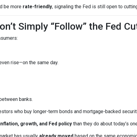
uld be more
rate-friendly
, signaling the Fed is still open to cuttin
n’t Simply “Follow” the Fed Cu
onsumers:
 even rise—on the same day.
 between banks.
vestors who buy longer-term bonds and mortgage-backed securit
inflation, growth, and Fed policy
than they do about today’s on
market has usually
already moved
based on the same economic tr