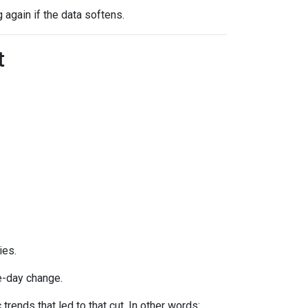
g again if the data softens.
t
ies.
e-day change.
ends that led to that cut. In other words: