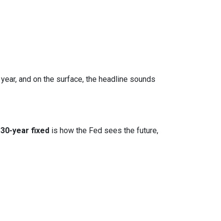
 year, and on the surface, the headline sounds
30-year fixed
is how the Fed sees the future,