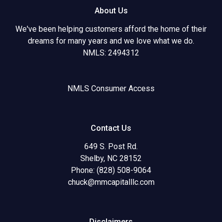
About Us
We've been helping customers afford the home of their
dreams for many years and we love what we do.
NMLS: 2494312
NMLS Consumer Access
Contact Us
649 S. Post Rd.
Shelby, NC 28152
Phone: (828) 508-9064
chuck@mmcapitalllc.com
Disclaimers