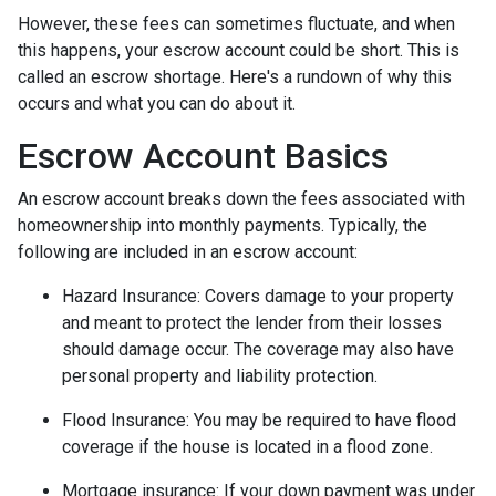
However, these fees can sometimes fluctuate, and when
this happens, your escrow account could be short. This is
called an escrow shortage. Here's a rundown of why this
occurs and what you can do about it.
Escrow Account Basics
An escrow account breaks down the fees associated with
homeownership into monthly payments. Typically, the
following are included in an escrow account:
Hazard Insurance:
Covers damage to your property
and meant to protect the lender from their losses
should damage occur. The coverage may also have
personal property and liability protection.
Flood Insurance:
You may be required to have flood
coverage if the house is located in a flood zone.
Mortgage insurance:
If your down payment was under