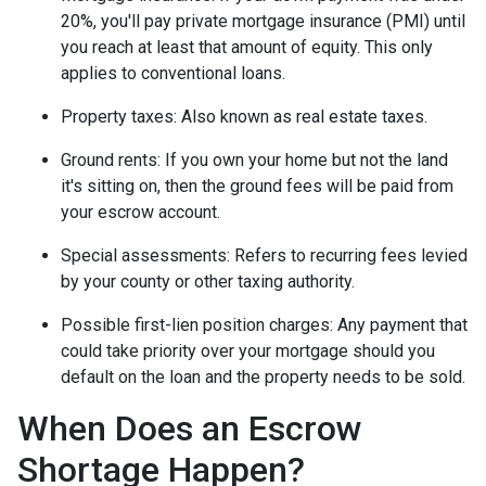
20%, you'll pay private mortgage insurance (PMI) until
you reach at least that amount of equity. This only
applies to conventional loans.
Property taxes:
Also known as real estate taxes.
Ground rents:
If you own your home but not the land
it's sitting on, then the ground fees will be paid from
your escrow account.
Special assessments:
Refers to recurring fees levied
by your county or other taxing authority.
Possible first-lien position charges:
Any payment that
could take priority over your mortgage should you
default on the loan and the property needs to be sold.
When Does an Escrow
Shortage Happen?