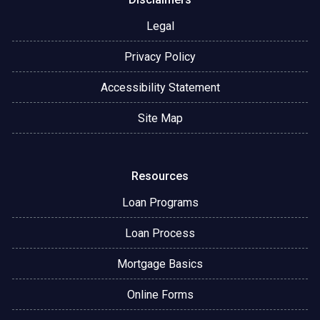
Legal
Privacy Policy
Accessibility Statement
Site Map
Resources
Loan Programs
Loan Process
Mortgage Basics
Online Forms