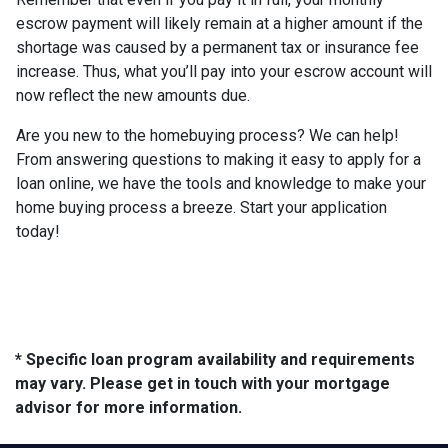
escrow payment will likely remain at a higher amount if the
shortage was caused by a permanent tax or insurance fee
increase. Thus, what you’ll pay into your escrow account will
now reflect the new amounts due.
Are you new to the homebuying process? We can help!
From answering questions to making it easy to apply for a
loan online, we have the tools and knowledge to make your
home buying process a breeze. Start your application
today!
* Specific loan program availability and requirements
may vary. Please get in touch with your mortgage
advisor for more information.