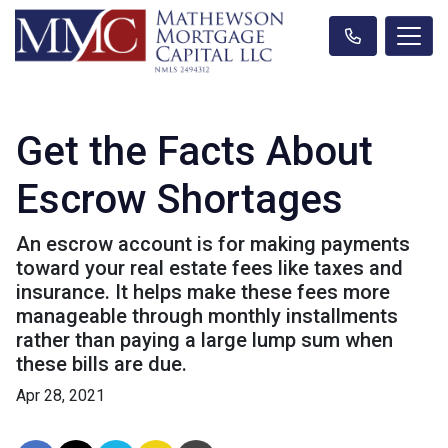
Get the Facts About
Escrow Shortages
An escrow account is for making payments
toward your real estate fees like taxes and
insurance. It helps make these fees more
manageable through monthly installments
rather than paying a large lump sum when
these bills are due.
Apr 28, 2021