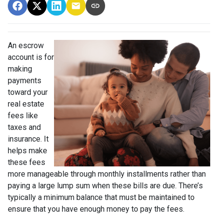
An escrow
account is for
making
payments
toward your
real estate
fees like
taxes and
insurance. It
helps make
these fees
more manageable through monthly installments rather than
paying a large lump sum when these bills are due. There’s
typically a minimum balance that must be maintained to
ensure that you have enough money to pay the fees.