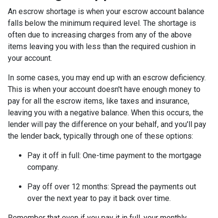
An escrow shortage is when your escrow account balance
falls below the minimum required level. The shortage is
often due to increasing charges from any of the above
items leaving you with less than the required cushion in
your account.
In some cases, you may end up with an escrow deficiency.
This is when your account doesn't have enough money to
pay for all the escrow items, like taxes and insurance,
leaving you with a negative balance. When this occurs, the
lender will pay the difference on your behalf, and you'll pay
the lender back, typically through one of these options:
Pay it off in full:
One-time payment to the mortgage
company.
Pay off over 12 months:
Spread the payments out
over the next year to pay it back over time.
Remember that even if you pay it in full, your monthly