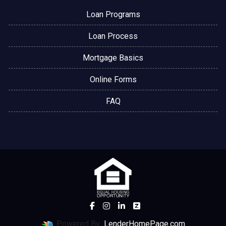
Loan Programs
Loan Process
Mortgage Basics
Online Forms
FAQ
Powered By
LenderHomePage.com