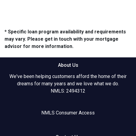
* Specific loan program availability and requirements
may vary. Please get in touch with your mortgage
advisor for more information.
About Us
We've been helping customers afford the home of their
dreams for many years and we love what we do.
NMLS: 2494312
NMLS Consumer Access