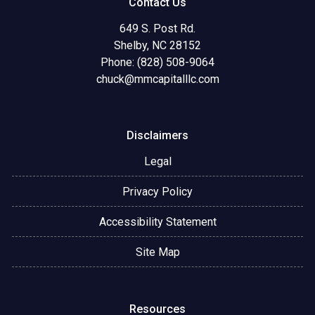
Contact Us
649 S. Post Rd.
Shelby, NC 28152
Phone: (828) 508-9064
chuck@mmcapitalllc.com
Disclaimers
Legal
Privacy Policy
Accessibility Statement
Site Map
Resources