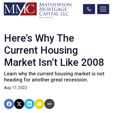
Here’s Why The
Current Housing
Market Isn’t Like 2008
Learn why the current housing market is not
heading for another great recession.
Aug 17, 2022