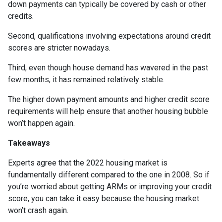
down payments can typically be covered by cash or other
credits.
Second, qualifications involving expectations around credit
scores are stricter nowadays.
Third, even though house demand has wavered in the past
few months, it has remained relatively stable.
The higher down payment amounts and higher credit score
requirements will help ensure that another housing bubble
won’t happen again.
Takeaways
Experts agree that the 2022 housing market is
fundamentally different compared to the one in 2008. So if
you’re worried about getting ARMs or improving your credit
score, you can take it easy because the housing market
won’t crash again.