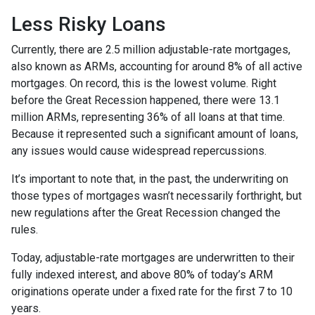
Less Risky Loans
Currently, there are 2.5 million adjustable-rate mortgages,
also known as ARMs, accounting for around 8% of all active
mortgages. On record, this is the lowest volume. Right
before the Great Recession happened, there were 13.1
million ARMs, representing 36% of all loans at that time.
Because it represented such a significant amount of loans,
any issues would cause widespread repercussions.
It’s important to note that, in the past, the underwriting on
those types of mortgages wasn’t necessarily forthright, but
new regulations after the Great Recession changed the
rules.
Today, adjustable-rate mortgages are underwritten to their
fully indexed interest, and above 80% of today’s ARM
originations operate under a fixed rate for the first 7 to 10
years.