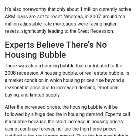
It’s also noteworthy that only about 1 million currently active
ARM loans are set to reset. Whereas, in 2007, around ten
million adjustable-rate mortgages were facing higher
resets, significantly leading to the Great Recession.
Experts Believe There’s No
Housing Bubble
There was also a housing bubble that contributed to the
2008 recession. A housing bubble, or real estate bubble, is
a market condition in which housing prices rise beyond a
reasonable price due to increased demand, emotional
buying, and limited supply.
After the increased prices, the housing bubble will be
followed by a huge decline in housing demand. Experts call
it a bubble because the rapid increase in housing prices
cannot continue forever, nor are the high home prices