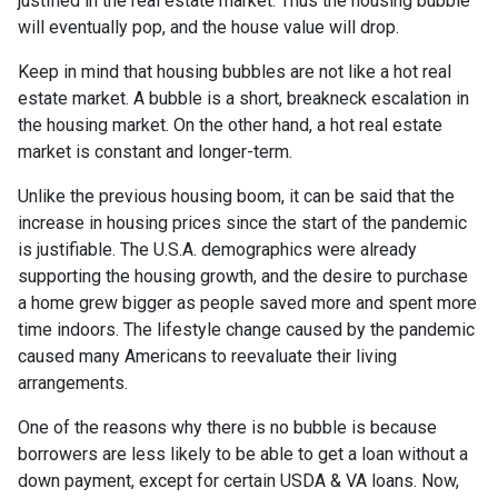
justified in the real estate market. Thus the housing bubble
will eventually pop, and the house value will drop.
Keep in mind that housing bubbles are not like a hot real
estate market. A bubble is a short, breakneck escalation in
the housing market. On the other hand, a hot real estate
market is constant and longer-term.
Unlike the previous housing boom, it can be said that the
increase in housing prices since the start of the pandemic
is justifiable. The U.S.A. demographics were already
supporting the housing growth, and the desire to purchase
a home grew bigger as people saved more and spent more
time indoors. The lifestyle change caused by the pandemic
caused many Americans to reevaluate their living
arrangements.
One of the reasons why there is no bubble is because
borrowers are less likely to be able to get a loan without a
down payment, except for certain USDA & VA loans. Now,