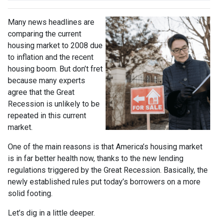
Many news headlines are
comparing the current
housing market to 2008 due
to inflation and the recent
housing boom. But don’t fret
because many experts
agree that the Great
Recession is unlikely to be
repeated in this current
market.
One of the main reasons is that America’s housing market
is in far better health now, thanks to the new lending
regulations triggered by the Great Recession. Basically, the
newly established rules put today’s borrowers on a more
solid footing.
Let’s dig in a little deeper.