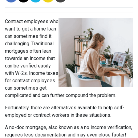
Contract employees who
want to get a home loan
can sometimes find it
challenging. Traditional
mortgages often lean
towards an income that
can be verified easily
with W-2s. Income taxes
for contract employees
can sometimes get
complicated and can further compound the problem.
Fortunately, there are alternatives available to help self-
employed or contract workers in these situations.
A no-doc mortgage, also known as a no income verification,
requires less documentation and may even close faster!