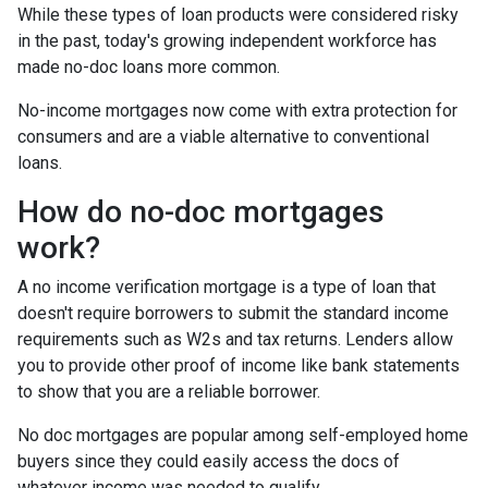
While these types of loan products were considered risky
in the past, today's growing independent workforce has
made no-doc loans more common.
No-income mortgages now come with extra protection for
consumers and are a viable alternative to conventional
loans.
How do no-doc mortgages
work?
A no income verification mortgage is a type of loan that
doesn't require borrowers to submit the standard income
requirements such as W2s and tax returns. Lenders allow
you to provide other proof of income like bank statements
to show that you are a reliable borrower.
No doc mortgages are popular among self-employed home
buyers since they could easily access the docs of
whatever income was needed to qualify.