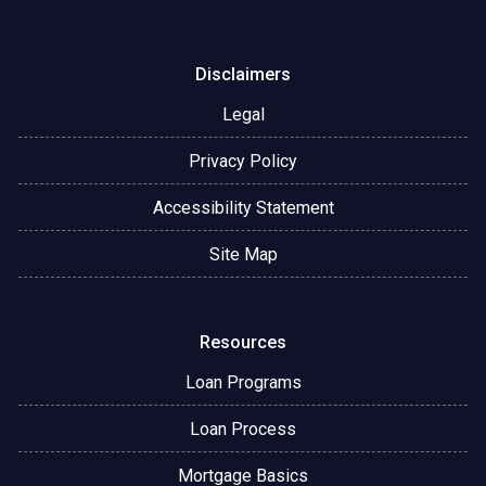
Disclaimers
Legal
Privacy Policy
Accessibility Statement
Site Map
Resources
Loan Programs
Loan Process
Mortgage Basics