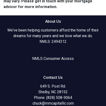
may vary. Please get in touch with your mortgage
advisor for more information.
About Us
We've been helping customers afford the home of their
dreams for many years and we love what we do.
NMLS: 2494312
NMLS Consumer Access
Contact Us
649 S. Post Rd.
Shelby, NC 28152
Phone: (828) 508-9064
chuck@mmcapitalllc.com