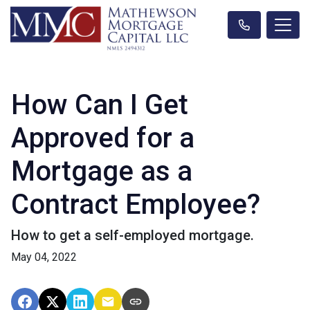
How Can I Get
Approved for a
Mortgage as a
Contract Employee?
How to get a self-employed mortgage.
May 04, 2022