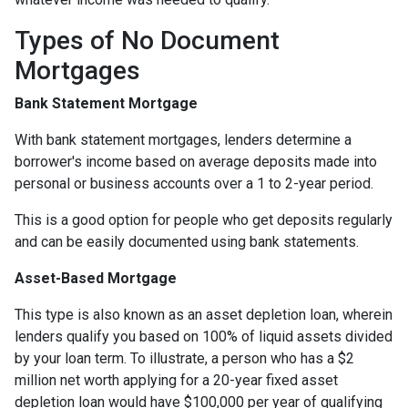
Types of No Document
Mortgages
Bank Statement Mortgage
With bank statement mortgages, lenders determine a
borrower's income based on average deposits made into
personal or business accounts over a 1 to 2-year period.
This is a good option for people who get deposits regularly
and can be easily documented using bank statements.
Asset-Based Mortgage
This type is also known as an asset depletion loan, wherein
lenders qualify you based on 100% of liquid assets divided
by your loan term. To illustrate, a person who has a $2
million net worth applying for a 20-year fixed asset
depletion loan would have $100,000 per year of qualifying