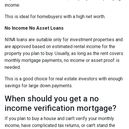
income.
This is ideal for homebuyers with a high net worth.
No Income No Asset Loans
NINA loans are suitable only for investment properties and
are approved based on estimated rental income for the
property you plan to buy. Usually, as long as the rent covers
monthly mortgage payments, no income or asset proof is
needed.
This is a good choice for real estate investors with enough
savings for large down payments.
When should you get a no
income verification mortgage?
If you plan to buy a house and can't verify your monthly
income, have complicated tax returns, or can't stand the