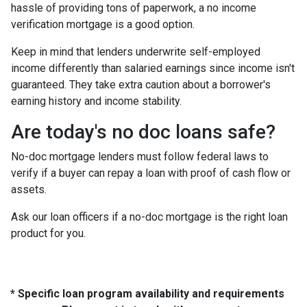
hassle of providing tons of paperwork, a no income
verification mortgage is a good option.
Keep in mind that lenders underwrite self-employed
income differently than salaried earnings since income isn't
guaranteed. They take extra caution about a borrower's
earning history and income stability.
Are today's no doc loans safe?
No-doc mortgage lenders must follow federal laws to
verify if a buyer can repay a loan with proof of cash flow or
assets.
Ask our loan officers if a no-doc mortgage is the right loan
product for you.
* Specific loan program availability and requirements