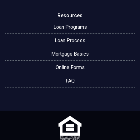
Resources
Loan Programs
Loan Process
Mortgage Basics
Online Forms
FAQ