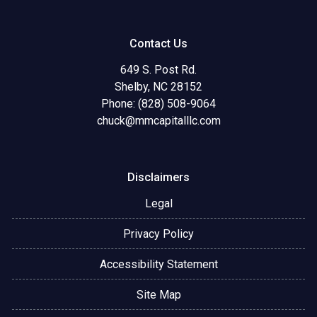
Contact Us
649 S. Post Rd.
Shelby, NC 28152
Phone: (828) 508-9064
chuck@mmcapitalllc.com
Disclaimers
Legal
Privacy Policy
Accessibility Statement
Site Map