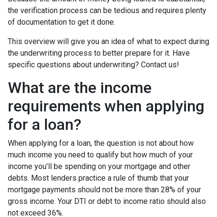
the verification process can be tedious and requires plenty
of documentation to get it done.
This overview will give you an idea of what to expect during
the underwriting process to better prepare for it. Have
specific questions about underwriting? Contact us!
What are the income
requirements when applying
for a loan?
When applying for a loan, the question is not about how
much income you need to qualify but how much of your
income you’ll be spending on your mortgage and other
debts. Most lenders practice a rule of thumb that your
mortgage payments should not be more than 28% of your
gross income. Your DTI or debt to income ratio should also
not exceed 36%.