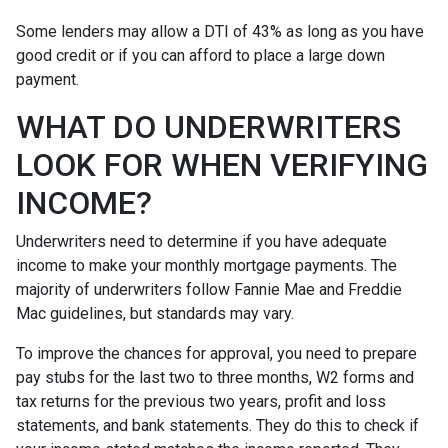
Some lenders may allow a DTI of 43% as long as you have
good credit or if you can afford to place a large down
payment.
WHAT DO UNDERWRITERS
LOOK FOR WHEN VERIFYING
INCOME?
Underwriters need to determine if you have adequate
income to make your monthly mortgage payments. The
majority of underwriters follow Fannie Mae and Freddie
Mac guidelines, but standards may vary.
To improve the chances for approval, you need to prepare
pay stubs for the last two to three months, W2 forms and
tax returns for the previous two years, profit and loss
statements, and bank statements. They do this to check if