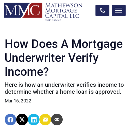
How Does A Mortgage
Underwriter Verify
Income?
Here is how an underwriter verifies income to
determine whether a home loan is approved.
Mar 16, 2022