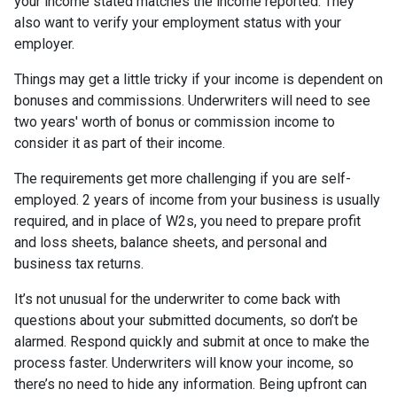
your income stated matches the income reported. They
also want to verify your employment status with your
employer.
Things may get a little tricky if your income is dependent on
bonuses and commissions. Underwriters will need to see
two years' worth of bonus or commission income to
consider it as part of their income.
The requirements get more challenging if you are self-
employed. 2 years of income from your business is usually
required, and in place of W2s, you need to prepare profit
and loss sheets, balance sheets, and personal and
business tax returns.
It’s not unusual for the underwriter to come back with
questions about your submitted documents, so don’t be
alarmed. Respond quickly and submit at once to make the
process faster. Underwriters will know your income, so
there’s no need to hide any information. Being upfront can