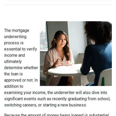
The mortgage
underwriting
process is
essential to verify
income and
ultimately
determine whether
the loan is
approved or not. In
addition to
examining your income, the underwriter will also dive into
significant events such as recently graduating from school,
switching careers, or starting a new business.
Because the amount of money being loaned is substantial,