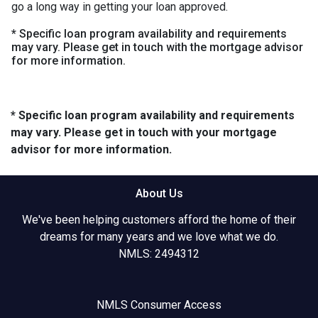
go a long way in getting your loan approved.
* Specific loan program availability and requirements
may vary. Please get in touch with the mortgage advisor
for more information.
* Specific loan program availability and requirements
may vary. Please get in touch with your mortgage
advisor for more information.
About Us
We've been helping customers afford the home of their
dreams for many years and we love what we do.
NMLS: 2494312
NMLS Consumer Access