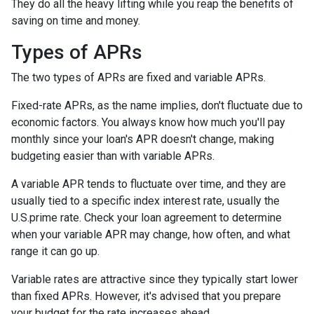
They do all the heavy lifting while you reap the benefits of
saving on time and money.
Types of APRs
The two types of APRs are fixed and variable APRs.
Fixed-rate APRs, as the name implies, don't fluctuate due to
economic factors. You always know how much you'll pay
monthly since your loan's APR doesn't change, making
budgeting easier than with variable APRs.
A variable APR tends to fluctuate over time, and they are
usually tied to a specific index interest rate, usually the
U.S.prime rate. Check your loan agreement to determine
when your variable APR may change, how often, and what
range it can go up.
Variable rates are attractive since they typically start lower
than fixed APRs. However, it's advised that you prepare
your budget for the rate increases ahead.