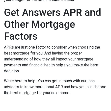
Get Answers APR and
Other Mortgage
Factors
APRs are just one factor to consider when choosing the
best mortgage for you. And having the proper
understanding of how they all impact your mortgage
payments and financial health helps you make the best
decision.
We're here to help! You can get in touch with our loan
advisors to know more about APR and how you can choose
the best mortgage for your next home.