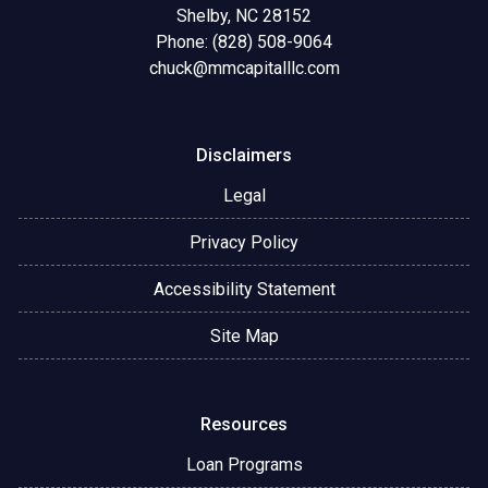
Shelby, NC 28152
Phone: (828) 508-9064
chuck@mmcapitalllc.com
Disclaimers
Legal
Privacy Policy
Accessibility Statement
Site Map
Resources
Loan Programs