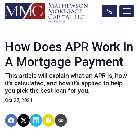
How Does APR Work In
A Mortgage Payment
This article will explain what an APR is, how
it’s calculated, and how it’s applied to help
you pick the best loan for you.
Oct 27, 2021