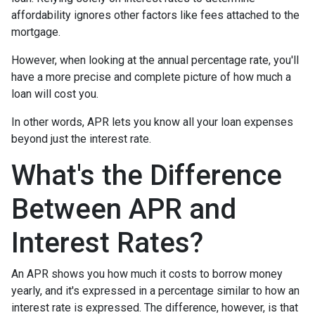
affordability ignores other factors like fees attached to the
mortgage.
However, when looking at the annual percentage rate, you'll
have a more precise and complete picture of how much a
loan will cost you.
In other words, APR lets you know all your loan expenses
beyond just the interest rate.
What's the Difference
Between APR and
Interest Rates?
An APR shows you how much it costs to borrow money
yearly, and it's expressed in a percentage similar to how an
interest rate is expressed. The difference, however, is that