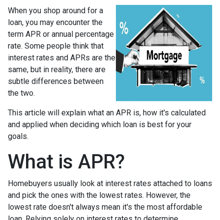
When you shop around for a
loan, you may encounter the
term APR or annual percentage
rate. Some people think that
interest rates and APRs are the
same, but in reality, there are
subtle differences between
the two.
This article will explain what an APR is, how it's calculated
and applied when deciding which loan is best for your
goals.
What is APR?
Homebuyers usually look at interest rates attached to loans
and pick the ones with the lowest rates. However, the
lowest rate doesn't always mean it's the most affordable
loan. Relying solely on interest rates to determine