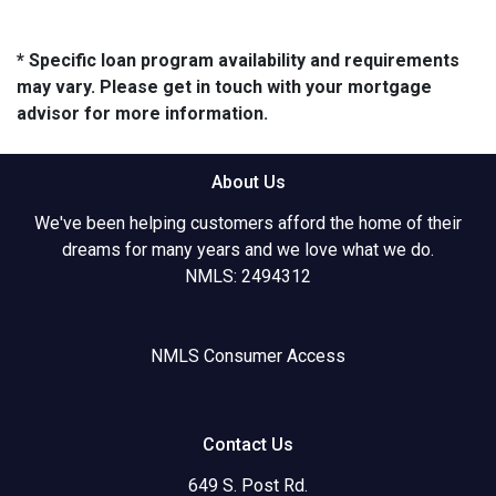
* Specific loan program availability and requirements
may vary. Please get in touch with your mortgage
advisor for more information.
About Us
We've been helping customers afford the home of their
dreams for many years and we love what we do.
NMLS: 2494312
NMLS Consumer Access
Contact Us
649 S. Post Rd.