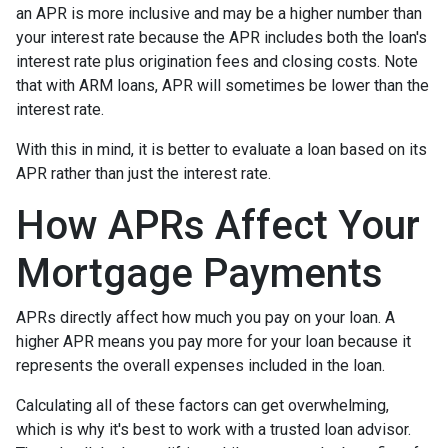
an APR is more inclusive and may be a higher number than
your interest rate because the APR includes both the loan's
interest rate plus origination fees and closing costs. Note
that with ARM loans, APR will sometimes be lower than the
interest rate.
With this in mind, it is better to evaluate a loan based on its
APR rather than just the interest rate.
How APRs Affect Your
Mortgage Payments
APRs directly affect how much you pay on your loan. A
higher APR means you pay more for your loan because it
represents the overall expenses included in the loan.
Calculating all of these factors can get overwhelming,
which is why it's best to work with a trusted loan advisor.