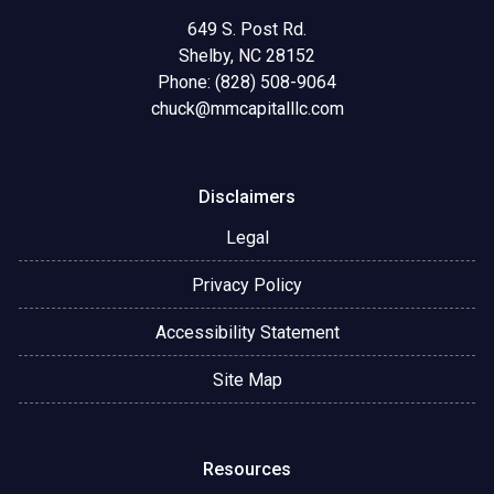
649 S. Post Rd.
Shelby, NC 28152
Phone: (828) 508-9064
chuck@mmcapitalllc.com
Disclaimers
Legal
Privacy Policy
Accessibility Statement
Site Map
Resources