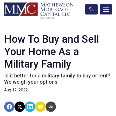
How To Buy and Sell
Your Home As a
Military Family
Is it better for a military family to buy or rent?
We weigh your options
Aug 12, 2022