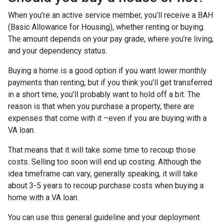
When you’re an active service member, you’ll receive a BAH
(Basic Allowance for Housing), whether renting or buying.
The amount depends on your pay grade, where you’re living,
and your dependency status.
Buying a home is a good option if you want lower monthly
payments than renting, but if you think you’ll get transferred
in a short time, you’ll probably want to hold off a bit. The
reason is that when you purchase a property, there are
expenses that come with it –even if you are buying with a
VA loan.
That means that it will take some time to recoup those
costs. Selling too soon will end up costing. Although the
idea timeframe can vary, generally speaking, it will take
about 3-5 years to recoup purchase costs when buying a
home with a VA loan.
You can use this general guideline and your deployment