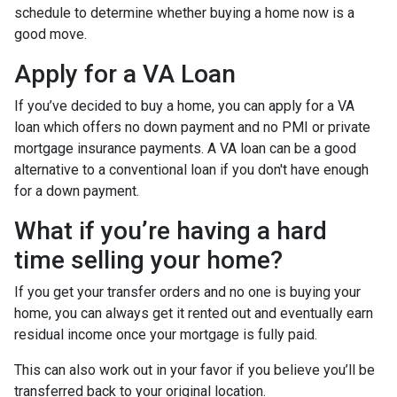
schedule to determine whether buying a home now is a
good move.
Apply for a VA Loan
If you’ve decided to buy a home, you can apply for a VA
loan which offers no down payment and no PMI or private
mortgage insurance payments. A VA loan can be a good
alternative to a conventional loan if you don't have enough
for a down payment.
What if you’re having a hard
time selling your home?
If you get your transfer orders and no one is buying your
home, you can always get it rented out and eventually earn
residual income once your mortgage is fully paid.
This can also work out in your favor if you believe you’ll be
transferred back to your original location.