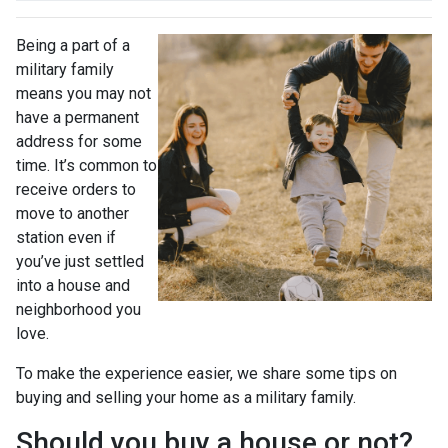
Being a part of a
military family
means you may not
have a permanent
address for some
time. It’s common to
receive orders to
move to another
station even if
you’ve just settled
into a house and
neighborhood you
love.
To make the experience easier, we share some tips on
buying and selling your home as a military family.
Should you buy a house or not?