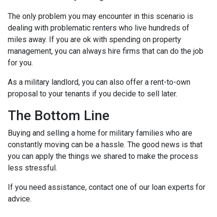
The only problem you may encounter in this scenario is
dealing with problematic renters who live hundreds of
miles away. If you are ok with spending on property
management, you can always hire firms that can do the job
for you.
As a military landlord, you can also offer a rent-to-own
proposal to your tenants if you decide to sell later.
The Bottom Line
Buying and selling a home for military families who are
constantly moving can be a hassle. The good news is that
you can apply the things we shared to make the process
less stressful.
If you need assistance, contact one of our loan experts for
advice.