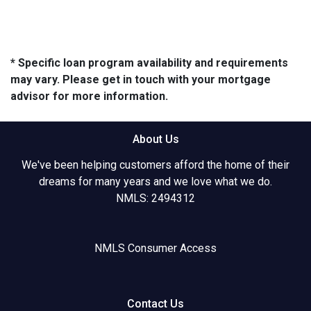
* Specific loan program availability and requirements
may vary. Please get in touch with your mortgage
advisor for more information.
About Us
We've been helping customers afford the home of their
dreams for many years and we love what we do.
NMLS: 2494312
NMLS Consumer Access
Contact Us