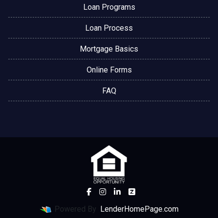
Loan Programs
Loan Process
Mortgage Basics
Online Forms
FAQ
Powered By
LenderHomePage.com