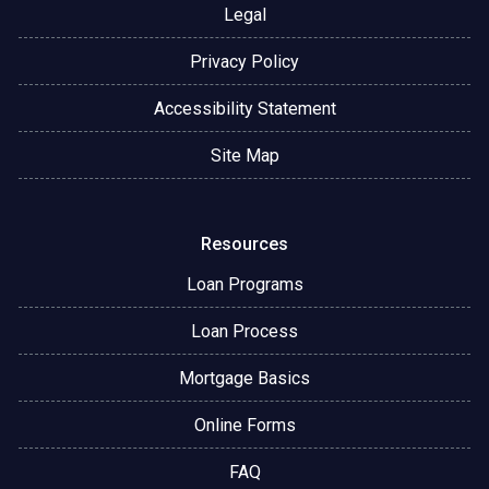
Legal
Privacy Policy
Accessibility Statement
Site Map
Resources
Loan Programs
Loan Process
Mortgage Basics
Online Forms
FAQ