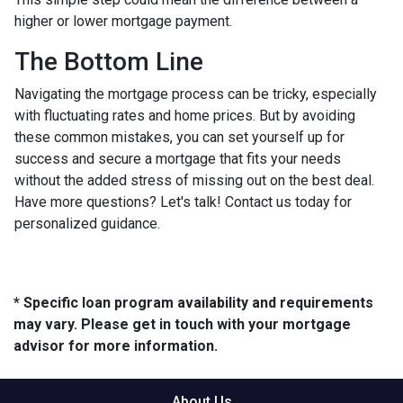
higher or lower mortgage payment.
The Bottom Line
Navigating the mortgage process can be tricky, especially
with fluctuating rates and home prices. But by avoiding
these common mistakes, you can set yourself up for
success and secure a mortgage that fits your needs
without the added stress of missing out on the best deal.
Have more questions? Let's talk! Contact us today for
personalized guidance.
* Specific loan program availability and requirements
may vary. Please get in touch with your mortgage
advisor for more information.
About Us