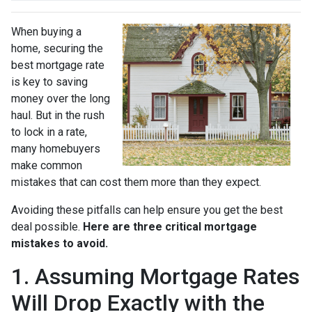
When buying a
home, securing the
best mortgage rate
is key to saving
money over the long
haul. But in the rush
to lock in a rate,
many homebuyers
make common
mistakes that can cost them more than they expect.
Avoiding these pitfalls can help ensure you get the best
deal possible.
Here are three critical mortgage
mistakes to avoid.
1. Assuming Mortgage Rates
Will Drop Exactly with the