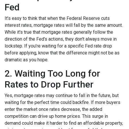
Fed
It’s easy to think that when the Federal Reserve cuts
interest rates, mortgage rates will fall by the same amount.
While it's true that mortgage rates generally follow the
direction of the Fed's actions, they don't always move in
lockstep. If you’re waiting for a specific Fed rate drop
before applying, know that the difference might not be as
dramatic as you hope.
2. Waiting Too Long for
Rates to Drop Further
Yes, mortgage rates may continue to fall in the future, but
waiting for the perfect time could backfire. If more buyers
enter the market once rates decrease, the added
competition can drive up home prices. This surge in
demand could make it harder to find an affordable property,