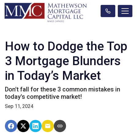
How to Dodge the Top
3 Mortgage Blunders
in Today’s Market
Don't fall for these 3 common mistakes in
today's competitive market!
Sep 11, 2024