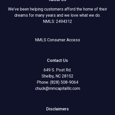
We've been helping customers afford the home of their
dreams for many years and we love what we do.
NMLS: 2494312
NMLS Consumer Access
Contact Us
649 S. Post Rd.
Shelby, NC 28152
Phone: (828) 508-9064
chuck@mmcapitalllc.com
Disclaimers