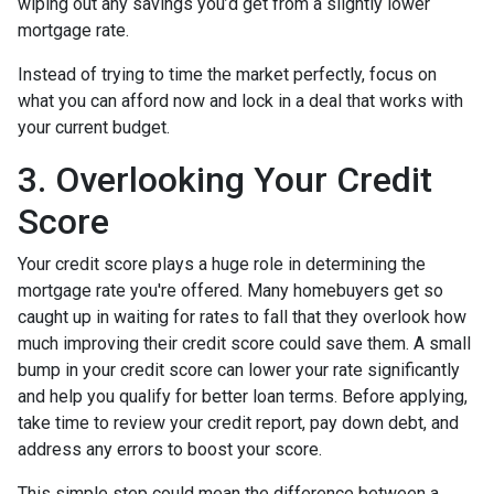
wiping out any savings you’d get from a slightly lower
mortgage rate.
Instead of trying to time the market perfectly, focus on
what you can afford now and lock in a deal that works with
your current budget.
3. Overlooking Your Credit
Score
Your credit score plays a huge role in determining the
mortgage rate you're offered. Many homebuyers get so
caught up in waiting for rates to fall that they overlook how
much improving their credit score could save them. A small
bump in your credit score can lower your rate significantly
and help you qualify for better loan terms. Before applying,
take time to review your credit report, pay down debt, and
address any errors to boost your score.
This simple step could mean the difference between a