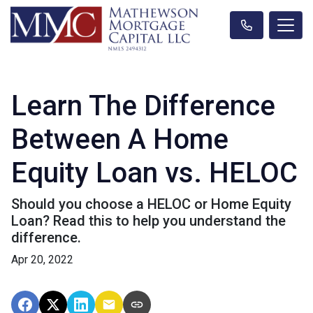
Learn The Difference
Between A Home
Equity Loan vs. HELOC
Should you choose a HELOC or Home Equity
Loan? Read this to help you understand the
difference.
Apr 20, 2022