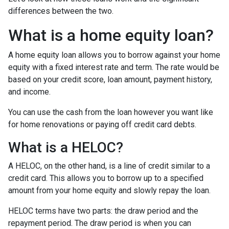
differences between the two.
What is a home equity loan?
A home equity loan allows you to borrow against your home
equity with a fixed interest rate and term. The rate would be
based on your credit score, loan amount, payment history,
and income.
You can use the cash from the loan however you want like
for home renovations or paying off credit card debts.
What is a HELOC?
A HELOC, on the other hand, is a line of credit similar to a
credit card. This allows you to borrow up to a specified
amount from your home equity and slowly repay the loan.
HELOC terms have two parts: the draw period and the
repayment period. The draw period is when you can