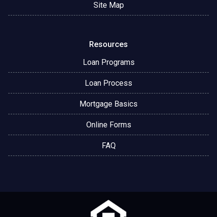
Site Map
Resources
Loan Programs
Loan Process
Mortgage Basics
Online Forms
FAQ