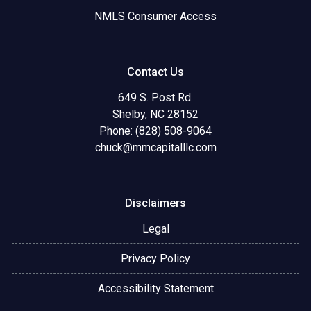
NMLS Consumer Access
Contact Us
649 S. Post Rd.
Shelby, NC 28152
Phone: (828) 508-9064
chuck@mmcapitalllc.com
Disclaimers
Legal
Privacy Policy
Accessibility Statement