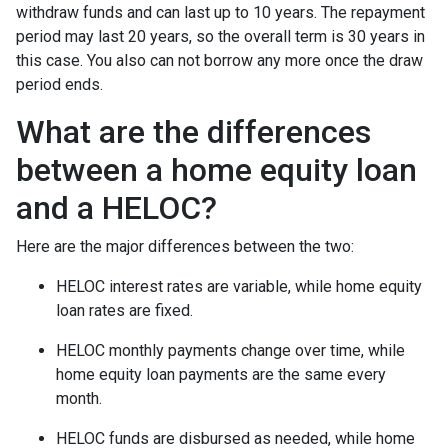
withdraw funds and can last up to 10 years. The repayment
period may last 20 years, so the overall term is 30 years in
this case. You also can not borrow any more once the draw
period ends.
What are the differences
between a home equity loan
and a HELOC?
Here are the major differences between the two:
HELOC interest rates are variable, while home equity
loan rates are fixed.
HELOC monthly payments change over time, while
home equity loan payments are the same every
month.
HELOC funds are disbursed as needed, while home