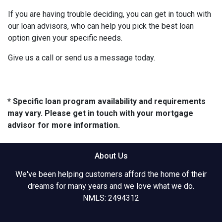
If you are having trouble deciding, you can get in touch with
our loan advisors, who can help you pick the best loan
option given your specific needs.
Give us a call or send us a message today.
* Specific loan program availability and requirements
may vary. Please get in touch with your mortgage
advisor for more information.
About Us
We've been helping customers afford the home of their
dreams for many years and we love what we do.
NMLS: 2494312