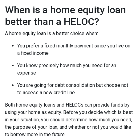
When is a home equity loan
better than a HELOC?
A home equity loan is a better choice when:
You prefer a fixed monthly payment since you live on
a fixed income
You know precisely how much you need for an
expense
You are going for debt consolidation but choose not
to access a new credit line
Both home equity loans and HELOCs can provide funds by
using your home as equity. Before you decide which is best
in your situation, you should determine how much you need,
the purpose of your loan, and whether or not you would like
to borrow more in the future.