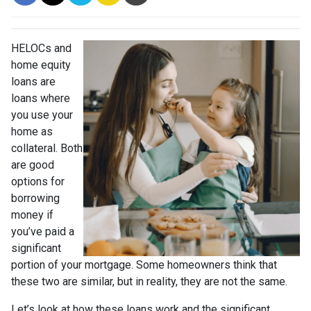
HELOCs and
home equity
loans are
loans where
you use your
home as
collateral. Both
are good
options for
borrowing
money if
you’ve paid a
significant
portion of your mortgage. Some homeowners think that
these two are similar, but in reality, they are not the same.
Let’s look at how these loans work and the significant