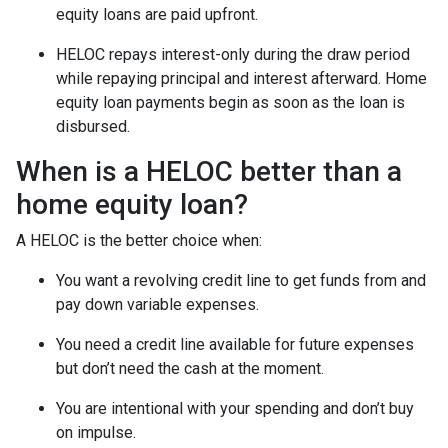
equity loans are paid upfront.
HELOC repays interest-only during the draw period
while repaying principal and interest afterward. Home
equity loan payments begin as soon as the loan is
disbursed.
When is a HELOC better than a
home equity loan?
A HELOC is the better choice when:
You want a revolving credit line to get funds from and
pay down variable expenses.
You need a credit line available for future expenses
but don’t need the cash at the moment.
You are intentional with your spending and don’t buy
on impulse.