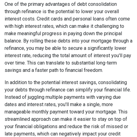
One of the primary advantages of debt consolidation
through refinance is the potential to lower your overall
interest costs. Credit cards and personal loans often come
with high interest rates, which can make it challenging to
make meaningful progress in paying down the principal
balance. By rolling these debts into your mortgage through a
refinance, you may be able to secure a significantly lower
interest rate, reducing the total amount of interest you'll pay
over time. This can translate to substantial long-term
savings and a faster path to financial freedom.
In addition to the potential interest savings, consolidating
your debts through refinance can simplify your financial life.
Instead of juggling multiple payments with varying due
dates and interest rates, you'll make a single, more
manageable monthly payment toward your mortgage. This
streamlined approach can make it easier to stay on top of
your financial obligations and reduce the risk of missed or
late payments, which can negatively impact your credit