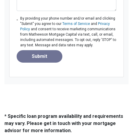
By providing your phone number and/or email and clicking
"Submit" you agree to our
Terms of Service
and
Privacy
Policy
and consent to receive marketing communications
from Mathewson Mortgage Capital via text, call, or email,
including automated messages. To opt out, reply 'STOP' to
any text. Message and data rates may apply.
Submit
* Specific loan program availability and requirements
may vary. Please get in touch with your mortgage
advisor for more information.