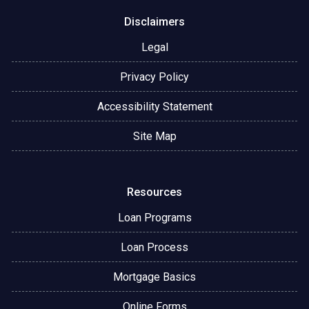
Disclaimers
Legal
Privacy Policy
Accessibility Statement
Site Map
Resources
Loan Programs
Loan Process
Mortgage Basics
Online Forms