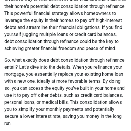
their home's potential: debt consolidation through refinance.
This powerful financial strategy allows homeowners to
leverage the equity in their homes to pay off high-interest
debts and streamline their financial obligations. If you find
yourself juggling multiple loans or credit card balances,
debt consolidation through refinance could be the key to
achieving greater financial freedom and peace of mind.
So, what exactly does debt consolidation through refinance
entail? Let's dive into the details. When you refinance your
mortgage, you essentially replace your existing home loan
with a new one, ideally at more favorable terms. By doing
so, you can access the equity you've built in your home and
use it to pay off other debts, such as credit card balances,
personal loans, or medical bills. This consolidation allows
you to simplify your monthly payments and potentially
secure a lower interest rate, saving you money in the long
run.