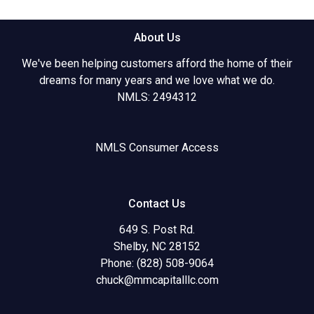
About Us
We've been helping customers afford the home of their
dreams for many years and we love what we do.
NMLS: 2494312
NMLS Consumer Access
Contact Us
649 S. Post Rd.
Shelby, NC 28152
Phone: (828) 508-9064
chuck@mmcapitalllc.com