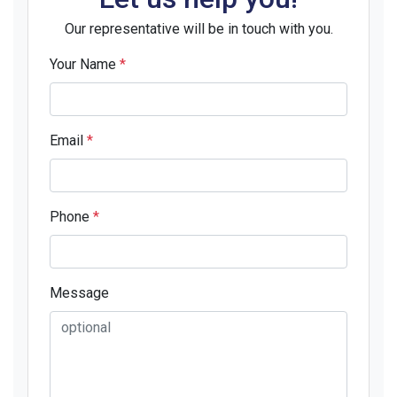
Our representative will be in touch with you.
Your Name
*
Email
*
Phone
*
Message