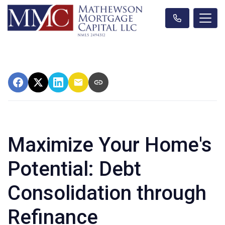
Maximize Your Home's
Potential: Debt
Consolidation through
Refinance