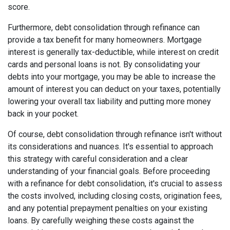
score.
Furthermore, debt consolidation through refinance can
provide a tax benefit for many homeowners. Mortgage
interest is generally tax-deductible, while interest on credit
cards and personal loans is not. By consolidating your
debts into your mortgage, you may be able to increase the
amount of interest you can deduct on your taxes, potentially
lowering your overall tax liability and putting more money
back in your pocket.
Of course, debt consolidation through refinance isn't without
its considerations and nuances. It's essential to approach
this strategy with careful consideration and a clear
understanding of your financial goals. Before proceeding
with a refinance for debt consolidation, it's crucial to assess
the costs involved, including closing costs, origination fees,
and any potential prepayment penalties on your existing
loans. By carefully weighing these costs against the