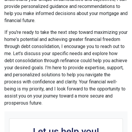
provide personalized guidance and recommendations to
help you make informed decisions about your mortgage and
financial future.
If you're ready to take the next step toward maximizing your
home's potential and achieving greater financial freedom
through debt consolidation, I encourage you to reach out to
me. Let's discuss your specific needs and explore how
debt consolidation through refinance could help you achieve
your desired goals. I'm here to provide expertise, support,
and personalized solutions to help you navigate the
process with confidence and clarity. Your financial well-
being is my priority, and I look forward to the opportunity to
assist you on your journey toward a more secure and
prosperous future.
Let us help you!