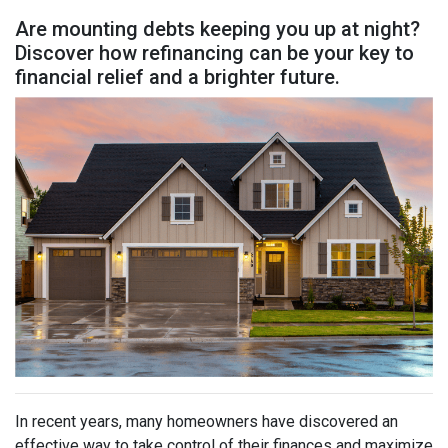
Are mounting debts keeping you up at night?
Discover how refinancing can be your key to
financial relief and a brighter future.
In recent years, many homeowners have discovered an
effective way to take control of their finances and maximize