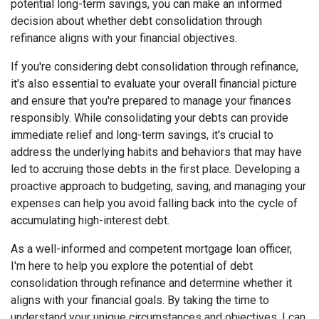
potential long-term savings, you can make an informed
decision about whether debt consolidation through
refinance aligns with your financial objectives.
If you're considering debt consolidation through refinance,
it's also essential to evaluate your overall financial picture
and ensure that you're prepared to manage your finances
responsibly. While consolidating your debts can provide
immediate relief and long-term savings, it's crucial to
address the underlying habits and behaviors that may have
led to accruing those debts in the first place. Developing a
proactive approach to budgeting, saving, and managing your
expenses can help you avoid falling back into the cycle of
accumulating high-interest debt.
As a well-informed and competent mortgage loan officer,
I'm here to help you explore the potential of debt
consolidation through refinance and determine whether it
aligns with your financial goals. By taking the time to
understand your unique circumstances and objectives, I can