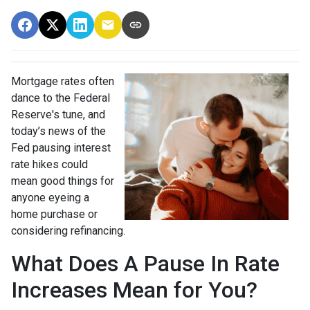
Mortgage rates often
dance to the Federal
Reserve's tune, and
today’s news of the
Fed pausing interest
rate hikes could
mean good things for
anyone eyeing a
home purchase or
considering refinancing.
What Does A Pause In Rate
Increases Mean for You?