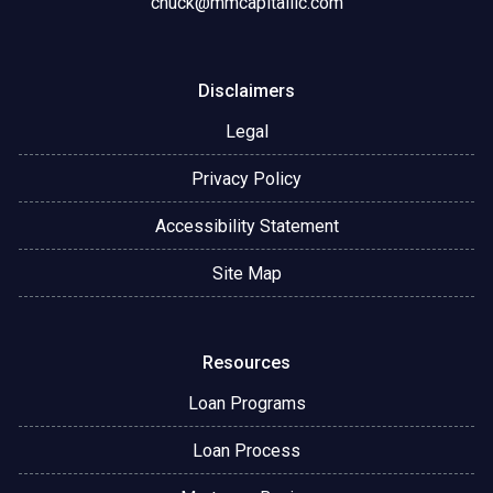
chuck@mmcapitalllc.com
Disclaimers
Legal
Privacy Policy
Accessibility Statement
Site Map
Resources
Loan Programs
Loan Process