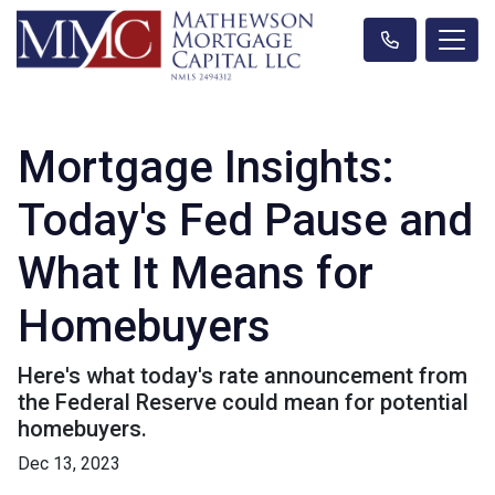
Mortgage Insights:
Today's Fed Pause and
What It Means for
Homebuyers
Here's what today's rate announcement from
the Federal Reserve could mean for potential
homebuyers.
Dec 13, 2023