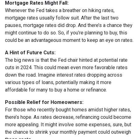
Mortgage Rates Might Fall:
Whenever the Fed takes a breather on hiking rates,
mortgage rates usually follow suit. After the last two
pauses, mortgage rates did drop. And there’s a chance they
might continue to do so. So, if you’re planning to buy, this
could be an advantageous moment to keep an eye on rates.
A Hint of Future Cuts:
The big news is that the Fed chair hinted at potential rate
cuts in 2024. This could mean even more favorable rates
down the road. Imagine interest rates dropping across
various types of loans, potentially making it more
affordable for many to buy a home or refinance.
Possible Relief for Homeowners:
For those who recently bought homes amidst higher rates,
there’s hope. As rates decrease, refinancing could become
more appealing. It might involve some expenses, sure, but
the chance to shrink your monthly payment could outweigh