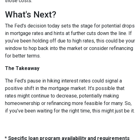
those costs.
What's Next?
The Fed's decision today sets the stage for potential drops
in mortgage rates and hints at further cuts down the line. If
you’ve been holding off due to high rates, this could be your
window to hop back into the market or consider refinancing
for better terms.
The Takeaway
The Fed's pause in hiking interest rates could signal a
positive shift in the mortgage market. It’s possible that
rates might continue to decrease, potentially making
homeownership or refinancing more feasible for many. So,
if you’ve been waiting for the right time, this might just be it.
* Specific loan program availability and requirements