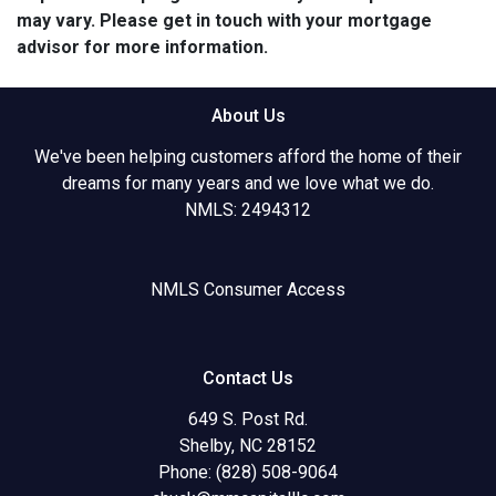
may vary. Please get in touch with your mortgage
advisor for more information.
About Us
We've been helping customers afford the home of their
dreams for many years and we love what we do.
NMLS: 2494312
NMLS Consumer Access
Contact Us
649 S. Post Rd.
Shelby, NC 28152
Phone: (828) 508-9064