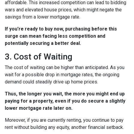
affordable. This increased competition can lead to bidding
wars and elevated house prices, which might negate the
savings from a lower mortgage rate.
If you're ready to buy now, purchasing before this
surge can mean facing less competition and
potentially securing a better deal.
3. Cost of Waiting
The cost of waiting can be higher than anticipated. As you
wait for a possible drop in mortgage rates, the ongoing
demand could steadily drive up home prices.
Thus, the longer you wait, the more you might end up
paying for a property, even if you do secure a slightly
lower mortgage rate later on.
Moreover, if you are currently renting, you continue to pay
rent without building any equity, another financial setback.