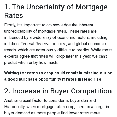
1. The Uncertainty of Mortgage
Rates
Firstly, it's important to acknowledge the inherent
unpredictability of mortgage rates. These rates are
influenced by a wide array of economic factors, including
inflation, Federal Reserve policies, and global economic
trends, which are notoriously difficult to predict. While most
experts agree that rates will drop later this year, we can't
predict when or by how much.
Waiting for rates to drop could result in missing out on
a good purchase opportunity if rates instead rise.
2. Increase in Buyer Competition
Another crucial factor to consider is buyer demand.
Historically, when mortgage rates drop, there is a surge in
buyer demand as more people find lower rates more