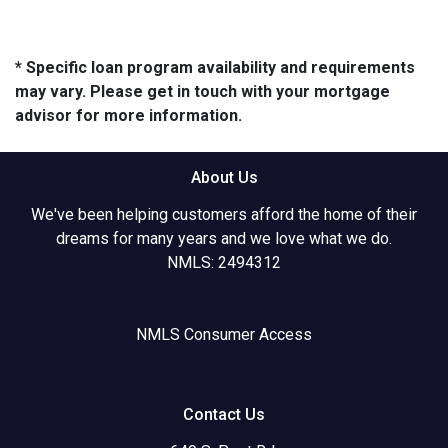
* Specific loan program availability and requirements
may vary. Please get in touch with your mortgage
advisor for more information.
About Us
We've been helping customers afford the home of their
dreams for many years and we love what we do.
NMLS: 2494312
NMLS Consumer Access
Contact Us