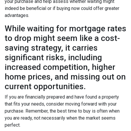
your purchase and help assess whether waiting might
indeed be beneficial or if buying now could offer greater
advantages.
While waiting for mortgage rates
to drop might seem like a cost-
saving strategy, it carries
significant risks, including
increased competition, higher
home prices, and missing out on
current opportunities.
If you are financially prepared and have found a property
that fits your needs, consider moving forward with your
purchase. Remember, the best time to buy is often when
you are ready, not necessarily when the market seems
perfect.