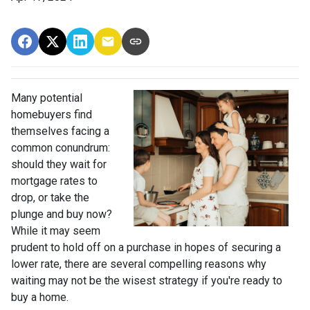
Many potential
homebuyers find
themselves facing a
common conundrum:
should they wait for
mortgage rates to
drop, or take the
plunge and buy now?
While it may seem
prudent to hold off on a purchase in hopes of securing a
lower rate, there are several compelling reasons why
waiting may not be the wisest strategy if you're ready to
buy a home.