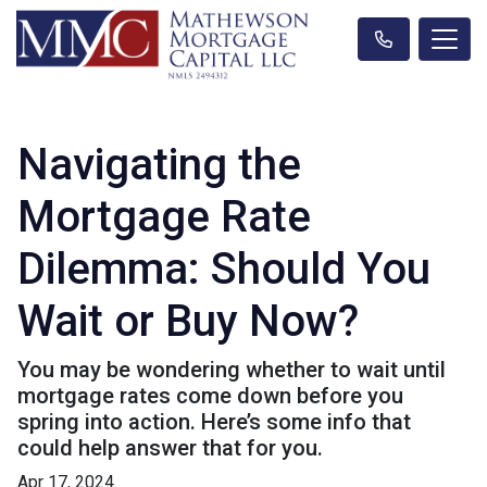
Navigating the
Mortgage Rate
Dilemma: Should You
Wait or Buy Now?
You may be wondering whether to wait until
mortgage rates come down before you
spring into action. Here’s some info that
could help answer that for you.
Apr 17, 2024