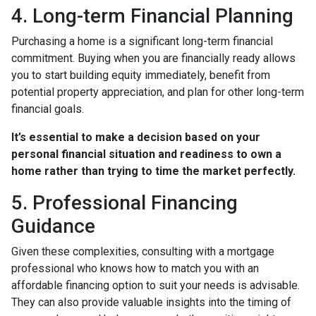
4. Long-term Financial Planning
Purchasing a home is a significant long-term financial
commitment. Buying when you are financially ready allows
you to start building equity immediately, benefit from
potential property appreciation, and plan for other long-term
financial goals.
It’s essential to make a decision based on your
personal financial situation and readiness to own a
home rather than trying to time the market perfectly.
5. Professional Financing
Guidance
Given these complexities, consulting with a mortgage
professional who knows how to match you with an
affordable financing option to suit your needs is advisable.
They can also provide valuable insights into the timing of