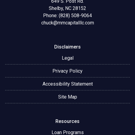
649 S. Post Rd.
Shelby, NC 28152
Phone: (828) 508-9064
chuck@mmcapitalllc.com
Disclaimers
Legal
Privacy Policy
Accessibility Statement
Site Map
Resources
Loan Programs