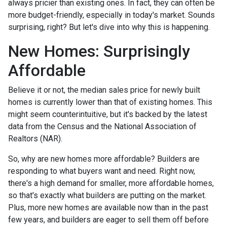
always pricier than existing ones. In fact, they can often be
more budget-friendly, especially in today's market. Sounds
surprising, right? But let's dive into why this is happening.
New Homes: Surprisingly
Affordable
Believe it or not, the median sales price for newly built
homes is currently lower than that of existing homes. This
might seem counterintuitive, but it's backed by the latest
data from the Census and the National Association of
Realtors (NAR).
So, why are new homes more affordable? Builders are
responding to what buyers want and need. Right now,
there's a high demand for smaller, more affordable homes,
so that's exactly what builders are putting on the market.
Plus, more new homes are available now than in the past
few years, and builders are eager to sell them off before