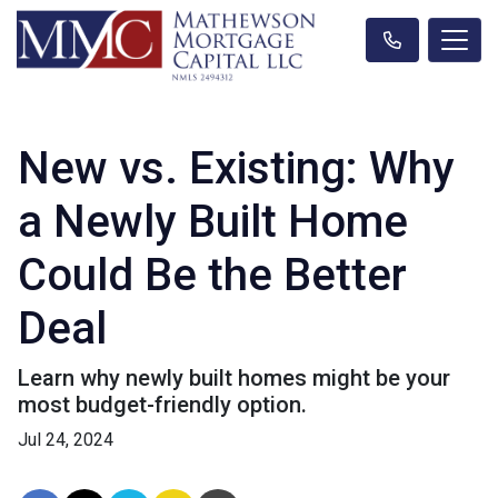
New vs. Existing: Why
a Newly Built Home
Could Be the Better
Deal
Learn why newly built homes might be your
most budget-friendly option.
Jul 24, 2024