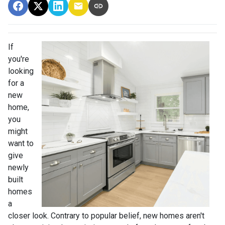
If
you're
looking
for a
new
home,
you
might
want to
give
newly
built
homes
a
closer look. Contrary to popular belief, new homes aren't