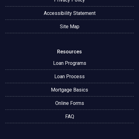
Accessibility Statement
Site Map
Resources
Loan Programs
Loan Process
Mortgage Basics
Online Forms
FAQ