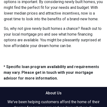
options is important. By considering newly built homes, you
might find the perfect fit for your needs and budget. With
lower median prices and attractive incentives, now is a
great time to look into the benefits of a brand-new home.
So, why not give newly built homes a chance? Reach out to
your local mortgage pro and see what home financing
options are available. You might be pleasantly surprised at
how affordable your dream home can be.
* Specific loan program availability and requirements
may vary. Please get in touch with your mortgage
advisor for more information.
About Us
We've been helping customers afford the home of their