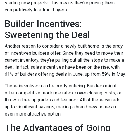
starting new projects. This means they're pricing them
competitively to attract buyers.
Builder Incentives:
Sweetening the Deal
Another reason to consider a newly built home is the array
of incentives builders offer. Since they need to move their
current inventory, they're pulling out all the stops to make a
deal. In fact, sales incentives have been on the rise, with
61% of builders offering deals in June, up from 59% in May.
These incentives can be pretty enticing. Builders might
offer competitive mortgage rates, cover closing costs, or
throw in free upgrades and features. All of these can add
up to significant savings, making a brand-new home an
even more attractive option.
The Advantages of Going