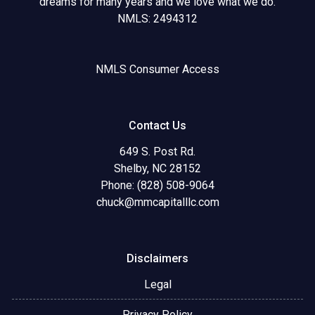
dreams for many years and we love what we do.
NMLS: 2494312
NMLS Consumer Access
Contact Us
649 S. Post Rd.
Shelby, NC 28152
Phone: (828) 508-9064
chuck@mmcapitalllc.com
Disclaimers
Legal
Privacy Policy