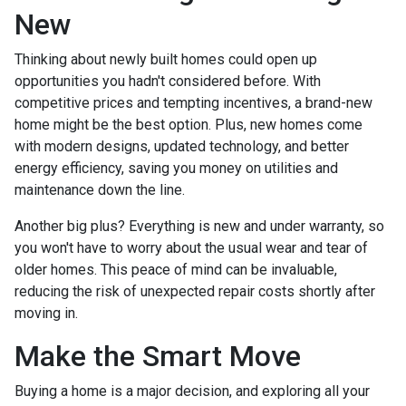
New
Thinking about newly built homes could open up
opportunities you hadn't considered before. With
competitive prices and tempting incentives, a brand-new
home might be the best option. Plus, new homes come
with modern designs, updated technology, and better
energy efficiency, saving you money on utilities and
maintenance down the line.
Another big plus? Everything is new and under warranty, so
you won't have to worry about the usual wear and tear of
older homes. This peace of mind can be invaluable,
reducing the risk of unexpected repair costs shortly after
moving in.
Make the Smart Move
Buying a home is a major decision, and exploring all your