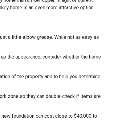
home than a fixer-upper. In light of current
nkey home is an even more attractive option.
t a little elbow grease. While not as easy as
g up the appearance, consider whether the home
ation of the property and to help you determine
work done so they can double-check if items are
e new foundation can cost close to $40,000 to