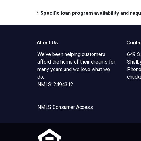
* Specific loan program availability and re
About Us
Conta
We've been helping customers
649 S.
afford the home of their dreams for
Shelb
many years and we love what we
Phone
do.
chuck
NMLS: 2494312
NMLS Consumer Access