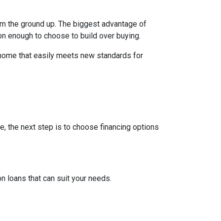
rom the ground up. The biggest advantage of
on enough to choose to build over buying.
 home that easily meets new standards for
e, the next step is to choose financing options
 loans that can suit your needs.