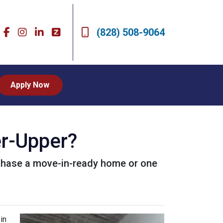
(828) 508-9064
Apply Now
er-Upper?
urchase a move-in-ready home or one
in