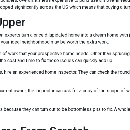
ilders, overall, it's less expensive to purchase a move-in-ready 
ropped significantly across the US which means that buying a tur
Upper
experts turn a once dilapidated home into a dream home with jus
in your ideal neighborhood may be worth the extra work.
pe of work that your prospective home needs. Other than sprucin
the cost and time to fix these issues can quickly add up.
es, hire an experienced home inspector. They can check the found
current owner, the inspector can ask for a copy of the scope of 
because they can turn out to be bottomless pits to fix. A whol