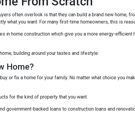
ome From Scratch
buyers often overlook is that they can build a brand new home, f
ctly what you want. For many first-time homeowners, this is reas
ies in home construction which give you a more energy-efficient
home, building around your tastes and lifestyle.
ew Home?
 buy or fix a home for your family. No matter what choice you mak
cts for the kind of property that you want.
d government-backed loans to construction loans and renovation