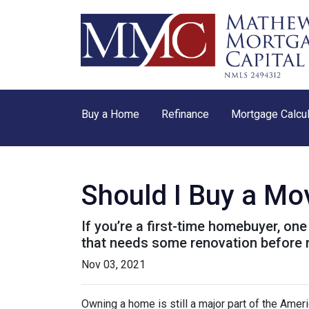
Buy a Home
Refinance
Mortgage Calcul
Should I Buy a Mo
If you’re a first-time homebuyer, o
that needs some renovation before 
Nov 03, 2021
Owning a home is still a major part of the Amer