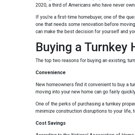
2020, a third of Americans who have never owne
If you’re a first-time homebuyer, one of the q
one that needs some renovation before moving in
can make the best decision for yourself and you
Buying a Turnkey
The top two reasons for buying an existing, t
Convenience
New homeowners find it convenient to buy a tu
moving into your new home can go fairly quickly
One of the perks of purchasing a turnkey property
minimize construction disruptions to your life, t
Cost Savings