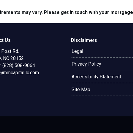
quirements may vary. Please get in touch with your mortgag
ct Us
Disclaimers
 Post Rd.
Legal
y, NC 28152
Privacy Policy
: (828) 508-9064
@mmcapitalllc.com
Accessibility Statement
Site Map