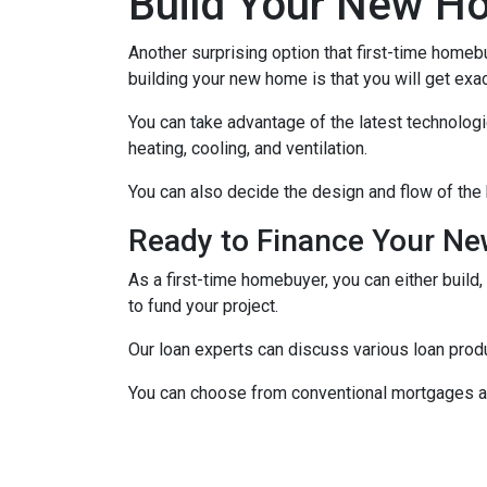
Build Your New H
Another surprising option that first-time home
building your new home is that you will get exa
You can take advantage of the latest technolog
heating, cooling, and ventilation.
You can also decide the design and flow of the 
Ready to Finance Your N
As a first-time homebuyer, you can either build,
to fund your project.
Our loan experts can discuss various loan produ
You can choose from conventional mortgages an