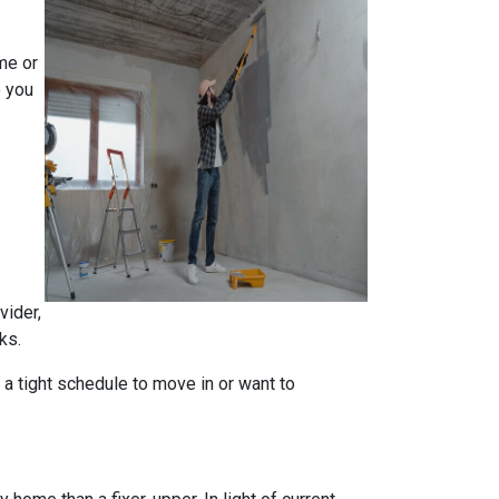
me or
o you
vider,
ks.
n a tight schedule to move in or want to