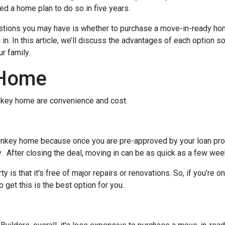
d a home plan to do so in five years.
uestions you may have is whether to purchase a move-in-ready ho
. In this article, we’ll discuss the advantages of each option s
r family.
 Home
urnkey home are convenience and cost.
rnkey home because once you are pre-approved by your loan pro
. After closing the deal, moving in can be as quick as a few wee
 is that it's free of major repairs or renovations. So, if you’re o
o get this is the best option for you.