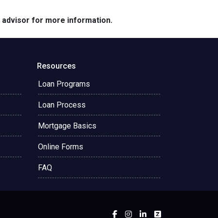
e advisor for more information.
Resources
Loan Programs
Loan Process
Mortgage Basics
Online Forms
FAQ