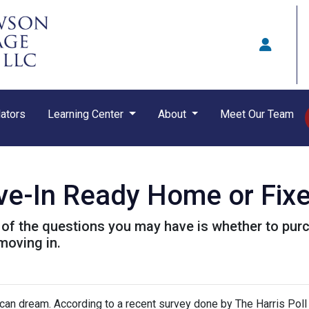
ators
Learning Center
About
Meet Our Team
ve-In Ready Home or Fix
ne of the questions you may have is whether to p
moving in.
ican dream. According to a recent survey done by The Harris Poll 