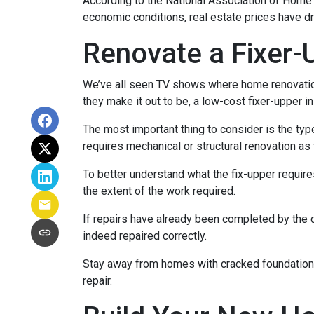
According to the National Association of Home Bu
economic conditions, real estate prices have d
Renovate a Fixer-
We’ve all seen TV shows where home renovation 
they make it out to be, a low-cost fixer-upper 
The most important thing to consider is the ty
requires mechanical or structural renovation as 
To better understand what the fix-upper requir
the extent of the work required.
If repairs have already been completed by the 
indeed repaired correctly.
Stay away from homes with cracked foundations 
repair.