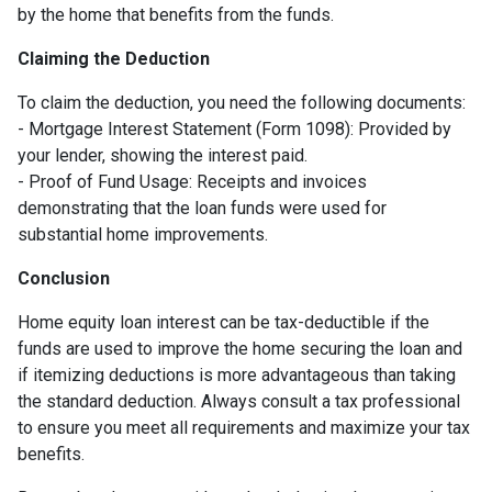
by the home that benefits from the funds.
Claiming the Deduction
To claim the deduction, you need the following documents:
- Mortgage Interest Statement (Form 1098): Provided by
your lender, showing the interest paid.
- Proof of Fund Usage: Receipts and invoices
demonstrating that the loan funds were used for
substantial home improvements.
Conclusion
Home equity loan interest can be tax-deductible if the
funds are used to improve the home securing the loan and
if itemizing deductions is more advantageous than taking
the standard deduction. Always consult a tax professional
to ensure you meet all requirements and maximize your tax
benefits.