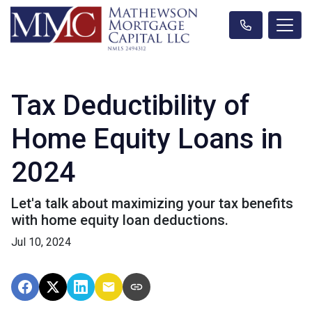
Tax Deductibility of
Home Equity Loans in
2024
Let'a talk about maximizing your tax benefits
with home equity loan deductions.
Jul 10, 2024