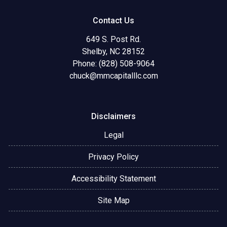
Contact Us
649 S. Post Rd.
Shelby, NC 28152
Phone: (828) 508-9064
chuck@mmcapitalllc.com
Disclaimers
Legal
Privacy Policy
Accessibility Statement
Site Map