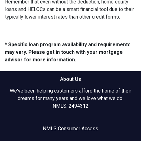
Remember that even without the deduction, home equity
loans and HELOCs can be a smart financial tool due to their
typically lower interest rates than other credit forms.
* Specific loan program availability and requirements
may vary. Please get in touch with your mortgage
advisor for more information.
About Us
We've been helping customers afford the home of their
dreams for many years and we love what we do.
NMLS: 2494312
NMLS Consumer Access