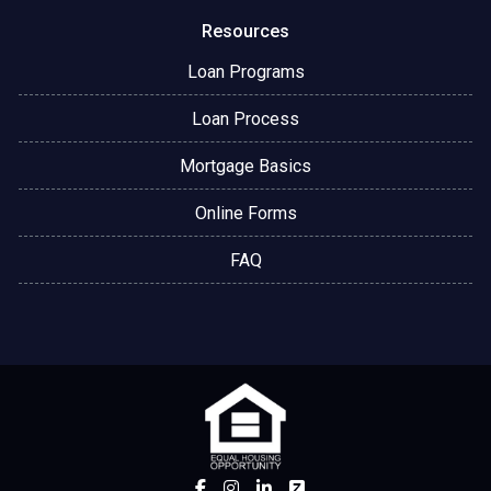
Resources
Loan Programs
Loan Process
Mortgage Basics
Online Forms
FAQ