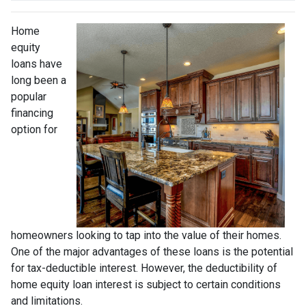
Home
equity
loans have
long been a
popular
financing
option for
homeowners looking to tap into the value of their homes.
One of the major advantages of these loans is the potential
for tax-deductible interest. However, the deductibility of
home equity loan interest is subject to certain conditions
and limitations.