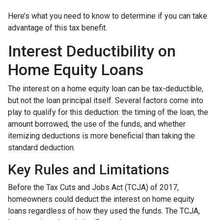
Here’s what you need to know to determine if you can take
advantage of this tax benefit.
Interest Deductibility on
Home Equity Loans
The interest on a home equity loan can be tax-deductible,
but not the loan principal itself. Several factors come into
play to qualify for this deduction: the timing of the loan, the
amount borrowed, the use of the funds, and whether
itemizing deductions is more beneficial than taking the
standard deduction.
Key Rules and Limitations
Before the Tax Cuts and Jobs Act (TCJA) of 2017,
homeowners could deduct the interest on home equity
loans regardless of how they used the funds. The TCJA,