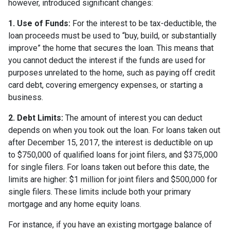
however, introduced significant changes:
1. Use of Funds:
For the interest to be tax-deductible, the
loan proceeds must be used to “buy, build, or substantially
improve” the home that secures the loan. This means that
you cannot deduct the interest if the funds are used for
purposes unrelated to the home, such as paying off credit
card debt, covering emergency expenses, or starting a
business.
2. Debt Limits:
The amount of interest you can deduct
depends on when you took out the loan. For loans taken out
after December 15, 2017, the interest is deductible on up
to $750,000 of qualified loans for joint filers, and $375,000
for single filers. For loans taken out before this date, the
limits are higher: $1 million for joint filers and $500,000 for
single filers. These limits include both your primary
mortgage and any home equity loans.
For instance, if you have an existing mortgage balance of