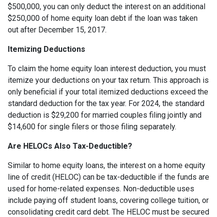
$500,000, you can only deduct the interest on an additional
$250,000 of home equity loan debt if the loan was taken
out after December 15, 2017.
Itemizing Deductions
To claim the home equity loan interest deduction, you must
itemize your deductions on your tax return. This approach is
only beneficial if your total itemized deductions exceed the
standard deduction for the tax year. For 2024, the standard
deduction is $29,200 for married couples filing jointly and
$14,600 for single filers or those filing separately.
Are HELOCs Also Tax-Deductible?
Similar to home equity loans, the interest on a home equity
line of credit (HELOC) can be tax-deductible if the funds are
used for home-related expenses. Non-deductible uses
include paying off student loans, covering college tuition, or
consolidating credit card debt. The HELOC must be secured