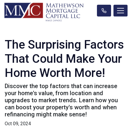
The Surprising Factors
That Could Make Your
Home Worth More!
Discover the top factors that can increase
your home's value, from location and
upgrades to market trends. Learn how you
can boost your property's worth and when
refinancing might make sense!
Oct 09, 2024