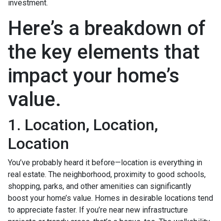
investment.
Here’s a breakdown of
the key elements that
impact your home’s
value.
1. Location, Location,
Location
You’ve probably heard it before—location is everything in
real estate. The neighborhood, proximity to good schools,
shopping, parks, and other amenities can significantly
boost your home’s value. Homes in desirable locations tend
to appreciate faster. If you’re near new infrastructure