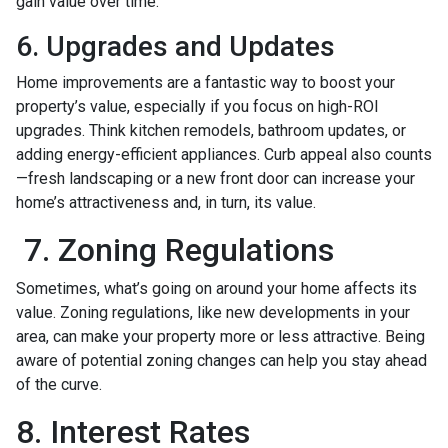
gain value over time.
6. Upgrades and Updates
Home improvements are a fantastic way to boost your
property’s value, especially if you focus on high-ROI
upgrades. Think kitchen remodels, bathroom updates, or
adding energy-efficient appliances. Curb appeal also counts
—fresh landscaping or a new front door can increase your
home’s attractiveness and, in turn, its value.
7. Zoning Regulations
Sometimes, what’s going on around your home affects its
value. Zoning regulations, like new developments in your
area, can make your property more or less attractive. Being
aware of potential zoning changes can help you stay ahead
of the curve.
8. Interest Rates