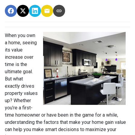
When you own
a home, seeing
its value
increase over
time is the
ultimate goal.
But what
exactly drives
property values
up? Whether
you’re a first-
time homeowner or have been in the game for a while,
understanding the factors that make your home gain value
can help you make smart decisions to maximize your