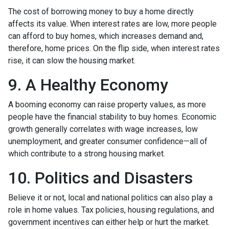
The cost of borrowing money to buy a home directly
affects its value. When interest rates are low, more people
can afford to buy homes, which increases demand and,
therefore, home prices. On the flip side, when interest rates
rise, it can slow the housing market.
9. A Healthy Economy
A booming economy can raise property values, as more
people have the financial stability to buy homes. Economic
growth generally correlates with wage increases, low
unemployment, and greater consumer confidence—all of
which contribute to a strong housing market.
10. Politics and Disasters
Believe it or not, local and national politics can also play a
role in home values. Tax policies, housing regulations, and
government incentives can either help or hurt the market.