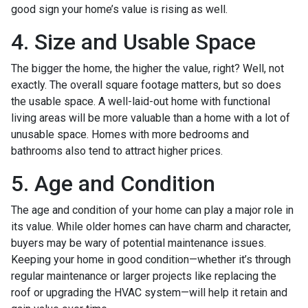
good sign your home’s value is rising as well.
4. Size and Usable Space
The bigger the home, the higher the value, right? Well, not
exactly. The overall square footage matters, but so does
the usable space. A well-laid-out home with functional
living areas will be more valuable than a home with a lot of
unusable space. Homes with more bedrooms and
bathrooms also tend to attract higher prices.
5. Age and Condition
The age and condition of your home can play a major role in
its value. While older homes can have charm and character,
buyers may be wary of potential maintenance issues.
Keeping your home in good condition—whether it’s through
regular maintenance or larger projects like replacing the
roof or upgrading the HVAC system—will help it retain and