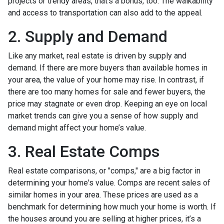
projects or trendy areas, that’s a bonus, too. The walkability
and access to transportation can also add to the appeal.
2. Supply and Demand
Like any market, real estate is driven by supply and
demand. If there are more buyers than available homes in
your area, the value of your home may rise. In contrast, if
there are too many homes for sale and fewer buyers, the
price may stagnate or even drop. Keeping an eye on local
market trends can give you a sense of how supply and
demand might affect your home’s value.
3. Real Estate Comps
Real estate comparisons, or "comps," are a big factor in
determining your home's value. Comps are recent sales of
similar homes in your area. These prices are used as a
benchmark for determining how much your home is worth. If
the houses around you are selling at higher prices, it’s a