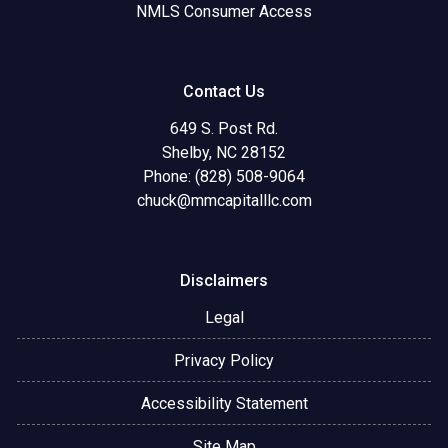
NMLS Consumer Access
Contact Us
649 S. Post Rd.
Shelby, NC 28152
Phone: (828) 508-9064
chuck@mmcapitalllc.com
Disclaimers
Legal
Privacy Policy
Accessibility Statement
Site Map