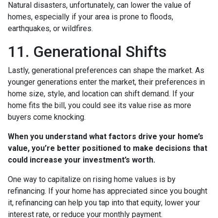
Natural disasters, unfortunately, can lower the value of
homes, especially if your area is prone to floods,
earthquakes, or wildfires.
11. Generational Shifts
Lastly, generational preferences can shape the market. As
younger generations enter the market, their preferences in
home size, style, and location can shift demand. If your
home fits the bill, you could see its value rise as more
buyers come knocking.
When you understand what factors drive your home’s
value, you’re better positioned to make decisions that
could increase your investment’s worth.
One way to capitalize on rising home values is by
refinancing. If your home has appreciated since you bought
it, refinancing can help you tap into that equity, lower your
interest rate, or reduce your monthly payment.