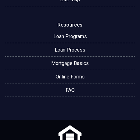
Resources
Loan Programs
Loan Process
Mortgage Basics
Online Forms
FAQ