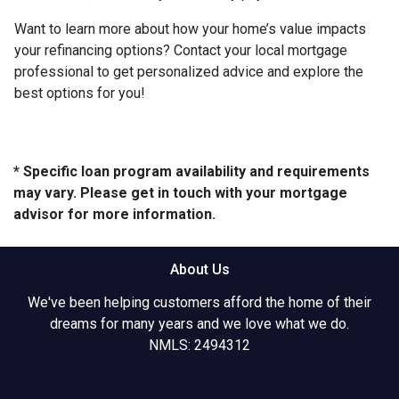
Want to learn more about how your home’s value impacts
your refinancing options? Contact your local mortgage
professional to get personalized advice and explore the
best options for you!
* Specific loan program availability and requirements
may vary. Please get in touch with your mortgage
advisor for more information.
About Us
We've been helping customers afford the home of their
dreams for many years and we love what we do.
NMLS: 2494312