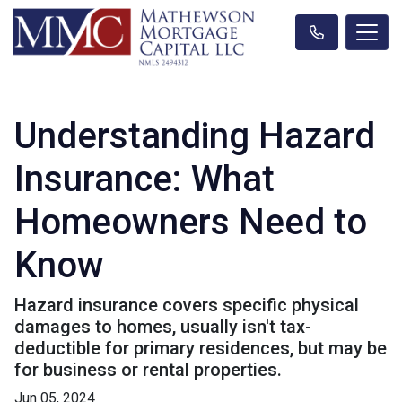
Understanding Hazard
Insurance: What
Homeowners Need to
Know
Hazard insurance covers specific physical
damages to homes, usually isn't tax-
deductible for primary residences, but may be
for business or rental properties.
Jun 05, 2024