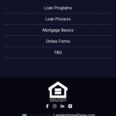
Loan Programs
Loan Process
Mortgage Basics
Online Forms
FAQ
Powered By
LenderHomePage.com