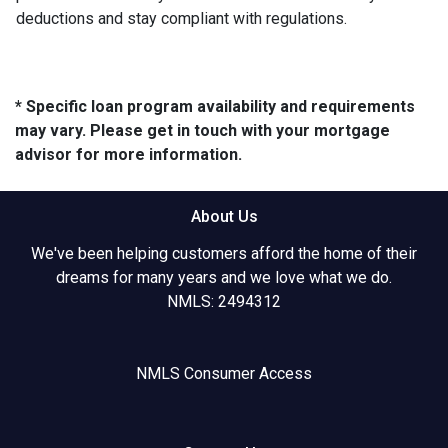
deductions and stay compliant with regulations.
* Specific loan program availability and requirements
may vary. Please get in touch with your mortgage
advisor for more information.
About Us
We've been helping customers afford the home of their
dreams for many years and we love what we do.
NMLS: 2494312
NMLS Consumer Access