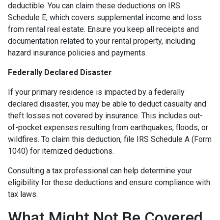
deductible. You can claim these deductions on IRS
Schedule E, which covers supplemental income and loss
from rental real estate. Ensure you keep all receipts and
documentation related to your rental property, including
hazard insurance policies and payments.
Federally Declared Disaster
If your primary residence is impacted by a federally
declared disaster, you may be able to deduct casualty and
theft losses not covered by insurance. This includes out-
of-pocket expenses resulting from earthquakes, floods, or
wildfires. To claim this deduction, file IRS Schedule A (Form
1040) for itemized deductions.
Consulting a tax professional can help determine your
eligibility for these deductions and ensure compliance with
tax laws.
What Might Not Be Covered