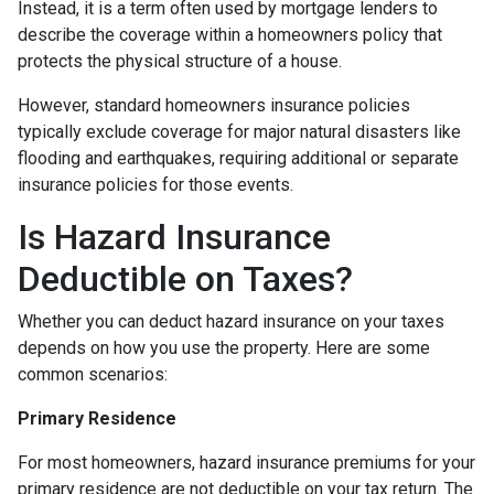
Instead, it is a term often used by mortgage lenders to
describe the coverage within a homeowners policy that
protects the physical structure of a house.
However, standard homeowners insurance policies
typically exclude coverage for major natural disasters like
flooding and earthquakes, requiring additional or separate
insurance policies for those events.
Is Hazard Insurance
Deductible on Taxes?
Whether you can deduct hazard insurance on your taxes
depends on how you use the property. Here are some
common scenarios:
Primary Residence
For most homeowners, hazard insurance premiums for your
primary residence are not deductible on your tax return. The