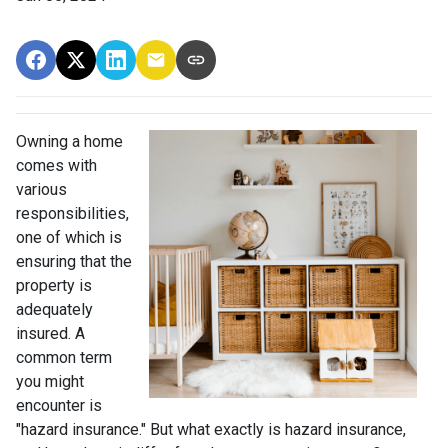
Owning a home
comes with
various
responsibilities,
one of which is
ensuring that the
property is
adequately
insured. A
common term
you might
encounter is
"hazard insurance." But what exactly is hazard insurance,