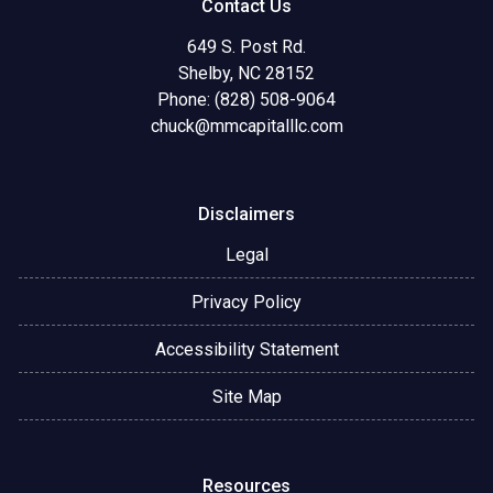
Contact Us
649 S. Post Rd.
Shelby, NC 28152
Phone: (828) 508-9064
chuck@mmcapitalllc.com
Disclaimers
Legal
Privacy Policy
Accessibility Statement
Site Map
Resources