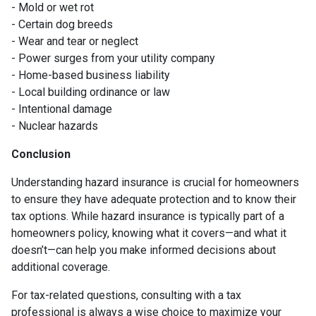
- Mold or wet rot
- Certain dog breeds
- Wear and tear or neglect
- Power surges from your utility company
- Home-based business liability
- Local building ordinance or law
- Intentional damage
- Nuclear hazards
Conclusion
Understanding hazard insurance is crucial for homeowners
to ensure they have adequate protection and to know their
tax options. While hazard insurance is typically part of a
homeowners policy, knowing what it covers—and what it
doesn’t—can help you make informed decisions about
additional coverage.
For tax-related questions, consulting with a tax
professional is always a wise choice to maximize your