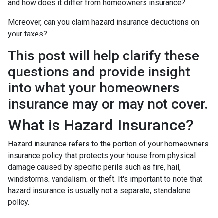
and how does it differ from homeowners insurance?
Moreover, can you claim hazard insurance deductions on
your taxes?
This post will help clarify these
questions and provide insight
into what your homeowners
insurance may or may not cover.
What is Hazard Insurance?
Hazard insurance refers to the portion of your homeowners
insurance policy that protects your house from physical
damage caused by specific perils such as fire, hail,
windstorms, vandalism, or theft. It's important to note that
hazard insurance is usually not a separate, standalone
policy.