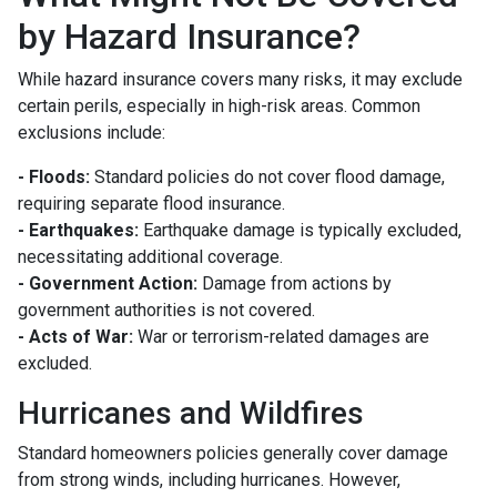
by Hazard Insurance?
While hazard insurance covers many risks, it may exclude
certain perils, especially in high-risk areas. Common
exclusions include:
- Floods:
Standard policies do not cover flood damage,
requiring separate flood insurance.
- Earthquakes:
Earthquake damage is typically excluded,
necessitating additional coverage.
- Government Action:
Damage from actions by
government authorities is not covered.
- Acts of War:
War or terrorism-related damages are
excluded.
Hurricanes and Wildfires
Standard homeowners policies generally cover damage
from strong winds, including hurricanes. However,