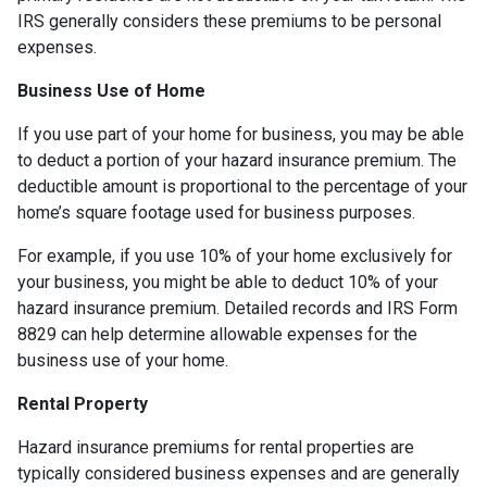
IRS generally considers these premiums to be personal
expenses.
Business Use of Home
If you use part of your home for business, you may be able
to deduct a portion of your hazard insurance premium. The
deductible amount is proportional to the percentage of your
home’s square footage used for business purposes.
For example, if you use 10% of your home exclusively for
your business, you might be able to deduct 10% of your
hazard insurance premium. Detailed records and IRS Form
8829 can help determine allowable expenses for the
business use of your home.
Rental Property
Hazard insurance premiums for rental properties are
typically considered business expenses and are generally