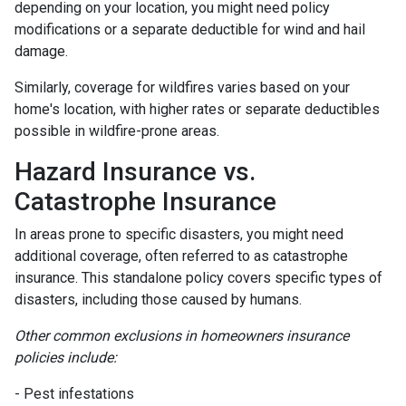
depending on your location, you might need policy
modifications or a separate deductible for wind and hail
damage.
Similarly, coverage for wildfires varies based on your
home's location, with higher rates or separate deductibles
possible in wildfire-prone areas.
Hazard Insurance vs.
Catastrophe Insurance
In areas prone to specific disasters, you might need
additional coverage, often referred to as catastrophe
insurance. This standalone policy covers specific types of
disasters, including those caused by humans.
Other common exclusions in homeowners insurance
policies include:
- Pest infestations