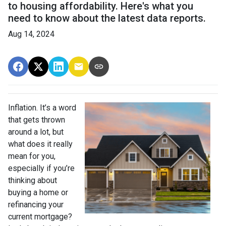
to housing affordability. Here's what you
need to know about the latest data reports.
Aug 14, 2024
Inflation. It’s a word
that gets thrown
around a lot, but
what does it really
mean for you,
especially if you’re
thinking about
buying a home or
refinancing your
current mortgage?