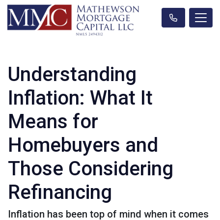
Understanding
Inflation: What It
Means for
Homebuyers and
Those Considering
Refinancing
Inflation has been top of mind when it comes