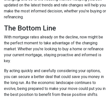
updated on the latest trends and rate changes will help you
make the most informed decision, whether you’re buying or
refinancing.
The Bottom Line
With mortgage rates already on the decline, now might be
the perfect moment to take advantage of the changing
market. Whether you're looking to buy a home or refinance
your current mortgage, staying proactive and informed is
key.
By acting quickly and carefully considering your options,
you can secure a better deal that could save you money in
the long run. As the economic landscape continues to
evolve, being prepared to make your move could put you in
the best position to benefit from these positive shifts.