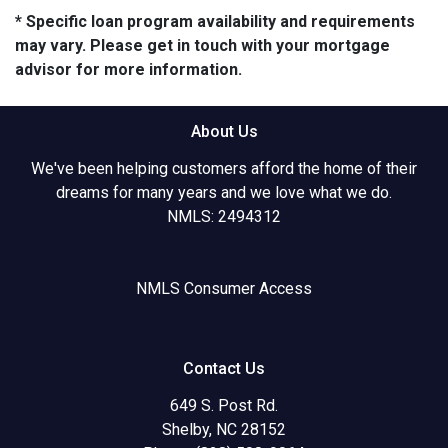
* Specific loan program availability and requirements
may vary. Please get in touch with your mortgage
advisor for more information.
About Us
We've been helping customers afford the home of their
dreams for many years and we love what we do.
NMLS: 2494312
NMLS Consumer Access
Contact Us
649 S. Post Rd.
Shelby, NC 28152