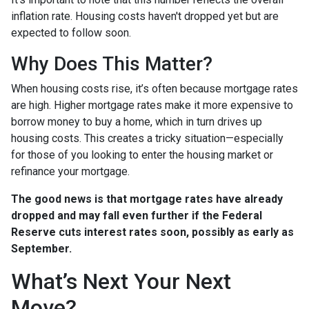
inflation rate. Housing costs haven't dropped yet but are
expected to follow soon.
Why Does This Matter?
When housing costs rise, it’s often because mortgage rates
are high. Higher mortgage rates make it more expensive to
borrow money to buy a home, which in turn drives up
housing costs. This creates a tricky situation—especially
for those of you looking to enter the housing market or
refinance your mortgage.
The good news is that mortgage rates have already
dropped and may fall even further if the Federal
Reserve cuts interest rates soon, possibly as early as
September.
What’s Next Your Next
Move?