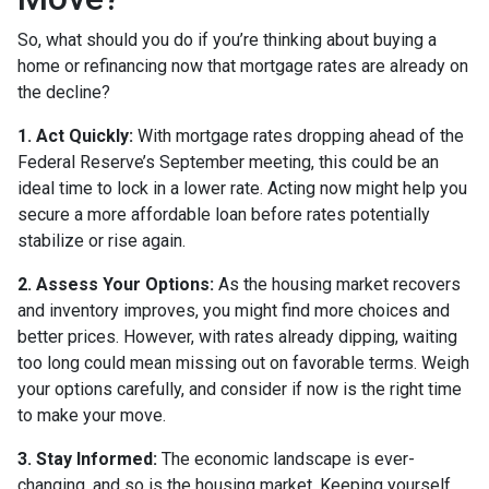
So, what should you do if you’re thinking about buying a
home or refinancing now that mortgage rates are already on
the decline?
1. Act Quickly:
With mortgage rates dropping ahead of the
Federal Reserve’s September meeting, this could be an
ideal time to lock in a lower rate. Acting now might help you
secure a more affordable loan before rates potentially
stabilize or rise again.
2. Assess Your Options:
As the housing market recovers
and inventory improves, you might find more choices and
better prices. However, with rates already dipping, waiting
too long could mean missing out on favorable terms. Weigh
your options carefully, and consider if now is the right time
to make your move.
3. Stay Informed:
The economic landscape is ever-
changing, and so is the housing market. Keeping yourself