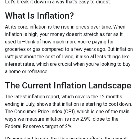
Let’s break it down in a way that’s easy to digest.
What Is Inflation?
At its core, inflation is the rise in prices over time. When
inflation is high, your money doesn’t stretch as far as it
used to—think of how much more you’re paying for
groceries or gas compared to a few years ago. But inflation
isn’t just about the cost of living; it also affects things like
interest rates, which are crucial when you’re looking to buy
a home or refinance.
The Current Inflation Landscape
The latest inflation report, which covers the 12 months
ending in July, shows that inflation is starting to cool down.
The Consumer Price Index (CPI), which is one of the main
ways we measure inflation, is now 2.9%, close to the
Federal Reserve’s target of 2%.
It's important to note that this number reflects the overall