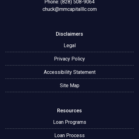
Phone: (828) 508-9064
chuck@mmcapitalllc.com
Disclaimers
Legal
Privacy Policy
Accessibility Statement
Site Map
Resources
Loan Programs
Loan Process