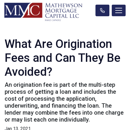
What Are Origination
Fees and Can They Be
Avoided?
An origination fee is part of the multi-step
process of getting a loan and includes the
cost of processing the application,
underwriting, and financing the loan. The
lender may combine the fees into one charge
or may list each one individually.
Jan 13, 2021