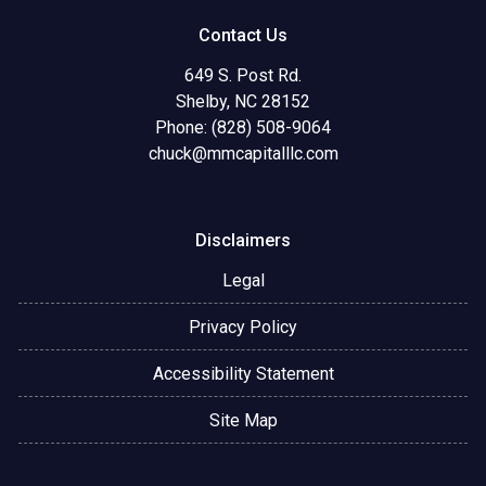
Contact Us
649 S. Post Rd.
Shelby, NC 28152
Phone: (828) 508-9064
chuck@mmcapitalllc.com
Disclaimers
Legal
Privacy Policy
Accessibility Statement
Site Map