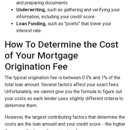
and preparing documents.
Underwriting,
such as gathering
and verifying your
information, including your credit score.
Loan Funding,
such as "points" that lower your
interest rate
How To Determine the Cost
of Your Mortgage
Origination Fee
The typical origination fee is between 0.5% and 1% of the
total loan amount. Several factors affect your exact fees.
Unfortunately, we cannot give you the formula to figure out
your costs as each lender uses slightly different criteria to
determine them.
However, the largest contributing factors that determine the
costs are the loan amount and your credit score --the higher