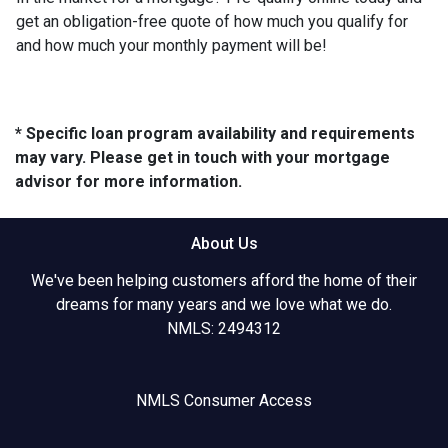
get an obligation-free quote of how much you qualify for
and how much your monthly payment will be!
* Specific loan program availability and requirements
may vary. Please get in touch with your mortgage
advisor for more information.
About Us
We've been helping customers afford the home of their
dreams for many years and we love what we do.
NMLS: 2494312
NMLS Consumer Access