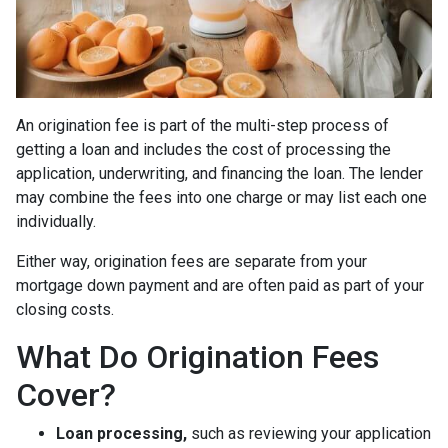
An origination fee is part of the multi-step process of
getting a loan and includes the cost of processing the
application, underwriting, and financing the loan. The lender
may combine the fees into one charge or may list each one
individually.
Either way, origination fees are separate from your
mortgage down payment and are often paid as part of your
closing costs.
What Do Origination Fees
Cover?
Loan processing,
such as reviewing your application