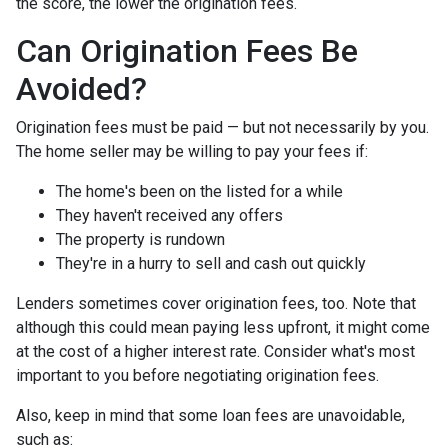
the score, the lower the origination fees.
Can Origination Fees Be
Avoided?
Origination fees must be paid — but not necessarily by you.
The home seller may be willing to pay your fees if:
The home's been on the listed for a while
They haven't received any offers
The property is rundown
They're in a hurry to sell and cash out quickly
Lenders sometimes cover origination fees, too. Note that
although this could mean paying less upfront, it might come
at the cost of a higher interest rate. Consider what's most
important to you before negotiating origination fees.
Also, keep in mind that some loan fees are unavoidable,
such as: