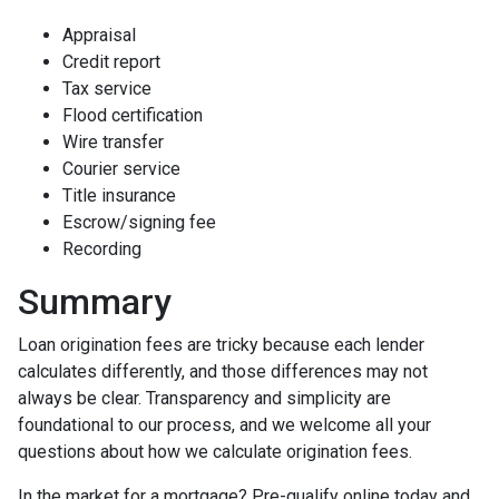
Appraisal
Credit report
Tax service
Flood certification
Wire transfer
Courier service
Title insurance
Escrow/signing fee
Recording
Summary
Loan origination fees are tricky because each lender
calculates differently, and those differences may not
always be clear. Transparency and simplicity are
foundational to our process, and we welcome all your
questions about how we calculate origination fees.
In the market for a mortgage? Pre-qualify online today and