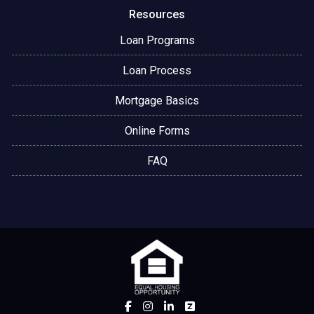
Resources
Loan Programs
Loan Process
Mortgage Basics
Online Forms
FAQ