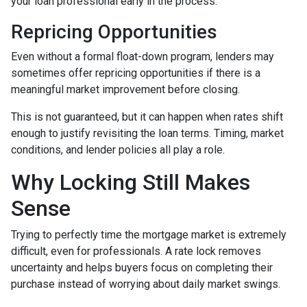
your loan professional early in the process.
Repricing Opportunities
Even without a formal float-down program, lenders may
sometimes offer repricing opportunities if there is a
meaningful market improvement before closing.
This is not guaranteed, but it can happen when rates shift
enough to justify revisiting the loan terms. Timing, market
conditions, and lender policies all play a role.
Why Locking Still Makes
Sense
Trying to perfectly time the mortgage market is extremely
difficult, even for professionals. A rate lock removes
uncertainty and helps buyers focus on completing their
purchase instead of worrying about daily market swings.