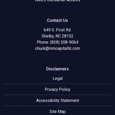
Contact Us
649 S. Post Rd.
Shelby, NC 28152
Phone: (828) 508-9064
chuck@mmcapitalllc.com
Disclaimers
Legal
Privacy Policy
Accessibility Statement
Site Map