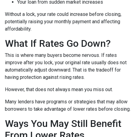
Your loan from sudden market increases
Without a lock, your rate could increase before closing,
potentially raising your monthly payment and affecting
affordability.
What If Rates Go Down?
This is where many buyers become nervous. If rates
improve after you lock, your original rate usually does not
automatically adjust downward. That is the tradeoff for
having protection against rising rates.
However, that does not always mean you miss out.
Many lenders have programs or strategies that may allow
borrowers to take advantage of lower rates before closing.
Ways You May Still Benefit
From Lower Rates