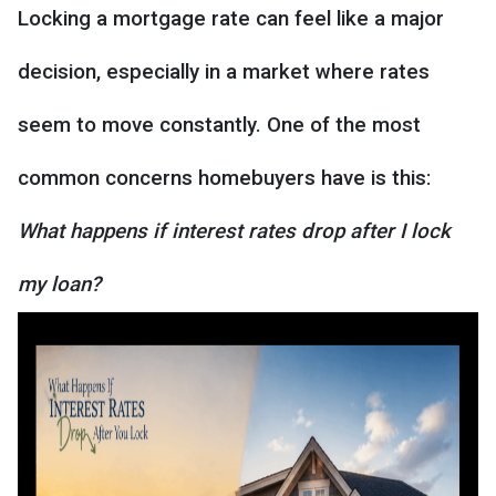
Locking a mortgage rate can feel like a major
decision, especially in a market where rates
seem to move constantly. One of the most
common concerns homebuyers have is this:
What happens if interest rates drop after I lock
my loan?