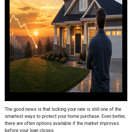
The good news is that locking your rate is still one of the
smartest ways to protect your home purchase. Even better,
there are often options available if the market improves
before your loan closes.