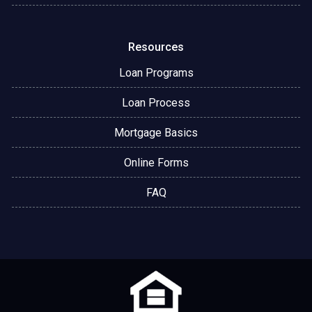
Resources
Loan Programs
Loan Process
Mortgage Basics
Online Forms
FAQ