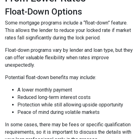
Float-Down Options
Some mortgage programs include a “float-down” feature.
This allows the lender to reduce your locked rate if market
rates fall significantly during the lock period.
Float-down programs vary by lender and loan type, but they
can offer valuable flexibility when rates improve
unexpectedly.
Potential float-down benefits may include:
A lower monthly payment
Reduced long-term interest costs
Protection while still allowing upside opportunity
Peace of mind during volatile markets
In some cases, there may be fees or specific qualification
requirements, so it is important to discuss the details with