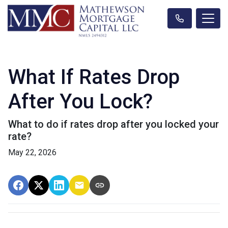
What If Rates Drop
After You Lock?
What to do if rates drop after you locked your
rate?
May 22, 2026