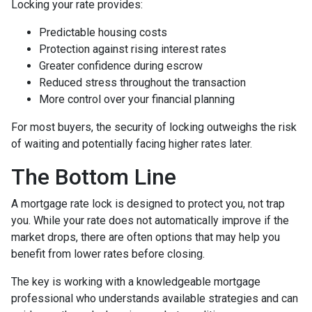
Locking your rate provides:
Predictable housing costs
Protection against rising interest rates
Greater confidence during escrow
Reduced stress throughout the transaction
More control over your financial planning
For most buyers, the security of locking outweighs the risk
of waiting and potentially facing higher rates later.
The Bottom Line
A mortgage rate lock is designed to protect you, not trap
you. While your rate does not automatically improve if the
market drops, there are often options that may help you
benefit from lower rates before closing.
The key is working with a knowledgeable mortgage
professional who understands available strategies and can