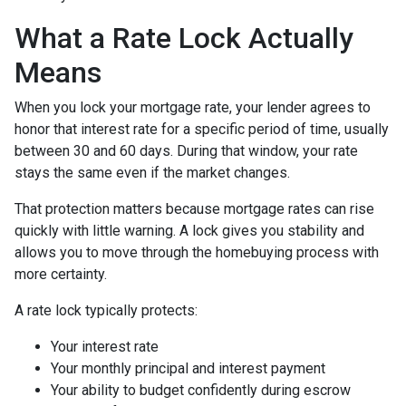
What a Rate Lock Actually
Means
When you lock your mortgage rate, your lender agrees to
honor that interest rate for a specific period of time, usually
between 30 and 60 days. During that window, your rate
stays the same even if the market changes.
That protection matters because mortgage rates can rise
quickly with little warning. A lock gives you stability and
allows you to move through the homebuying process with
more certainty.
A rate lock typically protects:
Your interest rate
Your monthly principal and interest payment
Your ability to budget confidently during escrow