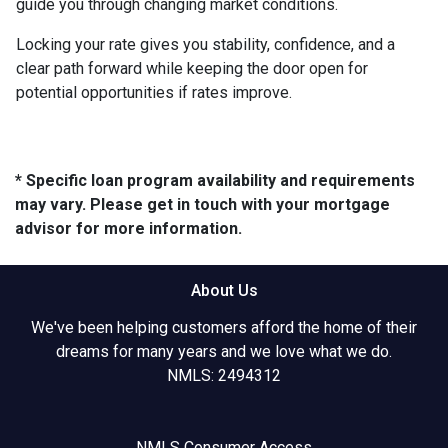
guide you through changing market conditions.
Locking your rate gives you stability, confidence, and a
clear path forward while keeping the door open for
potential opportunities if rates improve.
* Specific loan program availability and requirements
may vary. Please get in touch with your mortgage
advisor for more information.
About Us
We've been helping customers afford the home of their
dreams for many years and we love what we do.
NMLS: 2494312
NMLS Consumer Access