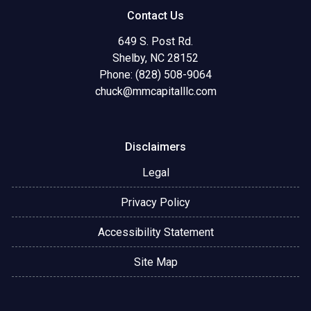
Contact Us
649 S. Post Rd.
Shelby, NC 28152
Phone: (828) 508-9064
chuck@mmcapitalllc.com
Disclaimers
Legal
Privacy Policy
Accessibility Statement
Site Map