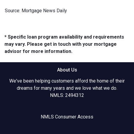
Source: Mortgage News Daily
* Specific loan program availability and requirements
may vary. Please get in touch with your mortgage
advisor for more information.
About Us
We've been helping customers afford the home of their
dreams for many years and we love what we do.
NMLS: 2494312
NMLS Consumer Access