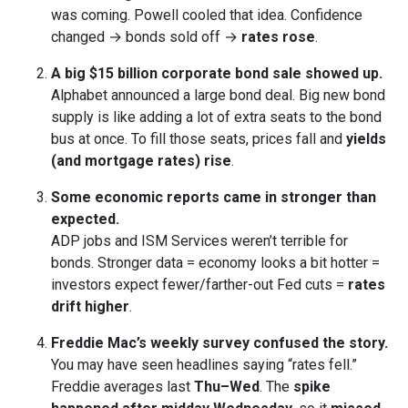
was coming. Powell cooled that idea. Confidence
changed → bonds sold off →
rates rose
.
A big $15 billion corporate bond sale showed up.
Alphabet announced a large bond deal. Big new bond
supply is like adding a lot of extra seats to the bond
bus at once. To fill those seats, prices fall and
yields
(and mortgage rates) rise
.
Some economic reports came in stronger than
expected.
ADP jobs and ISM Services weren’t terrible for
bonds. Stronger data = economy looks a bit hotter =
investors expect fewer/farther-out Fed cuts =
rates
drift higher
.
Freddie Mac’s weekly survey confused the story.
You may have seen headlines saying “rates fell.”
Freddie averages last
Thu–Wed
. The
spike