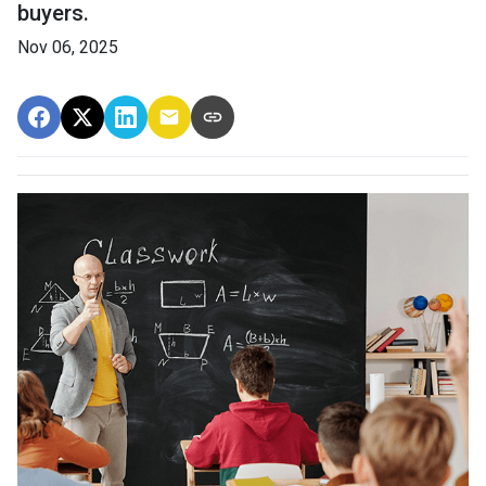
buyers.
Nov 06, 2025