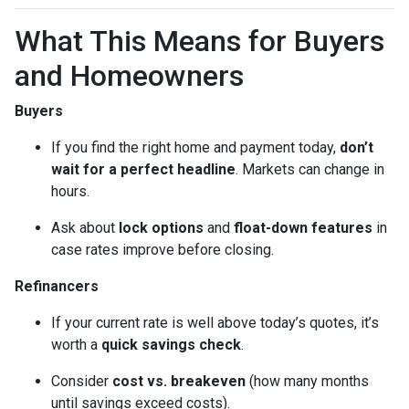
What This Means for Buyers
and Homeowners
Buyers
If you find the right home and payment today,
don’t
wait for a perfect headline
. Markets can change in
hours.
Ask about
lock options
and
float-down features
in
case rates improve before closing.
Refinancers
If your current rate is well above today’s quotes, it’s
worth a
quick savings check
.
Consider
cost vs. breakeven
(how many months
until savings exceed costs).