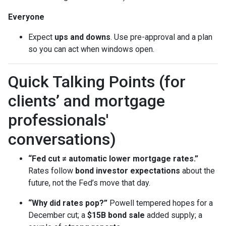
Everyone
Expect
ups and downs
. Use pre-approval and a plan
so you can act when windows open.
Quick Talking Points (for
clients’ and mortgage
professionals'
conversations)
“Fed cut ≠ automatic lower mortgage rates.”
Rates follow
bond investor expectations
about the
future, not the Fed’s move that day.
“Why did rates pop?”
Powell tempered hopes for a
December cut; a
$15B bond sale
added supply; a