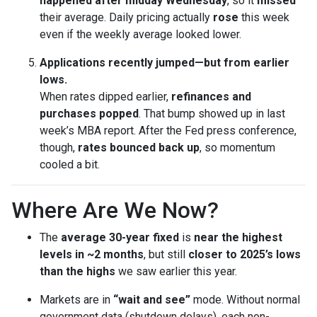
happened after midday Wednesday
, so it
missed
their average. Daily pricing actually
rose
this week
even if the weekly average looked lower.
Applications recently jumped—but from earlier
lows.
When rates dipped earlier,
refinances and
purchases popped
. That bump showed up in last
week’s MBA report. After the Fed press conference,
though,
rates bounced back up
, so momentum
cooled a bit.
Where Are We Now?
The
average 30-year fixed
is
near the highest
levels in ~2 months
, but still
closer to 2025’s lows
than the highs
we saw earlier this year.
Markets are in
“wait and see”
mode. Without normal
government data (shutdown delays), each non-