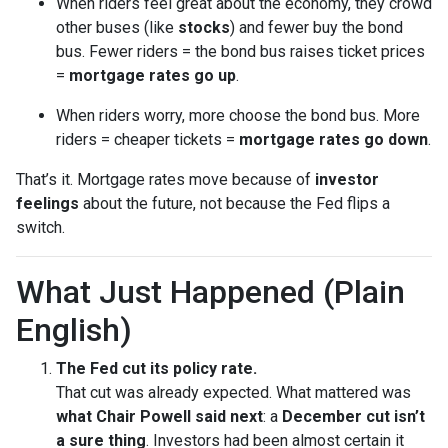
When riders feel great about the economy, they crowd
other buses (like
stocks
) and fewer buy the bond
bus. Fewer riders = the bond bus raises ticket prices
=
mortgage rates go up
.
When riders worry, more choose the bond bus. More
riders = cheaper tickets =
mortgage rates go down
.
That’s it. Mortgage rates move because of
investor
feelings
about the future, not because the Fed flips a
switch.
What Just Happened (Plain
English)
The Fed cut its policy rate.
That cut was already expected. What mattered was
what Chair Powell said next
: a
December cut isn’t
a sure thing
. Investors had been almost certain it