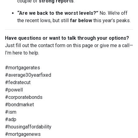
couple of
strong reports
.
“Are we back to the worst levels?”
No. We’re off
the recent lows, but still
far below
this year’s peaks.
Have questions or want to talk through your options?
Just fill out the contact form on this page or give me a call—
I’m here to help.
#mortgagerates
#average30yearfixed
#fedratecut
#powell
#corporatebonds
#bondmarket
#ism
#adp
#housingaffordability
#mortgagenews