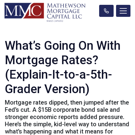
What’s Going On With
Mortgage Rates?
(Explain-It-to-a-5th-
Grader Version)
Mortgage rates dipped, then jumped after the
Fed’s cut. A $15B corporate bond sale and
stronger economic reports added pressure.
Here’s the simple, kid-level way to understand
what’s happening and what it means for