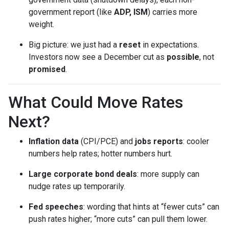
government report (like
ADP, ISM
) carries more
weight.
Big picture: we just had a
reset
in expectations.
Investors now see a December cut as
possible
, not
promised
.
What Could Move Rates
Next?
Inflation data
(CPI/PCE) and
jobs reports
: cooler
numbers help rates; hotter numbers hurt.
Large corporate bond deals
: more supply can
nudge rates up temporarily.
Fed speeches
: wording that hints at “fewer cuts” can
push rates higher; “more cuts” can pull them lower.