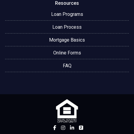
Resources
Loan Programs
Loan Process
Mortgage Basics
Online Forms
FAQ