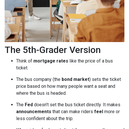
The 5th-Grader Version
Think of
mortgage rates
like the price of a bus
ticket.
The bus company (the
bond market
) sets the ticket
price based on how many people want a seat and
where the bus is headed.
The
Fed
doesn’t set the bus ticket directly. It makes
announcements
that can make riders
feel
more or
less confident about the trip.