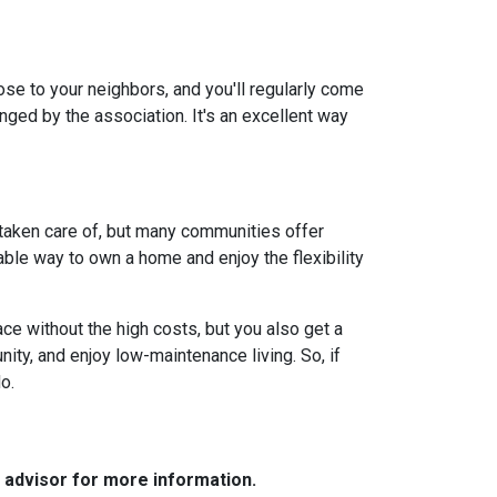
lose to your neighbors, and you'll regularly come
anged by the association. It's an excellent way
 taken care of, but many communities offer
ble way to own a home and enjoy the flexibility
ce without the high costs, but you also get a
ity, and enjoy low-maintenance living. So, if
o.
e advisor for more information.