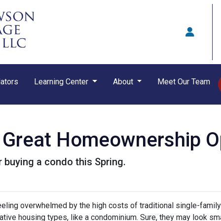
ators
Learning Center
About
Meet Our Team
Great Homeownership Opt
 buying a condo this Spring.
feeling overwhelmed by the high costs of traditional single-fami
rnative housing types, like a condominium. Sure, they may look sma