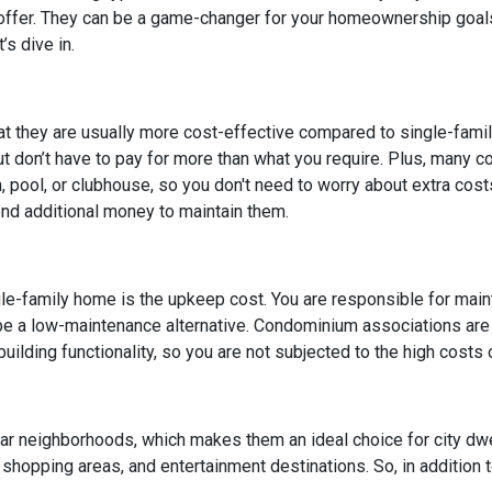
 offer. They can be a game-changer for your homeownership goal
s dive in.
at they are usually more cost-effective compared to single-fami
but don’t have to pay for more than what you require. Plus, many 
pool, or clubhouse, so you don't need to worry about extra cost
end additional money to maintain them.
le-family home is the upkeep cost. You are responsible for maintai
 be a low-maintenance alternative. Condominium associations are
uilding functionality, so you are not subjected to the high costs
lar neighborhoods, which makes them an ideal choice for city dw
, shopping areas, and entertainment destinations. So, in addition 