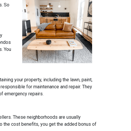
s. So
ly
condos
s. You
ning your property, including the lawn, paint,
 responsible for maintenance and repair. They
 of emergency repairs.
ellers. These neighborhoods are usually
to the cost benefits, you get the added bonus of