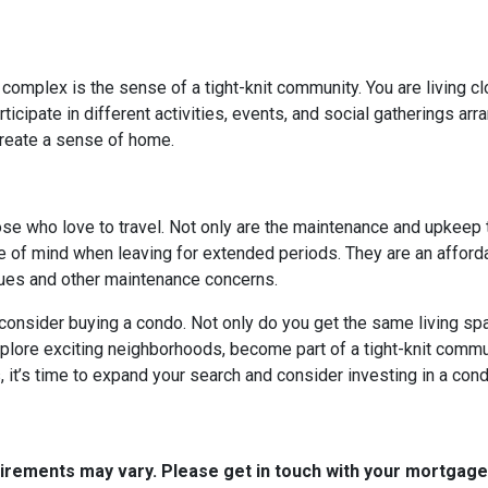
 complex is the sense of a tight-knit community. You are living c
cipate in different activities, events, and social gatherings arr
create a sense of home.
hose who love to travel. Not only are the maintenance and upkeep
e of mind when leaving for extended periods. They are an afforda
ssues and other maintenance concerns.
o consider buying a condo. Not only do you get the same living spa
xplore exciting neighborhoods, become part of a tight-knit commun
it’s time to expand your search and consider investing in a cond
quirements may vary. Please get in touch with your mortgag