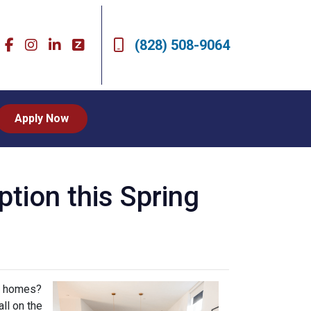
(828) 508-9064
Apply Now
ion this Spring
ly homes?
ll on the