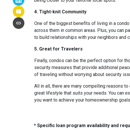
being closer to your favorite local spots.
4. Tight-knit Community
One of the biggest benefits of living in a condo
across them in common areas. Plus, you can parti
to build relationships with your neighbors and 
5. Great for Travelers
Finally, condos can be the perfect option for t
security measures that provide additional peac
of traveling without worrying about security i
All in all, there are many compelling reasons t
great lifestyle that suits your needs. You can e
you want to achieve your homeownership goals, 
* Specific loan program availability and re