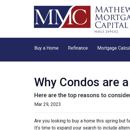
Buy a Home
Refinance
Mortgage Calcul
Why Condos are a 
Here are the top reasons to consider
Mar 29, 2023
Are you looking to buy a home this spring but 
It’s time to expand your search to include alte