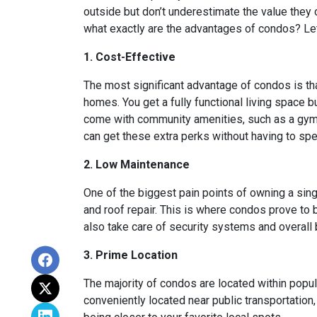
outside but don’t underestimate the value they
what exactly are the advantages of condos? Let’
1. Cost-Effective
The most significant advantage of condos is th
homes. You get a fully functional living space 
come with community amenities, such as a gym, 
can get these extra perks without having to sp
2. Low Maintenance
One of the biggest pain points of owning a sing
and roof repair. This is where condos prove to
also take care of security systems and overall b
3. Prime Location
The majority of condos are located within popu
conveniently located near public transportation