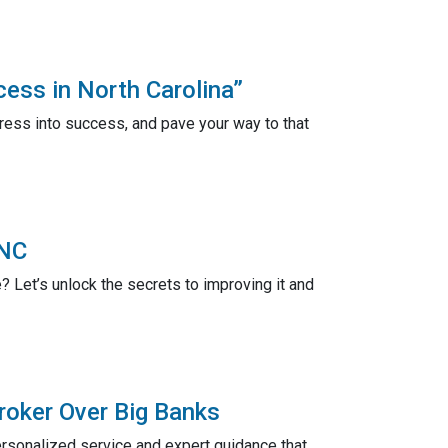
ess in North Carolina”
ress into success, and pave your way to that
 NC
 Let’s unlock the secrets to improving it and
roker Over Big Banks
rsonalized service and expert guidance that