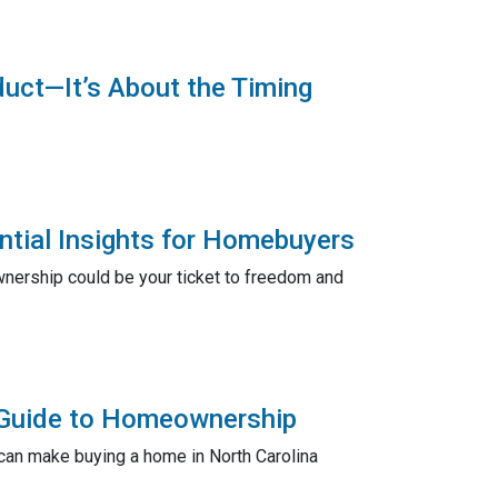
duct—It’s About the Timing
ntial Insights for Homebuyers
wnership could be your ticket to freedom and
l Guide to Homeownership
can make buying a home in North Carolina