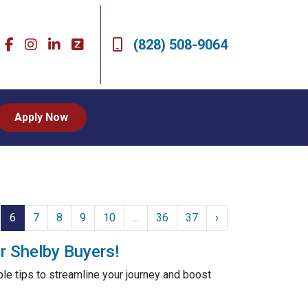
(828) 508-9064
Apply Now
6
7
8
9
10
...
36
37
›
r Shelby Buyers!
le tips to streamline your journey and boost