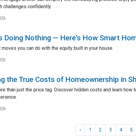
h challenges confidently.
026
Is Doing Nothing — Here’s How Smart Ho
 moves you can do with the equity built in your house.
026
g the True Costs of Homeownership in Sh
e than just the price tag. Discover hidden costs and learn how 
erience.
026
‹
1
2
3
4
5