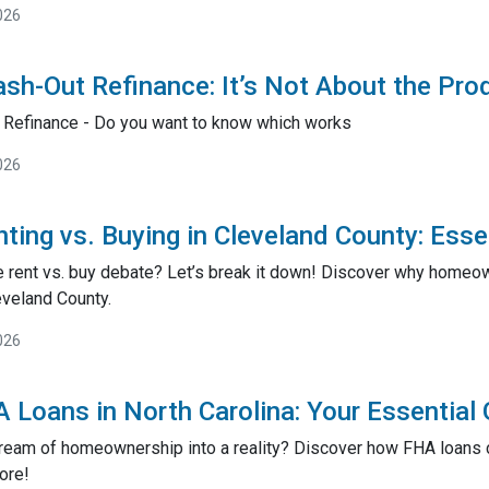
026
sh-Out Refinance: It’s Not About the Pro
 Refinance - Do you want to know which works
026
ting vs. Buying in Cleveland County: Esse
he rent vs. buy debate? Let’s break it down! Discover why homeo
eveland County.
026
 Loans in North Carolina: Your Essentia
dream of homeownership into a reality? Discover how FHA loans 
ore!