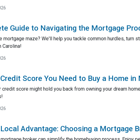
026
te Guide to Navigating the Mortgage Proc
e mortgage maze? We'll help you tackle common hurdles, turn st
 Carolina!
026
 Credit Score You Need to Buy a Home in
r credit score might hold you back from owning your dream home?
s!
026
 Local Advantage: Choosing a Mortgage B
l mortgage broker can simplify the homebuying process. Enjoy pe