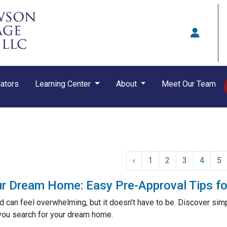
ators
Learning Center
About
Meet Our Team
‹
1
2
3
4
5
ur Dream Home: Easy Pre-Approval Tips fo
 can feel overwhelming, but it doesn’t have to be. Discover simp
you search for your dream home.