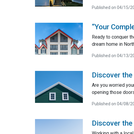
Published on 04/15/2
“Your Comple
Ready to conquer th
dream home in North
Published on 04/13/2
Discover the
Are you worried you
opening those door
Published on 04/08/2
Discover the
Working with a loca