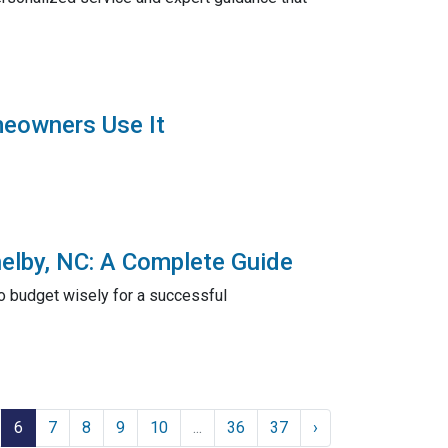
meowners Use It
elby, NC: A Complete Guide
to budget wisely for a successful
6
7
8
9
10
...
36
37
›