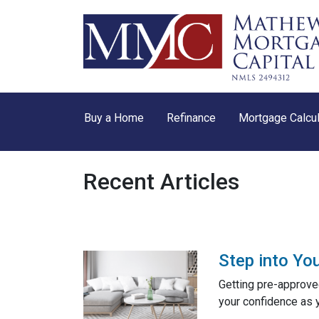
Buy a Home
Refinance
Mortgage Calcul
Recent Articles
Step into Yo
Getting pre-approved
your confidence as 