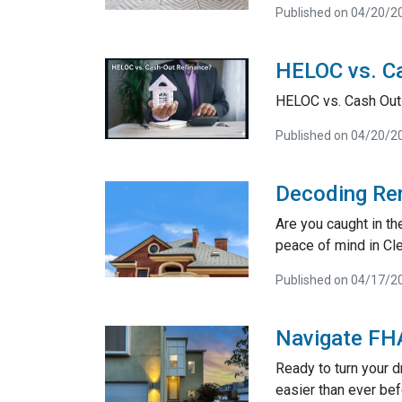
Published on 04/20/2
HELOC vs. Ca
HELOC vs. Cash Out
Published on 04/20/2
Decoding Ren
Are you caught in t
peace of mind in Cl
Published on 04/17/2
Navigate FHA
Ready to turn your 
easier than ever bef