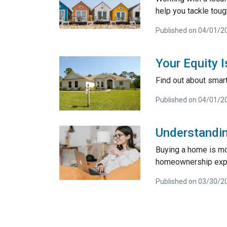
help you tackle toug
Published on 04/01/2
Your Equity 
Find out about smart
Published on 04/01/2
Understandin
Buying a home is mor
homeownership exp
Published on 03/30/2