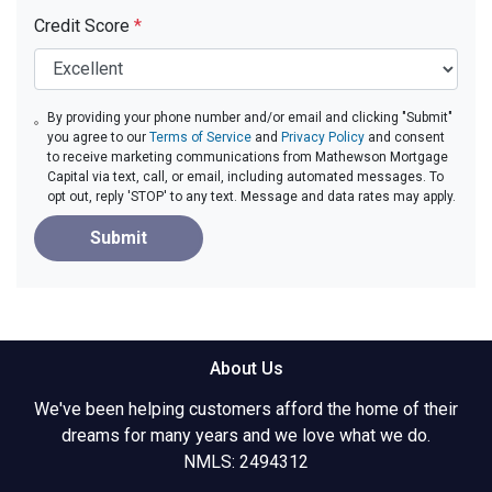
Credit Score
*
By providing your phone number and/or email and clicking "Submit"
you agree to our
Terms of Service
and
Privacy Policy
and consent
to receive marketing communications from Mathewson Mortgage
Capital via text, call, or email, including automated messages. To
opt out, reply 'STOP' to any text. Message and data rates may apply.
Submit
About Us
We've been helping customers afford the home of their
dreams for many years and we love what we do.
NMLS: 2494312