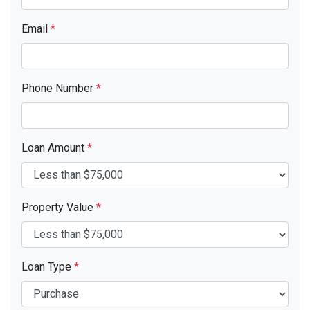
Email
*
Phone Number
*
Loan Amount
*
Property Value
*
Loan Type
*