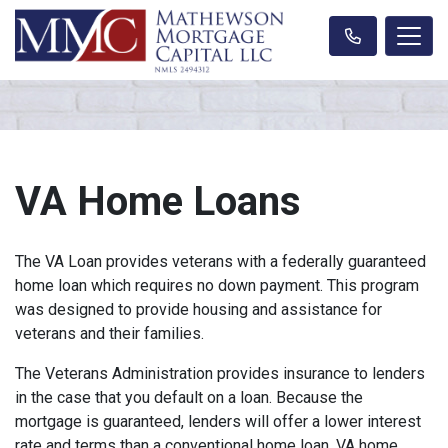
VA Home Loans
The VA Loan provides veterans with a federally guaranteed
home loan which requires no down payment. This program
was designed to provide housing and assistance for
veterans and their families.
The Veterans Administration provides insurance to lenders
in the case that you default on a loan. Because the
mortgage is guaranteed, lenders will offer a lower interest
rate and terms than a conventional home loan. VA home