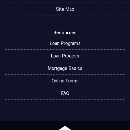
Site Map
Resources
Loan Programs
Loan Process
Mortgage Basics
Online Forms
FAQ