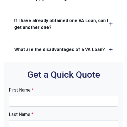
If I have already obtained one VA Loan, can I
get another one?
What are the disadvantages of a VA Loan?
Get a Quick Quote
First Name
*
Last Name
*