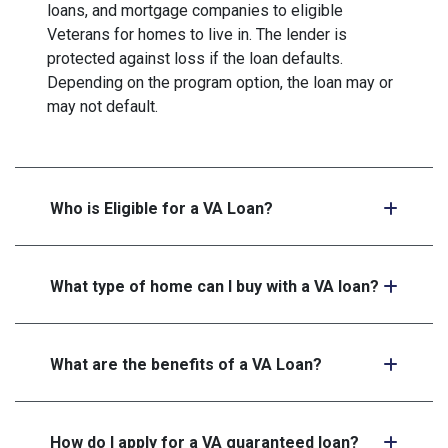
loans, and mortgage companies to eligible
Veterans for homes to live in. The lender is
protected against loss if the loan defaults.
Depending on the program option, the loan may or
may not default.
Who is Eligible for a VA Loan?
What type of home can I buy with a VA loan?
What are the benefits of a VA Loan?
How do I apply for a VA guaranteed loan?