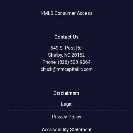
NMLS Consumer Access
Contact Us
649 S. Post Rd.
Shelby, NC 28152
Phone: (828) 508-9064
chuck@mmcapitalllc.com
Disclaimers
Legal
Privacy Policy
Accessibility Statement