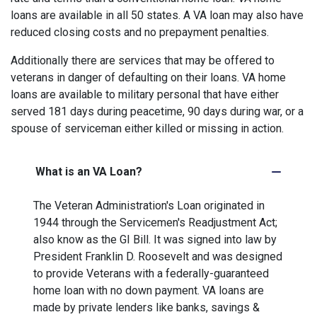
loans are available in all 50 states. A VA loan may also have
reduced closing costs and no prepayment penalties.
Additionally there are services that may be offered to
veterans in danger of defaulting on their loans. VA home
loans are available to military personal that have either
served 181 days during peacetime, 90 days during war, or a
spouse of serviceman either killed or missing in action.
What is an VA Loan?
The Veteran Administration's Loan originated in
1944 through the Servicemen's Readjustment Act;
also know as the GI Bill. It was signed into law by
President Franklin D. Roosevelt and was designed
to provide Veterans with a federally-guaranteed
home loan with no down payment. VA loans are
made by private lenders like banks, savings &