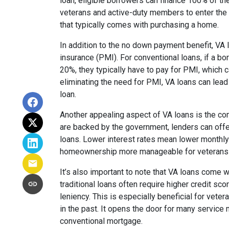
loan, eligible borrowers can finance 100% of th
veterans and active-duty members to enter the 
that typically comes with purchasing a home.
In addition to the no down payment benefit, VA 
insurance (PMI). For conventional loans, if a 
20%, they typically have to pay for PMI, which
eliminating the need for PMI, VA loans can lead 
loan.
Another appealing aspect of VA loans is the com
are backed by the government, lenders can off
loans. Lower interest rates mean lower monthl
homeownership more manageable for veterans a
It’s also important to note that VA loans come w
traditional loans often require higher credit sc
leniency. This is especially beneficial for veter
in the past. It opens the door for many servic
conventional mortgage.