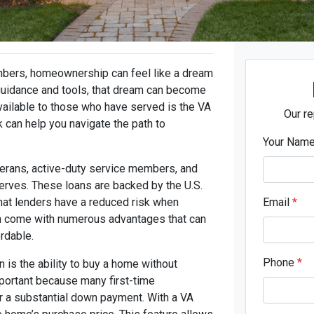
mbers, homeownership can feel like a dream
t guidance and tools, that dream can become
vailable to those who have served is the VA
Our re
can help you navigate the path to
Your Nam
eterans, active-duty service members, and
erves. These loans are backed by the U.S.
hat lenders have a reduced risk when
Email
*
ten come with numerous advantages that can
rdable.
Phone
*
n is the ability to buy a home without
mportant because many first-time
 a substantial down payment. With a VA