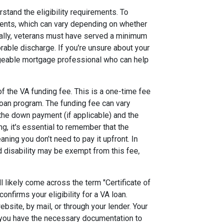
rstand the eligibility requirements. To
ments, which can vary depending on whether
ally, veterans must have served a minimum
rable discharge. If you're unsure about your
ledgeable mortgage professional who can help
f the VA funding fee. This is a one-time fee
loan program. The funding fee can vary
 the down payment (if applicable) and the
g, it's essential to remember that the
aning you don’t need to pay it upfront. In
 disability may be exempt from this fee,
l likely come across the term "Certificate of
 confirms your eligibility for a VA loan.
bsite, by mail, or through your lender. Your
g you have the necessary documentation to