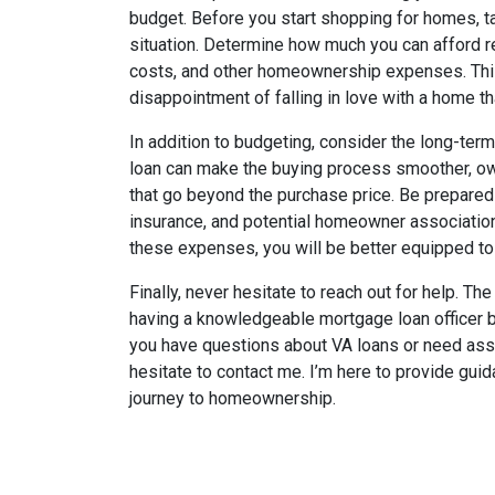
budget. Before you start shopping for homes, ta
situation. Determine how much you can afford 
costs, and other homeownership expenses. This
disappointment of falling in love with a home tha
In addition to budgeting, consider the long-te
loan can make the buying process smoother, o
that go beyond the purchase price. Be prepared 
insurance, and potential homeowner association
these expenses, you will be better equipped t
Finally, never hesitate to reach out for help. 
having a knowledgeable mortgage loan officer by
you have questions about VA loans or need assi
hesitate to contact me. I’m here to provide gu
journey to homeownership.