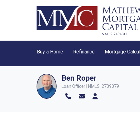
Buy a Home
Refinance
Mortgage Calcul
Ben Roper
Loan Officer | NMLS: 2739079