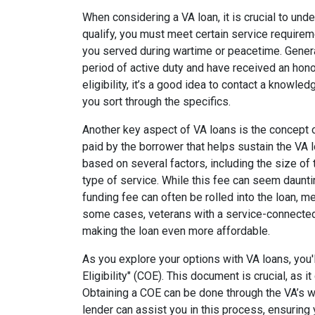
When considering a VA loan, it is crucial to unde
qualify, you must meet certain service require
you served during wartime or peacetime. Gener
period of active duty and have received an hono
eligibility, it’s a good idea to contact a know
you sort through the specifics.
Another key aspect of VA loans is the concept o
paid by the borrower that helps sustain the VA 
based on several factors, including the size of
type of service. While this fee can seem dauntin
funding fee can often be rolled into the loan, me
some cases, veterans with a service-connected
making the loan even more affordable.
As you explore your options with VA loans, you'l
Eligibility" (COE). This document is crucial, as it
Obtaining a COE can be done through the VA’s we
lender can assist you in this process, ensurin