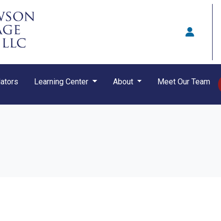
ators
Learning Center
About
Meet Our Team