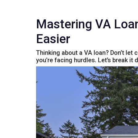
Mastering VA Loa
Easier
Thinking about a VA loan? Don’t let 
you're facing hurdles. Let’s break it