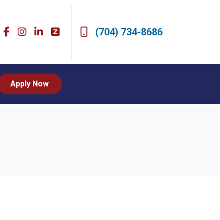
(704) 734-8686
Apply Now