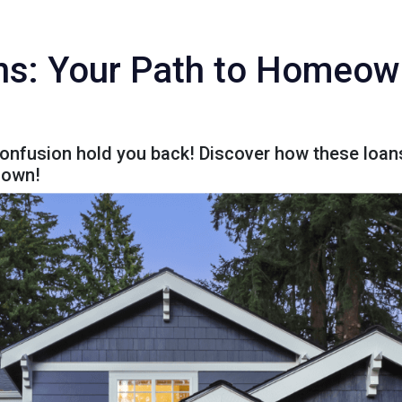
ns: Your Path to Homeo
confusion hold you back! Discover how these loans
 down!