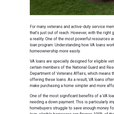
For many veterans and active-duty service me
that’s just out of reach. However, with the righ
a reality. One of the most powerful resources a
loan program. Understanding how VA loans work 
homeownership more easily.
VA loans are specially designed for eligible v
certain members of the National Guard and Res
Department of Veterans Affairs, which means t
offering these loans. As a result, VA loans of
make purchasing a home simpler and more affo
One of the most significant benefits of a VA loa
needing a down payment. This is particularly i
homebuyers struggle to save enough money for