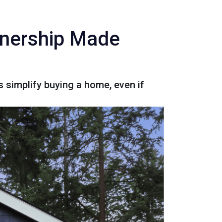
wnership Made
 simplify buying a home, even if