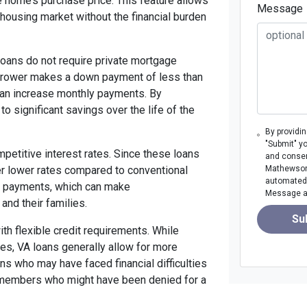
e home’s purchase price. This feature allows
Message
housing market without the financial burden
loans do not require private mortgage
borrower makes a down payment of less than
 can increase monthly payments. By
to significant savings over the life of the
By providi
"Submit" y
petitive interest rates. Since these loans
and consen
er lower rates compared to conventional
Mathewson M
automated 
y payments, which can make
Message an
nd their families.
Su
ith flexible credit requirements. While
ores, VA loans generally allow for more
ans who may have faced financial difficulties
e members who might have been denied for a