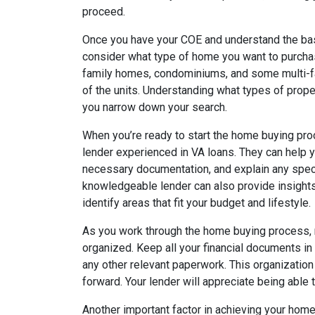
proceed.
Once you have your COE and understand the basi
consider what type of home you want to purchas
family homes, condominiums, and some multi-f
of the units. Understanding what types of proper
you narrow down your search.
When you’re ready to start the home buying proce
lender experienced in VA loans. They can help y
necessary documentation, and explain any spec
knowledgeable lender can also provide insights
identify areas that fit your budget and lifestyle.
As you work through the home buying process, r
organized. Keep all your financial documents in 
any other relevant paperwork. This organizatio
forward. Your lender will appreciate being able 
Another important factor in achieving your hom