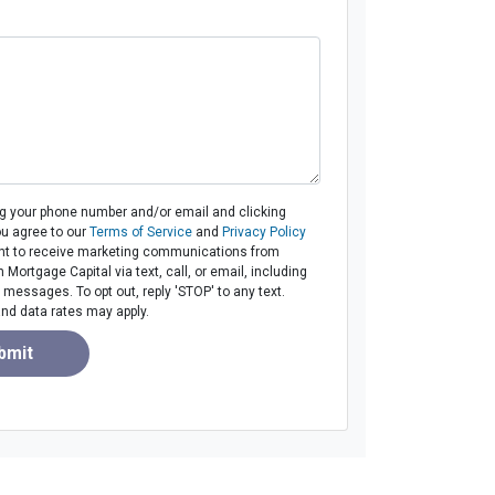
ng your phone number and/or email and clicking
ou agree to our
Terms of Service
and
Privacy Policy
t to receive marketing communications from
ortgage Capital via text, call, or email, including
messages. To opt out, reply 'STOP' to any text.
d data rates may apply.
bmit