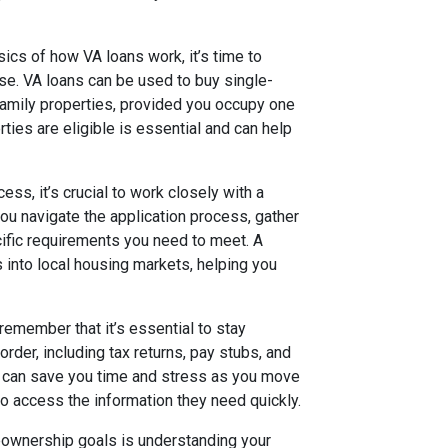
cs of how VA loans work, it’s time to
e. VA loans can be used to buy single-
amily properties, provided you occupy one
ties are eligible is essential and can help
ss, it’s crucial to work closely with a
ou navigate the application process, gather
ific requirements you need to meet. A
 into local housing markets, helping you
emember that it’s essential to stay
order, including tax returns, pay stubs, and
n can save you time and stress as you move
to access the information they need quickly.
eownership goals is understanding your