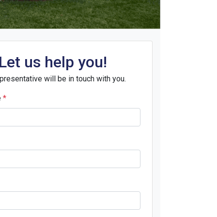
Let us help you!
presentative will be in touch with you.
e
*