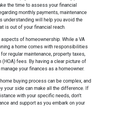
ke the time to assess your financial
regarding monthly payments, maintenance
 understanding will help you avoid the
t is out of your financial reach.
rm aspects of homeownership. While a VA
wning a home comes with responsibilities
for regular maintenance, property taxes,
 (HOA) fees. By having a clear picture of
o manage your finances as a homeowner.
The home buying process can be complex, and
 your side can make all the difference. If
stance with your specific needs, don’t
idance and support as you embark on your