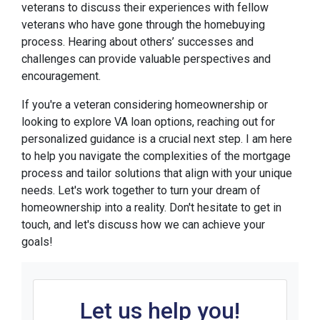
veterans to discuss their experiences with fellow
veterans who have gone through the homebuying
process. Hearing about others’ successes and
challenges can provide valuable perspectives and
encouragement.
If you're a veteran considering homeownership or
looking to explore VA loan options, reaching out for
personalized guidance is a crucial next step. I am here
to help you navigate the complexities of the mortgage
process and tailor solutions that align with your unique
needs. Let's work together to turn your dream of
homeownership into a reality. Don't hesitate to get in
touch, and let's discuss how we can achieve your
goals!
Let us help you!