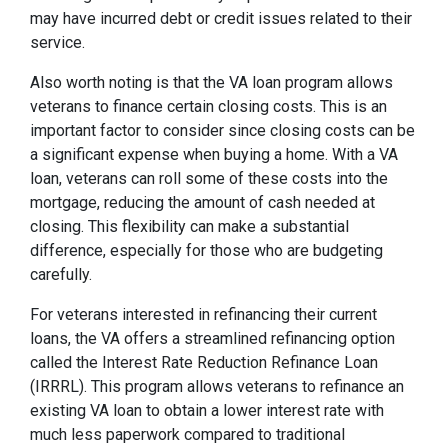
may have incurred debt or credit issues related to their
service.
Also worth noting is that the VA loan program allows
veterans to finance certain closing costs. This is an
important factor to consider since closing costs can be
a significant expense when buying a home. With a VA
loan, veterans can roll some of these costs into the
mortgage, reducing the amount of cash needed at
closing. This flexibility can make a substantial
difference, especially for those who are budgeting
carefully.
For veterans interested in refinancing their current
loans, the VA offers a streamlined refinancing option
called the Interest Rate Reduction Refinance Loan
(IRRRL). This program allows veterans to refinance an
existing VA loan to obtain a lower interest rate with
much less paperwork compared to traditional