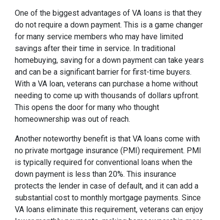
One of the biggest advantages of VA loans is that they
do not require a down payment. This is a game changer
for many service members who may have limited
savings after their time in service. In traditional
homebuying, saving for a down payment can take years
and can be a significant barrier for first-time buyers.
With a VA loan, veterans can purchase a home without
needing to come up with thousands of dollars upfront.
This opens the door for many who thought
homeownership was out of reach.
Another noteworthy benefit is that VA loans come with
no private mortgage insurance (PMI) requirement. PMI
is typically required for conventional loans when the
down payment is less than 20%. This insurance
protects the lender in case of default, and it can add a
substantial cost to monthly mortgage payments. Since
VA loans eliminate this requirement, veterans can enjoy