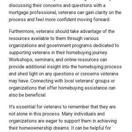
discussing their concerns and questions with a
mortgage professional, veterans can gain clarity on the
process and feel more confident moving forward.
Furthermore, veterans should take advantage of the
resources available to them through various
organizations and government programs dedicated to
supporting veterans in their homebuying journey.
Workshops, seminars, and online resources can
provide additional insight into the homebuying process
and shed light on any questions or concerns veterans
may have. Connecting with local veterans’ groups or
organizations that offer homebuying assistance can
also be beneficial.
It’s essential for veterans to remember that they are
not alone in this process. Many individuals and
organizations are eager to support them in achieving
their homeownership dreams. It can be helpful for