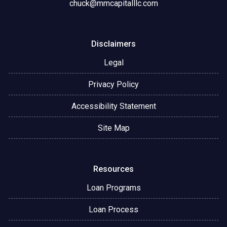
chuck@mmcapitalllc.com
Disclaimers
Legal
Privacy Policy
Accessibility Statement
Site Map
Resources
Loan Programs
Loan Process