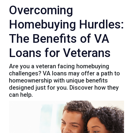
Overcoming
Homebuying Hurdles:
The Benefits of VA
Loans for Veterans
Are you a veteran facing homebuying
challenges? VA loans may offer a path to
homeownership with unique benefits
designed just for you. Discover how they
can help.