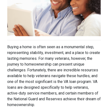
Buying a home is often seen as a monumental step,
representing stability, investment, and a place to create
lasting memories. For many veterans, however, the
journey to homeownership can present unique
challenges. Fortunately, there are incredible resources
available to help veterans navigate these hurdles, and
one of the most significant is the VA loan program. VA
loans are designed specifically to help veterans,
active-duty service members, and certain members of
the National Guard and Reserves achieve their dream of
homeownership.