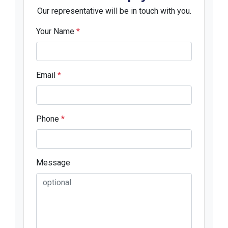
Our representative will be in touch with you.
Your Name
*
Email
*
Phone
*
Message