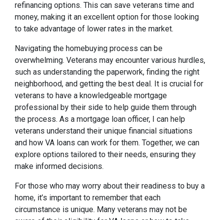
refinancing options. This can save veterans time and
money, making it an excellent option for those looking
to take advantage of lower rates in the market.
Navigating the homebuying process can be
overwhelming. Veterans may encounter various hurdles,
such as understanding the paperwork, finding the right
neighborhood, and getting the best deal. It is crucial for
veterans to have a knowledgeable mortgage
professional by their side to help guide them through
the process. As a mortgage loan officer, I can help
veterans understand their unique financial situations
and how VA loans can work for them. Together, we can
explore options tailored to their needs, ensuring they
make informed decisions.
For those who may worry about their readiness to buy a
home, it’s important to remember that each
circumstance is unique. Many veterans may not be