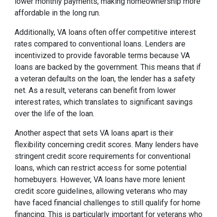
lower monthly payments, making homeownership more
affordable in the long run.
Additionally, VA loans often offer competitive interest
rates compared to conventional loans. Lenders are
incentivized to provide favorable terms because VA
loans are backed by the government. This means that if
a veteran defaults on the loan, the lender has a safety
net. As a result, veterans can benefit from lower
interest rates, which translates to significant savings
over the life of the loan.
Another aspect that sets VA loans apart is their
flexibility concerning credit scores. Many lenders have
stringent credit score requirements for conventional
loans, which can restrict access for some potential
homebuyers. However, VA loans have more lenient
credit score guidelines, allowing veterans who may
have faced financial challenges to still qualify for home
financing. This is particularly important for veterans who