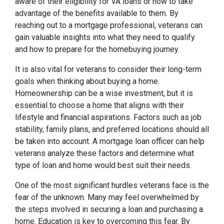
aware of their eligibility for VA loans or how to take
advantage of the benefits available to them. By
reaching out to a mortgage professional, veterans can
gain valuable insights into what they need to qualify
and how to prepare for the homebuying journey.
It is also vital for veterans to consider their long-term
goals when thinking about buying a home.
Homeownership can be a wise investment, but it is
essential to choose a home that aligns with their
lifestyle and financial aspirations. Factors such as job
stability, family plans, and preferred locations should all
be taken into account. A mortgage loan officer can help
veterans analyze these factors and determine what
type of loan and home would best suit their needs.
One of the most significant hurdles veterans face is the
fear of the unknown. Many may feel overwhelmed by
the steps involved in securing a loan and purchasing a
home. Education is key to overcoming this fear. By