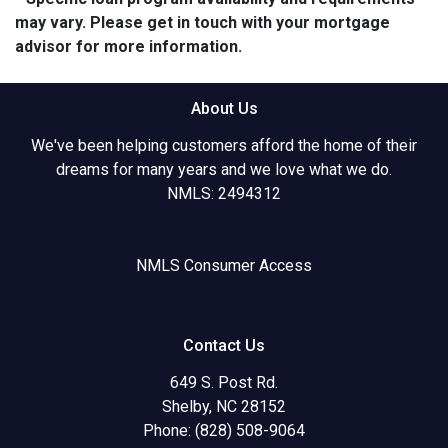
may vary. Please get in touch with your mortgage
advisor for more information.
About Us
We've been helping customers afford the home of their
dreams for many years and we love what we do.
NMLS: 2494312
NMLS Consumer Access
Contact Us
649 S. Post Rd.
Shelby, NC 28152
Phone: (828) 508-9064