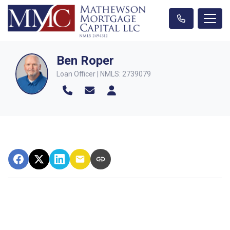
Ben Roper
Loan Officer | NMLS: 2739079