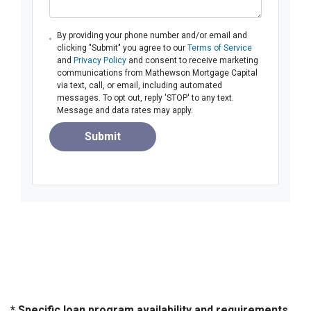
By providing your phone number and/or email and
clicking "Submit" you agree to our
Terms of Service
and
Privacy Policy
and consent to receive marketing
communications from Mathewson Mortgage Capital
via text, call, or email, including automated
messages. To opt out, reply 'STOP' to any text.
Message and data rates may apply.
Submit
* Specific loan program availability and requirements