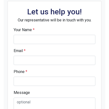
Let us help you!
Our representative will be in touch with you.
Your Name
*
Email
*
Phone
*
Message