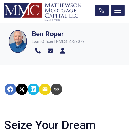
Ben Roper
Loan Officer | NMLS: 2739079
Seize Your Dream