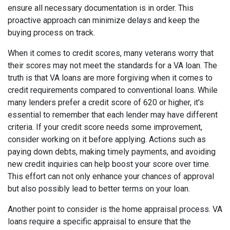
ensure all necessary documentation is in order. This
proactive approach can minimize delays and keep the
buying process on track.
When it comes to credit scores, many veterans worry that
their scores may not meet the standards for a VA loan. The
truth is that VA loans are more forgiving when it comes to
credit requirements compared to conventional loans. While
many lenders prefer a credit score of 620 or higher, it's
essential to remember that each lender may have different
criteria. If your credit score needs some improvement,
consider working on it before applying. Actions such as
paying down debts, making timely payments, and avoiding
new credit inquiries can help boost your score over time.
This effort can not only enhance your chances of approval
but also possibly lead to better terms on your loan.
Another point to consider is the home appraisal process. VA
loans require a specific appraisal to ensure that the