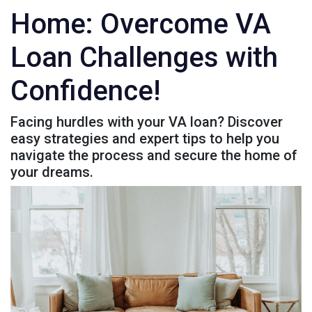
Home: Overcome VA
Loan Challenges with
Confidence!
Facing hurdles with your VA loan? Discover
easy strategies and expert tips to help you
navigate the process and secure the home of
your dreams.