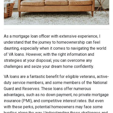
As a mortgage loan officer with extensive experience, I
understand that the journey to homeownership can feel
daunting, especially when it comes to navigating the world
of VA loans. However, with the right information and
strategies at your disposal, you can overcome any
challenges and seize your dream home confidently.
VA loans are a fantastic benefit for eligible veterans, active-
duty service members, and some members of the National
Guard and Reserves. These loans offer numerous
advantages, such as no down payment, no private mortgage
insurance (PMI), and competitive interest rates. But even
with these perks, potential homeowners may face some
hurdles along the way. Understanding these challenges and