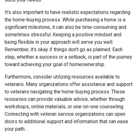
It’s also important to have realistic expectations regarding
the home-buying process. While purchasing a home is a
significant milestone, it can also be time-consuming and
sometimes stressful. Keeping a positive mindset and
being flexible in your approach will serve you well.
Remember, it’s okay if things don’t go as planned. Each
step, whether a success or a setback, is part of the journey
toward achieving your goal of homeownership.
Furthermore, consider utilizing resources available to
veterans. Many organizations offer assistance and support
to veterans navigating the home-buying process. These
resources can provide valuable advice, whether through
workshops, online materials, or one-on-one counseling.
Connecting with veteran service organizations can open
doors to additional support and information that can ease
your path.