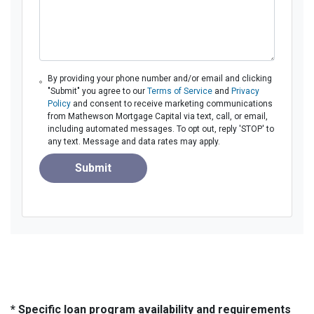
By providing your phone number and/or email and clicking
"Submit" you agree to our
Terms of Service
and
Privacy
Policy
and consent to receive marketing communications
from Mathewson Mortgage Capital via text, call, or email,
including automated messages. To opt out, reply 'STOP' to
any text. Message and data rates may apply.
Submit
* Specific loan program availability and requirements