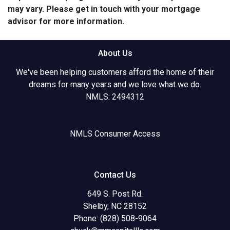
may vary. Please get in touch with your mortgage
advisor for more information.
About Us
We've been helping customers afford the home of their
dreams for many years and we love what we do.
NMLS: 2494312
NMLS Consumer Access
Contact Us
649 S. Post Rd.
Shelby, NC 28152
Phone: (828) 508-9064