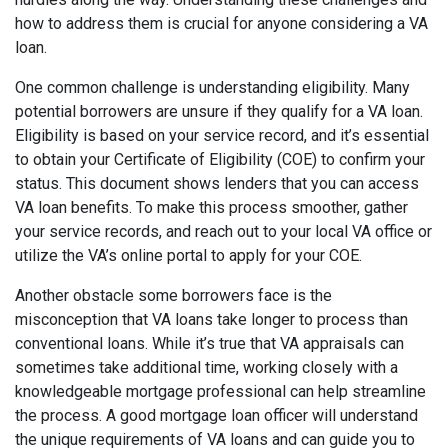
how to address them is crucial for anyone considering a VA
loan.
One common challenge is understanding eligibility. Many
potential borrowers are unsure if they qualify for a VA loan.
Eligibility is based on your service record, and it’s essential
to obtain your Certificate of Eligibility (COE) to confirm your
status. This document shows lenders that you can access
VA loan benefits. To make this process smoother, gather
your service records, and reach out to your local VA office or
utilize the VA’s online portal to apply for your COE.
Another obstacle some borrowers face is the
misconception that VA loans take longer to process than
conventional loans. While it’s true that VA appraisals can
sometimes take additional time, working closely with a
knowledgeable mortgage professional can help streamline
the process. A good mortgage loan officer will understand
the unique requirements of VA loans and can guide you to