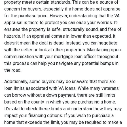
property meets certain standards. This can be a source of
concern for buyers, especially if a home does not appraise
for the purchase price. However, understanding that the VA
appraisal is there to protect you can ease your worries. It
ensures the property is safe, structurally sound, and free of
hazards. If an appraisal comes in lower than expected, it
doesn’t mean the deal is dead. Instead, you can negotiate
with the seller or look at other properties. Maintaining open
communication with your mortgage loan officer throughout
this process can help you navigate any potential bumps in
the road.
Additionally, some buyers may be unaware that there are
loan limits associated with VA loans. While many veterans
can borrow without a down payment, there are still limits
based on the county in which you are purchasing a home.
It’s vital to check these limits and understand how they may
impact your financing options. If you wish to purchase a
home that exceeds the limit, you may be required to make a