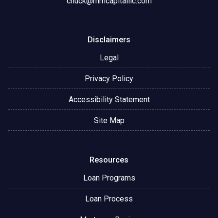
chuck@mmcapitalllc.com
Disclaimers
Legal
Privacy Policy
Accessibility Statement
Site Map
Resources
Loan Programs
Loan Process