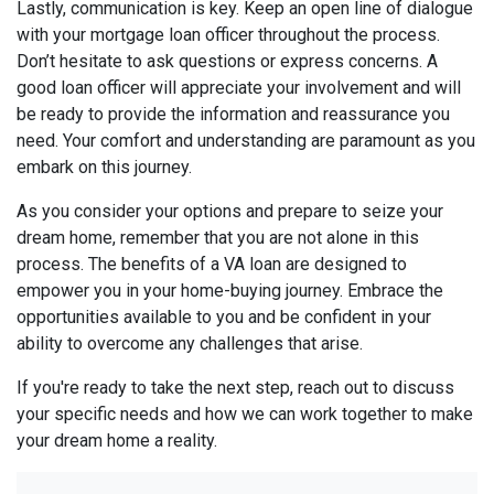
Lastly, communication is key. Keep an open line of dialogue
with your mortgage loan officer throughout the process.
Don’t hesitate to ask questions or express concerns. A
good loan officer will appreciate your involvement and will
be ready to provide the information and reassurance you
need. Your comfort and understanding are paramount as you
embark on this journey.
As you consider your options and prepare to seize your
dream home, remember that you are not alone in this
process. The benefits of a VA loan are designed to
empower you in your home-buying journey. Embrace the
opportunities available to you and be confident in your
ability to overcome any challenges that arise.
If you're ready to take the next step, reach out to discuss
your specific needs and how we can work together to make
your dream home a reality.