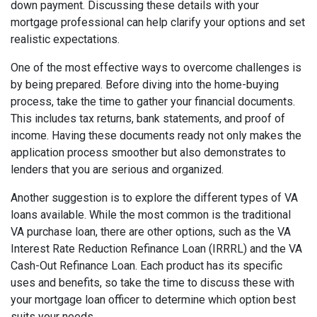
down payment. Discussing these details with your
mortgage professional can help clarify your options and set
realistic expectations.
One of the most effective ways to overcome challenges is
by being prepared. Before diving into the home-buying
process, take the time to gather your financial documents.
This includes tax returns, bank statements, and proof of
income. Having these documents ready not only makes the
application process smoother but also demonstrates to
lenders that you are serious and organized.
Another suggestion is to explore the different types of VA
loans available. While the most common is the traditional
VA purchase loan, there are other options, such as the VA
Interest Rate Reduction Refinance Loan (IRRRL) and the VA
Cash-Out Refinance Loan. Each product has its specific
uses and benefits, so take the time to discuss these with
your mortgage loan officer to determine which option best
suits your needs.