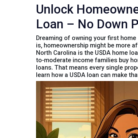
Unlock Homeowners
Loan – No Down 
Dreaming of owning your first home 
is, homeownership might be more affo
North Carolina is the USDA home loa
to-moderate income families buy home
loans. That means every single propert
learn how a USDA loan can make that