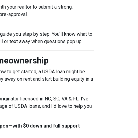
th your realtor to submit a strong,
pre-approval.
l guide you step by step. You’ll know what to
all or text away when questions pop up.
omeownership
 how to get started, a USDA loan might be
 away on rent and start building equity in a
riginator licensed in NC, SC, VA & FL. I’ve
age of USDA loans, and I’d love to help you
en—with $0 down and full support