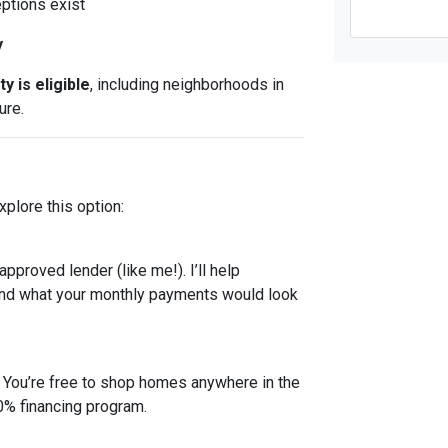
eptions exist
y
y is eligible
, including neighborhoods in
ure.
plore this option:
proved lender (like me!). I’ll help
and what your monthly payments would look
! You’re free to shop homes anywhere in the
00% financing program.