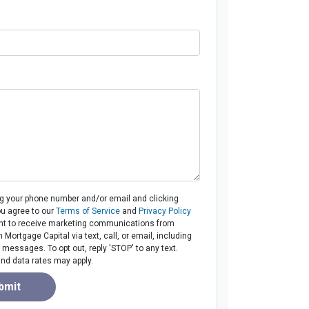
ng your phone number and/or email and clicking
ou agree to our
Terms of Service
and
Privacy Policy
t to receive marketing communications from
ortgage Capital via text, call, or email, including
messages. To opt out, reply 'STOP' to any text.
d data rates may apply.
bmit