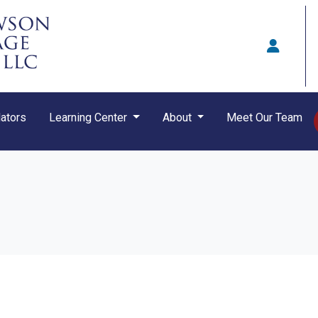
ators
Learning Center
About
Meet Our Team