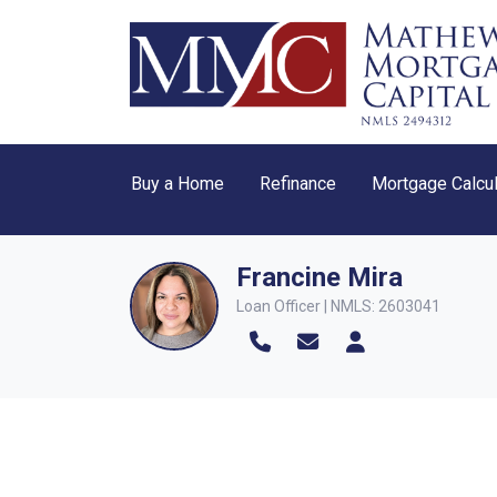
Buy a Home
Refinance
Mortgage Calcul
Francine Mira
Loan Officer | NMLS: 2603041