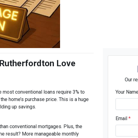
 Rutherfordton Love
Our re
 most conventional loans require 3% to
Your Nam
the home’s purchase price. This is a huge
ilding up savings.
Email
*
 than conventional mortgages. Plus, the
The result? More manageable monthly