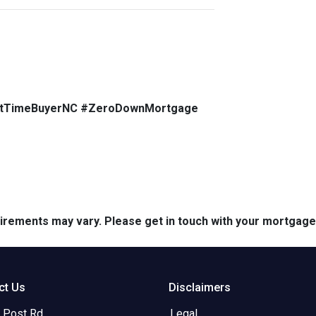
stTimeBuyerNC #ZeroDownMortgage
quirements may vary. Please get in touch with your mortgag
ct Us
Disclaimers
 Post Rd.
Legal