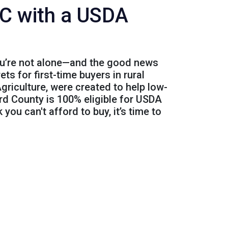
C with a USDA
You’re not alone—and the good news
s for first-time buyers in rural
riculture, were created to help low-
rd County is 100% eligible for USDA
 you can't afford to buy, it’s time to