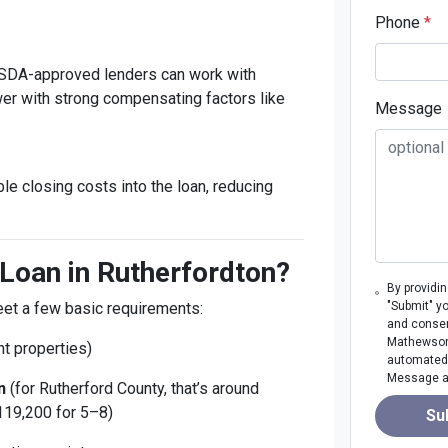
Phone
*
 USDA-approved lenders can work with
r with strong compensating factors like
Message
ble closing costs into the loan, reducing
Loan in Rutherfordton?
By providi
meet a few basic requirements:
"Submit" y
and consen
Mathewson M
t properties)
automated 
Message an
n
(for Rutherford County, that’s around
119,200 for 5–8)
Su