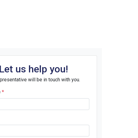
Let us help you!
presentative will be in touch with you.
e
*