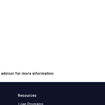
e advisor for more information.
Resources
Loan Programs