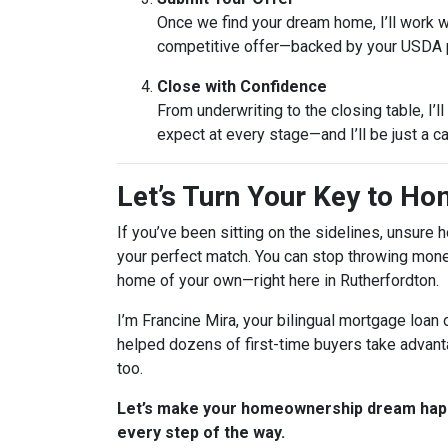
Once we find your dream home, I’ll work wi
competitive offer—backed by your USDA 
Close with Confidence
From underwriting to the closing table, I’l
expect at every stage—and I’ll be just a c
Let’s Turn Your Key to H
If you’ve been sitting on the sidelines, unsure
your perfect match. You can stop throwing money
home of your own—right here in Rutherfordton.
I’m Francine Mira, your bilingual mortgage loan o
helped dozens of first-time buyers take advant
too.
Let’s make your homeownership dream happ
every step of the way.