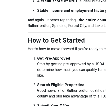
A credit score of 620+
is ideal, but exc
Stable income and employment histor
And again—it bears repeating—
the entire count
Rutherfordton, Spindale, Forest City, and Lake L
How to Get Started
Here’s how to move forward if you’re ready to ex
Get Pre-Approved
Start by getting pre-approved by a USDA-ap
determine how much you can qualify for 
like.
Search Eligible Properties
Good news: all of Rutherfordton qualifies
county and still take advantage of this 1
Submit Your Offer