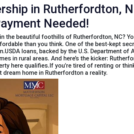
hip in Rutherfordton, N
Payment Needed!
in the beautiful foothills of Rutherfordton, NC? 
rdable than you think. One of the best-kept secret
n.USDA loans, backed by the U.S. Department of Ag
s in rural areas. And here’s the kicker: Rutherfo
y here qualifies.If you're tired of renting or think
 dream home in Rutherfordton a reality.