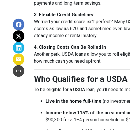
payments and long-term savings.
3. Flexible Credit Guidelines
Worried your credit score isn’t perfect? Many
scores as low as 620, and sometimes even lowe
steady income or rental history.
4. Closing Costs Can Be Rolled In
Another perk: USDA loans allow you to roll eligi
how much cash you need upfront.
Who Qualifies for a USDA 
To be eligible for a USDA loan, you’ll need to 
Live in the home full-time
(no investmen
Income below 115% of the area media
$90,300 for a 1–4 person household or $