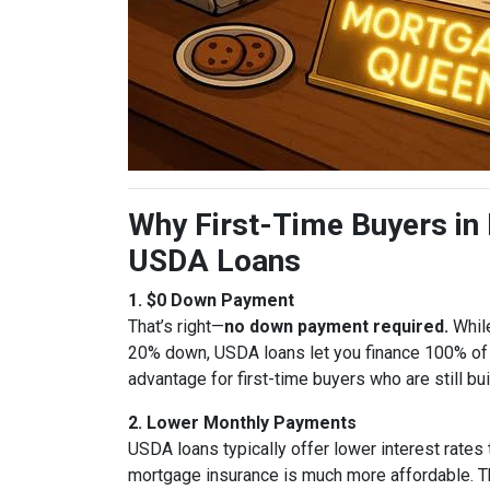
Why First-Time Buyers in
USDA Loans
1. $0 Down Payment
That’s right—
no down payment required.
While
20% down, USDA loans let you finance 100% of 
advantage for first-time buyers who are still bu
2. Lower Monthly Payments
USDA loans typically offer lower interest rates
mortgage insurance is much more affordable. 