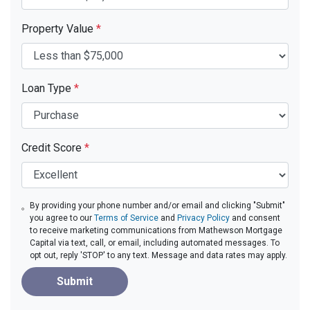
Property Value
*
Loan Type
*
Credit Score
*
By providing your phone number and/or email and clicking "Submit"
you agree to our
Terms of Service
and
Privacy Policy
and consent
to receive marketing communications from Mathewson Mortgage
Capital via text, call, or email, including automated messages. To
opt out, reply 'STOP' to any text. Message and data rates may apply.
Submit