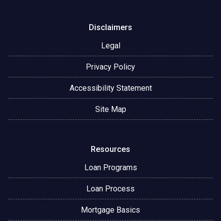
Disclaimers
Legal
Privacy Policy
Accessibility Statement
Site Map
Resources
Loan Programs
Loan Process
Mortgage Basics