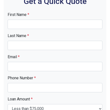
Get a Quick Quote
First Name
*
Last Name
*
Email
*
Phone Number
*
Loan Amount
*