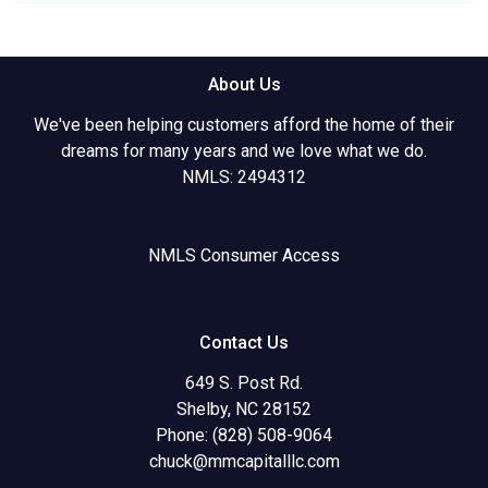
About Us
We've been helping customers afford the home of their
dreams for many years and we love what we do.
NMLS: 2494312
NMLS Consumer Access
Contact Us
649 S. Post Rd.
Shelby, NC 28152
Phone: (828) 508-9064
chuck@mmcapitalllc.com