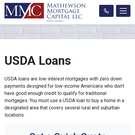
USDA Loans
USDA loans are low-interest mortgages with zero down
payments designed for low-income Americans who don't
have good enough credit to qualify for traditional
mortgages. You must use a USDA loan to buy a home in a
designated area that covers several rural and suburban
locations.