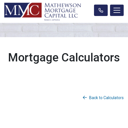
Mortgage Calculators
Back to Calculators