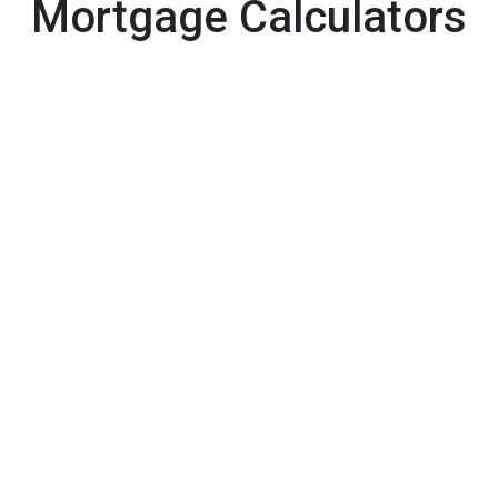
Mortgage Calculators