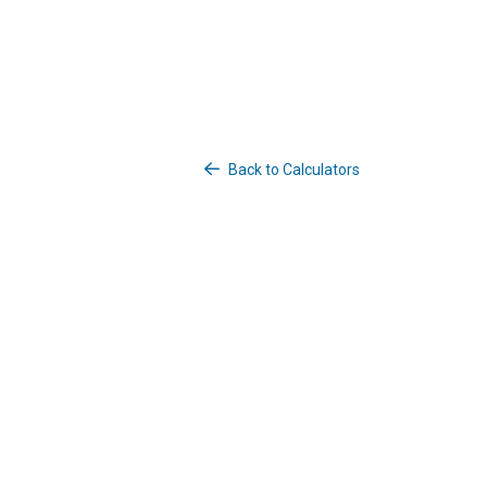
Back to Calculators