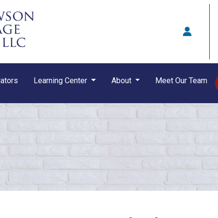
ators
Learning Center
About
Meet Our Team