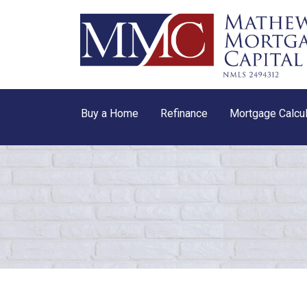
Buy a Home
Refinance
Mortgage Calcul