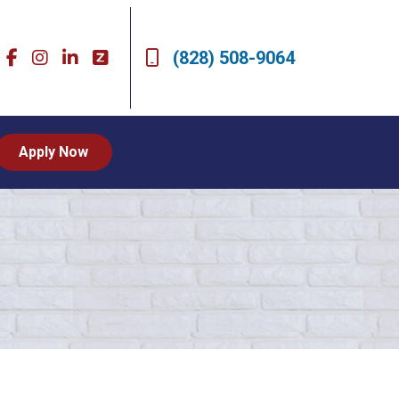
(828) 508-9064
Apply Now