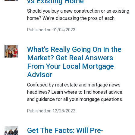
vs Existing Home
Should you buy a new construction or an existing
home? We're discussing the pros of each.
Published on 01/04/2023
What's Really Going On In the
Market? Get Real Answers
From Your Local Mortgage
Advisor
Confused by real estate and mortgage news
headlines? Learn where to find honest advice
and guidance for all your mortgage questions.
Published on 12/28/2022
Get The Facts: Will Pre-