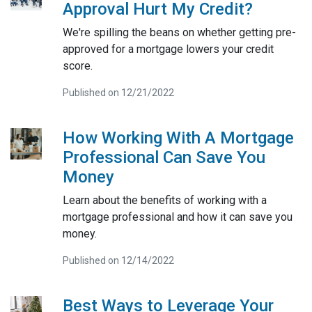
Approval Hurt My Credit?
We're spilling the beans on whether getting pre-
approved for a mortgage lowers your credit
score.
Published on 12/21/2022
How Working With A Mortgage
Professional Can Save You
Money
Learn about the benefits of working with a
mortgage professional and how it can save you
money.
Published on 12/14/2022
Best Ways to Leverage Your