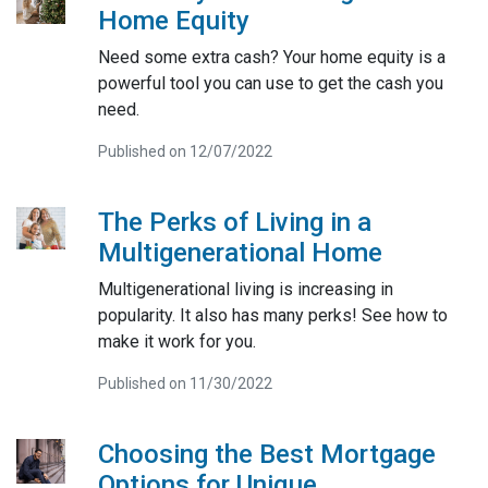
Home Equity
Need some extra cash? Your home equity is a
powerful tool you can use to get the cash you
need.
Published on 12/07/2022
The Perks of Living in a
Multigenerational Home
Multigenerational living is increasing in
popularity. It also has many perks! See how to
make it work for you.
Published on 11/30/2022
Choosing the Best Mortgage
Options for Unique