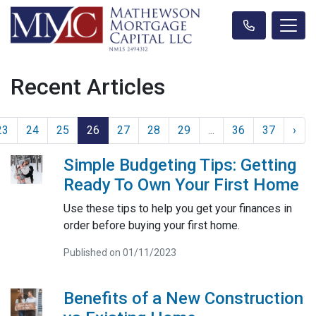
Recent Articles
23
24
25
26
27
28
29
...
36
37
›
Simple Budgeting Tips: Getting
Ready To Own Your First Home
Use these tips to help you get your finances in
order before buying your first home.
Published on 01/11/2023
Benefits of a New Construction