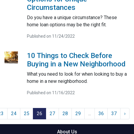
Circumstances
Do you have a unique circumstance? These
home loan options may be the right fit.
Published on 11/24/2022
10 Things to Check Before
Buying in a New Neighborhood
What you need to look for when looking to buy a
home in a new neighborhood.
Published on 11/16/2022
23
24
25
26
27
28
29
...
36
37
›
About Us