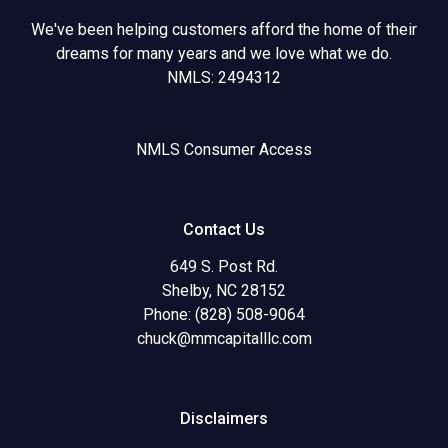
We've been helping customers afford the home of their
dreams for many years and we love what we do.
NMLS: 2494312
NMLS Consumer Access
Contact Us
649 S. Post Rd.
Shelby, NC 28152
Phone: (828) 508-9064
chuck@mmcapitalllc.com
Disclaimers