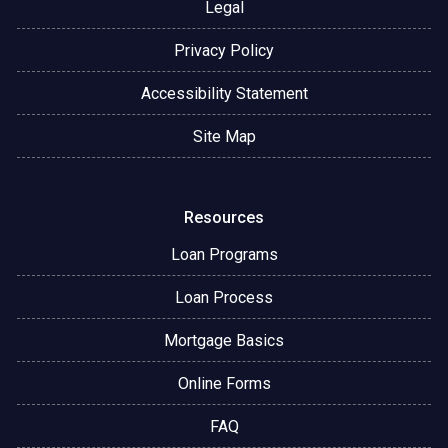
Legal
Privacy Policy
Accessibility Statement
Site Map
Resources
Loan Programs
Loan Process
Mortgage Basics
Online Forms
FAQ