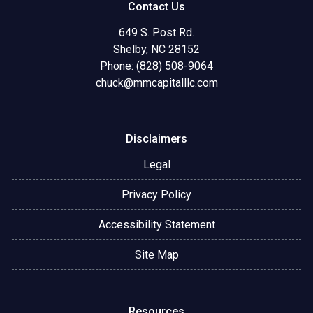
Contact Us
649 S. Post Rd.
Shelby, NC 28152
Phone: (828) 508-9064
chuck@mmcapitalllc.com
Disclaimers
Legal
Privacy Policy
Accessibility Statement
Site Map
Resources