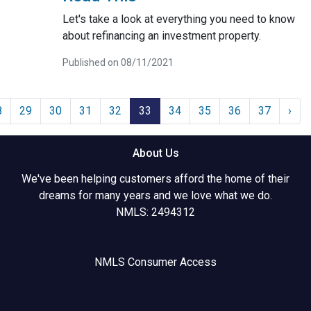
Let's take a look at everything you need to know
about refinancing an investment property.
Published on 08/11/2021
8
29
30
31
32
33
34
35
36
37
›
About Us
We've been helping customers afford the home of their
dreams for many years and we love what we do.
NMLS: 2494312
NMLS Consumer Access