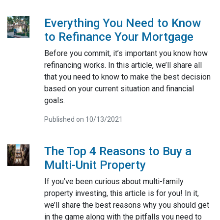
Everything You Need to Know
to Refinance Your Mortgage
Before you commit, it’s important you know how
refinancing works. In this article, we’ll share all
that you need to know to make the best decision
based on your current situation and financial
goals.
Published on 10/13/2021
The Top 4 Reasons to Buy a
Multi-Unit Property
If you’ve been curious about multi-family
property investing, this article is for you! In it,
we’ll share the best reasons why you should get
in the game along with the pitfalls you need to