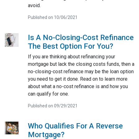
avoid.
Published on 10/06/2021
Is A No-Closing-Cost Refinance
The Best Option For You?
If you are thinking about refinancing your
mortgage but lack the closing costs funds, then a
no-closing-cost refinance may be the loan option
you need to get it done. Read on to learn more
about what a no-cost refinance is and how you
can qualify for one.
Published on 09/29/2021
Who Qualifies For A Reverse
Mortgage?