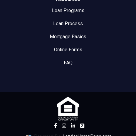
Loan Programs
Loan Process
Mortgage Basics
Online Forms
FAQ