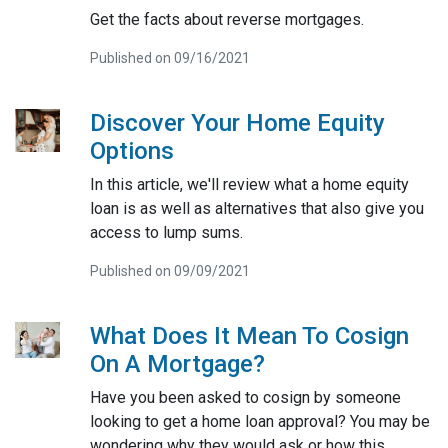
Get the facts about reverse mortgages.
Published on 09/16/2021
Discover Your Home Equity
Options
In this article, we'll review what a home equity
loan is as well as alternatives that also give you
access to lump sums.
Published on 09/09/2021
What Does It Mean To Cosign
On A Mortgage?
Have you been asked to cosign by someone
looking to get a home loan approval? You may be
wondering why they would ask or how this