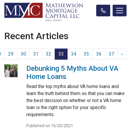
Recent Articles
8
29
30
31
32
33
34
35
36
37
›
Debunking 5 Myths About VA
Home Loans
Read the top myths about VA home loans and
learn the truth behind them so that you can make
the best decision on whether or not a VA home
loan is the right option for your specific
requirements.
Published on 10/20/2021