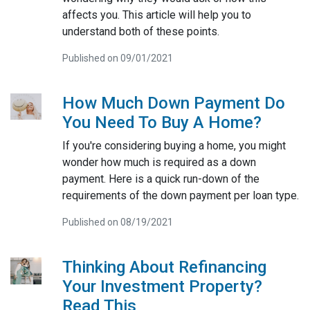
affects you. This article will help you to
understand both of these points.
Published on 09/01/2021
How Much Down Payment Do
You Need To Buy A Home?
If you're considering buying a home, you might
wonder how much is required as a down
payment. Here is a quick run-down of the
requirements of the down payment per loan type.
Published on 08/19/2021
Thinking About Refinancing
Your Investment Property?
Read This