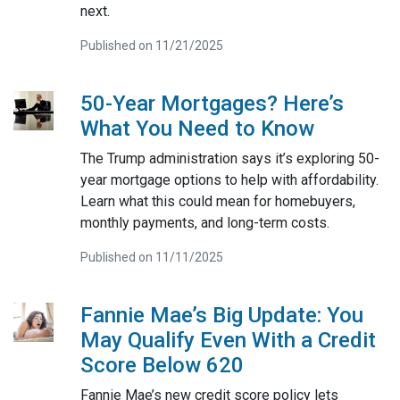
next.
Published on 11/21/2025
50-Year Mortgages? Here’s
What You Need to Know
The Trump administration says it’s exploring 50-
year mortgage options to help with affordability.
Learn what this could mean for homebuyers,
monthly payments, and long-term costs.
Published on 11/11/2025
Fannie Mae’s Big Update: You
May Qualify Even With a Credit
Score Below 620
Fannie Mae’s new credit score policy lets