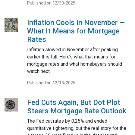
Published on 12/30/2025
Inflation Cools in November —
What It Means for Mortgage
Rates
Inflation slowed in November after peaking
earlier this fall. Here’s what that means for
mortgage rates and what homebuyers should
watch next.
Published on 12/18/2025
Fed Cuts Again, But Dot Plot
Steers Mortgage Rate Outlook
The Fed cut rates by 0.25% and ended
quantitative tightening, but the real story for the