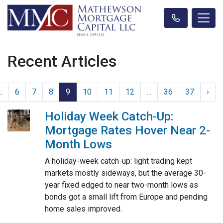
Recent Articles
..
6
7
8
9
10
11
12
...
36
37
›
Holiday Week Catch-Up:
Mortgage Rates Hover Near 2-
Month Lows
A holiday-week catch-up: light trading kept
markets mostly sideways, but the average 30-
year fixed edged to near two-month lows as
bonds got a small lift from Europe and pending
home sales improved.