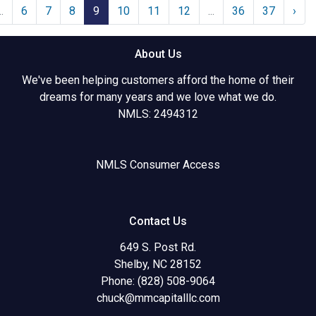
..
6
7
8
9
10
11
12
...
36
37
›
About Us
We've been helping customers afford the home of their
dreams for many years and we love what we do.
NMLS: 2494312
NMLS Consumer Access
Contact Us
649 S. Post Rd.
Shelby, NC 28152
Phone: (828) 508-9064
chuck@mmcapitalllc.com