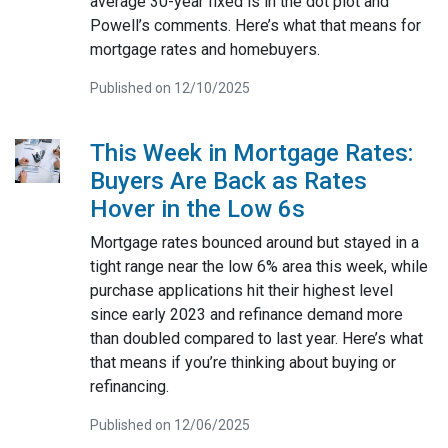
average 30-year fixed is in the dot plot and
Powell’s comments. Here’s what that means for
mortgage rates and homebuyers.
Published on 12/10/2025
This Week in Mortgage Rates:
Buyers Are Back as Rates
Hover in the Low 6s
Mortgage rates bounced around but stayed in a
tight range near the low 6% area this week, while
purchase applications hit their highest level
since early 2023 and refinance demand more
than doubled compared to last year. Here’s what
that means if you’re thinking about buying or
refinancing.
Published on 12/06/2025