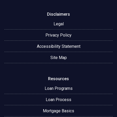
Disclaimers
Legal
Privacy Policy
Accessibility Statement
Site Map
Resources
Loan Programs
Loan Process
Mortgage Basics