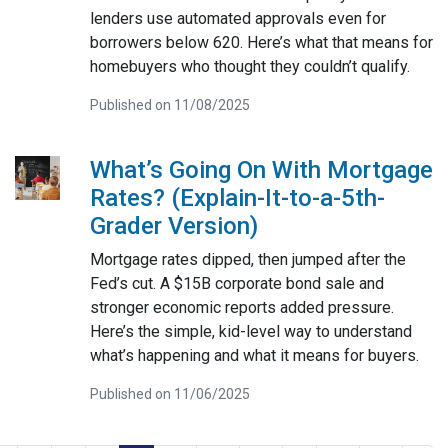
lenders use automated approvals even for
borrowers below 620. Here’s what that means for
homebuyers who thought they couldn’t qualify.
Published on 11/08/2025
What’s Going On With Mortgage
Rates? (Explain-It-to-a-5th-
Grader Version)
Mortgage rates dipped, then jumped after the
Fed’s cut. A $15B corporate bond sale and
stronger economic reports added pressure.
Here’s the simple, kid-level way to understand
what’s happening and what it means for buyers.
Published on 11/06/2025