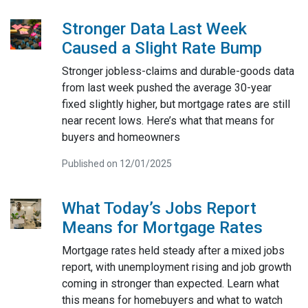
Stronger Data Last Week
Caused a Slight Rate Bump
Stronger jobless-claims and durable-goods data
from last week pushed the average 30-year
fixed slightly higher, but mortgage rates are still
near recent lows. Here’s what that means for
buyers and homeowners
Published on 12/01/2025
What Today’s Jobs Report
Means for Mortgage Rates
Mortgage rates held steady after a mixed jobs
report, with unemployment rising and job growth
coming in stronger than expected. Learn what
this means for homebuyers and what to watch