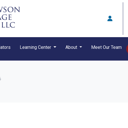
ators
Learning Center
About
Meet Our Team
6