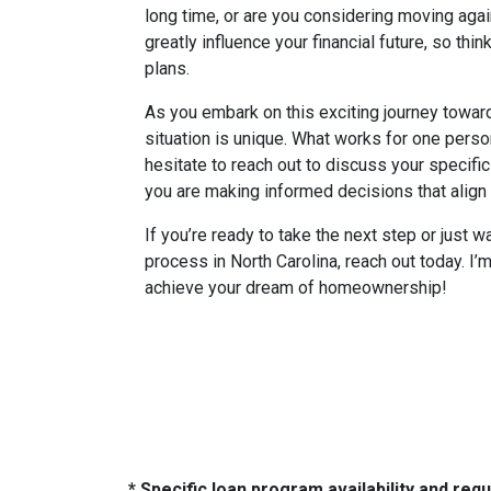
long time, or are you considering moving aga
greatly influence your financial future, so thin
plans.
As you embark on this exciting journey towa
situation is unique. What works for one perso
hesitate to reach out to discuss your specifi
you are making informed decisions that align w
If you’re ready to take the next step or just 
process in North Carolina, reach out today. I’
achieve your dream of homeownership!
* Specific loan program availability and re