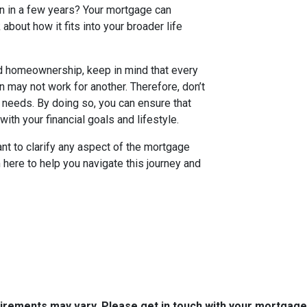
in in a few years? Your mortgage can
k about how it fits into your broader life
rd homeownership, keep in mind that every
n may not work for another. Therefore, don’t
c needs. By doing so, you can ensure that
ith your financial goals and lifestyle.
want to clarify any aspect of the mortgage
m here to help you navigate this journey and
quirements may vary. Please get in touch with your mortgag