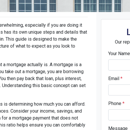
rwhelming, especially if you are doing it
ess has its own unique steps and details that
in. This guide is designed to make the
Our rep
cture of what to expect as you look to
Your Nam
t a mortgage actually is. A mortgage is a
ou take out a mortgage, you are borrowing
u then pay back that loan, plus interest,
Email
*
s. Understanding this basic concept can set
Phone
*
ss is determining how much you can afford.
nances. Consider your income, savings, and
im for a mortgage payment that does not
is ratio helps ensure you can comfortably
Message