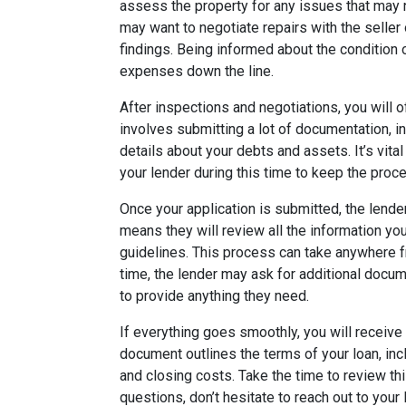
assess the property for any issues that may 
may want to negotiate repairs with the seller
findings. Being informed about the conditio
expenses down the line.
After inspections and negotiations, you will o
involves submitting a lot of documentation, in
details about your debts and assets. It’s vita
your lender during this time to keep the proce
Once your application is submitted, the lende
means they will review all the information yo
guidelines. This process can take anywhere f
time, the lender may ask for additional docum
to provide anything they need.
If everything goes smoothly, you will receive
document outlines the terms of your loan, inc
and closing costs. Take the time to review th
questions, don’t hesitate to reach out to your 