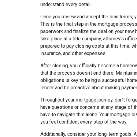
understand every detail.
Once you review and accept the loan terms, y
This is the final step in the mortgage proces
paperwork and finalize the deal on your new h
take place at a title company, attorney’s offic
prepared to pay closing costs at this time, wh
insurance, and other expenses.
After closing, you officially become a homeo
that the process doesn’t end there. Maintain
obligations is key to being a successful hom
lender and be proactive about making paymen
Throughout your mortgage journey, don’t forg
have questions or concerns at any stage of th
have to navigate this alone. Your mortgage loa
you feel confident every step of the way.
Additionally, consider your long-term goals. A