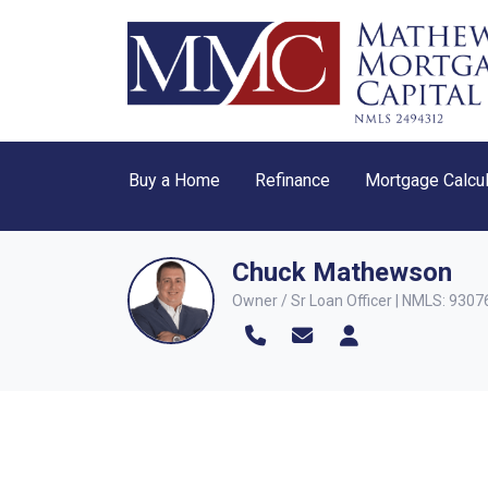
Buy a Home
Refinance
Mortgage Calcul
Chuck Mathewson
Owner / Sr Loan Officer | NMLS: 9307