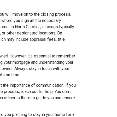
ou will move on to the closing process.
s where you sign all the necessary
ome. In North Carolina, closings typically
e, or other designated locations. Be
ich may include appraisal fees, title
wner! However, it’s essential to remember
ing your mortgage and understanding your
eowner. Always stay in touch with your
ts on time.
et the importance of communication. If you
e process, reach out for help. You don’t
n officer is there to guide you and ensure
re you planning to stay in your home for a