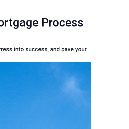
Mortgage Process
ress into success, and pave your