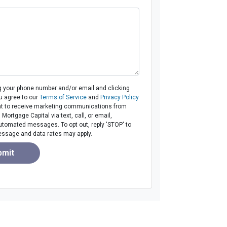
g your phone number and/or email and clicking
u agree to our
Terms of Service
and
Privacy Policy
t to receive marketing communications from
ortgage Capital via text, call, or email,
utomated messages. To opt out, reply 'STOP' to
essage and data rates may apply.
bmit