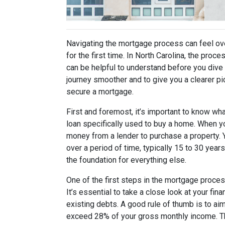
Navigating the mortgage process can feel ove
for the first time. In North Carolina, the proc
can be helpful to understand before you dive 
journey smoother and to give you a clearer pi
secure a mortgage.
First and foremost, it’s important to know wha
loan specifically used to buy a home. When y
money from a lender to purchase a property. Yo
over a period of time, typically 15 to 30 year
the foundation for everything else.
One of the first steps in the mortgage proce
It’s essential to take a close look at your fi
existing debts. A good rule of thumb is to a
exceed 28% of your gross monthly income. Th