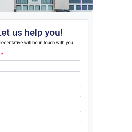
Let us help you!
resentative will be in touch with you.
e
*