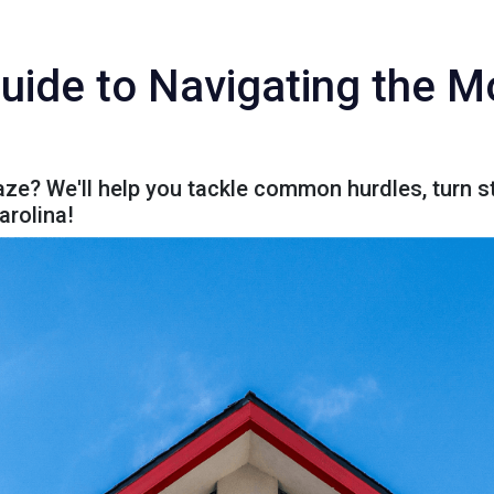
uide to Navigating the 
e? We'll help you tackle common hurdles, turn st
arolina!