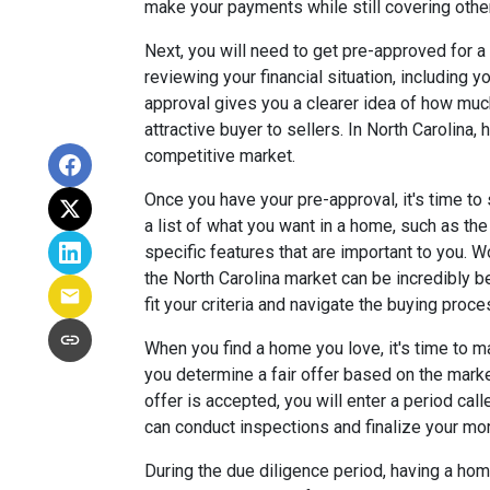
make your payments while still covering othe
Next, you will need to get pre-approved for a
reviewing your financial situation, including y
approval gives you a clearer idea of how mu
attractive buyer to sellers. In North Carolina,
competitive market.
Once you have your pre-approval, it's time to 
a list of what you want in a home, such as th
specific features that are important to you. 
the North Carolina market can be incredibly b
fit your criteria and navigate the buying proce
When you find a home you love, it's time to ma
you determine a fair offer based on the mark
offer is accepted, you will enter a period cal
can conduct inspections and finalize your mor
During the due diligence period, having a home