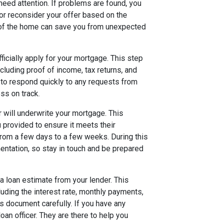
need attention. If problems are found, you
 or reconsider your offer based on the
n of the home can save you from unexpected
fficially apply for your mortgage. This step
cluding proof of income, tax returns, and
l to respond quickly to any requests from
ss on track.
r will underwrite your mortgage. This
u provided to ensure it meets their
rom a few days to a few weeks. During this
entation, so stay in touch and be prepared
 a loan estimate from your lender. This
luding the interest rate, monthly payments,
is document carefully. If you have any
loan officer. They are there to help you