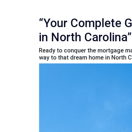
“Your Complete G
in North Carolina”
Ready to conquer the mortgage maz
way to that dream home in North C