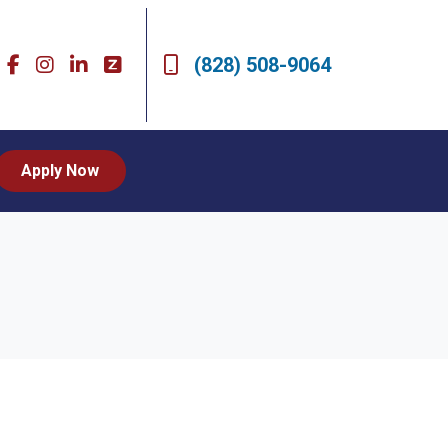
(828) 508-9064
Apply Now