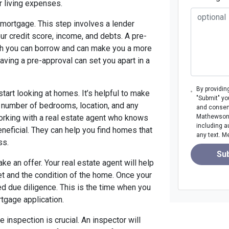
r living expenses.
 mortgage. This step involves a lender
our credit score, income, and debts. A pre-
ch you can borrow and can make you a more
 having a pre-approval can set you apart in a
By providin
start looking at homes. It’s helpful to make
"Submit" yo
e number of bedrooms, location, and any
and consen
Working with a real estate agent who knows
Mathewson M
including a
eneficial. They can help you find homes that
any text. M
ss.
Su
ke an offer. Your real estate agent will help
et and the condition of the home. Once your
led due diligence. This is the time when you
tgage application.
 inspection is crucial. An inspector will