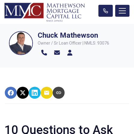
Chuck Mathewson
Owner / Sr Loan Officer | NMLS: 93076
10 Questions to Ask