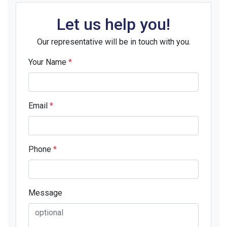
Let us help you!
Our representative will be in touch with you.
Your Name
*
Email
*
Phone
*
Message