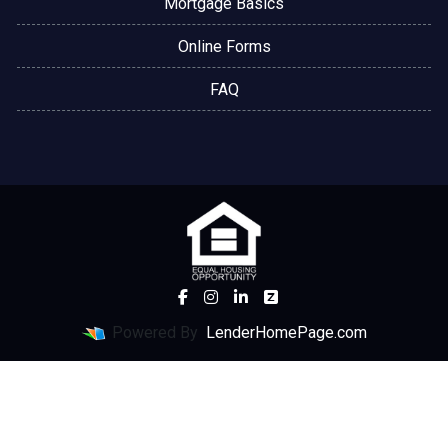
Mortgage Basics
Online Forms
FAQ
Powered By
LenderHomePage.com