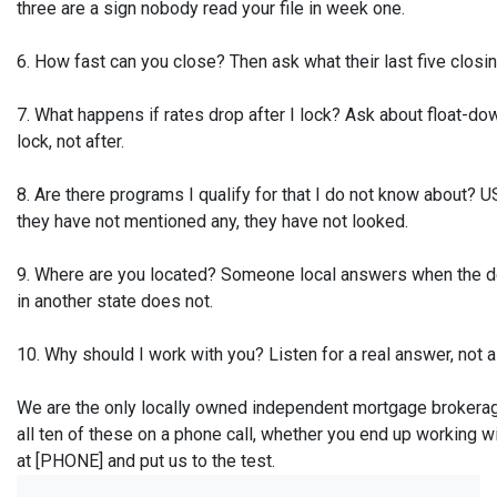
three are a sign nobody read your file in week one.
6. How fast can you close? Then ask what their last five closin
7. What happens if rates drop after I lock? Ask about float-do
lock, not after.
8. Are there programs I qualify for that I do not know about
they have not mentioned any, they have not looked.
9. Where are you located? Someone local answers when the de
in another state does not.
10. Why should I work with you? Listen for a real answer, not a
We are the only locally owned independent mortgage brokerage
all ten of these on a phone call, whether you end up working 
at [PHONE] and put us to the test.