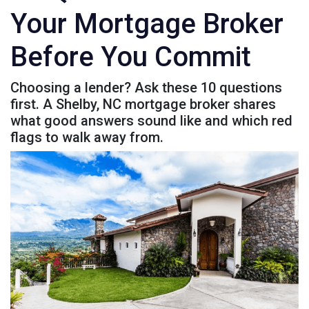
Your Mortgage Broker
Before You Commit
Choosing a lender? Ask these 10 questions
first. A Shelby, NC mortgage broker shares
what good answers sound like and which red
flags to walk away from.