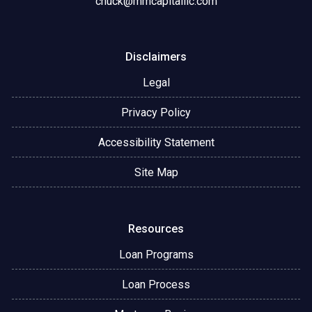
chuck@mmcapitalllc.com
Disclaimers
Legal
Privacy Policy
Accessibility Statement
Site Map
Resources
Loan Programs
Loan Process