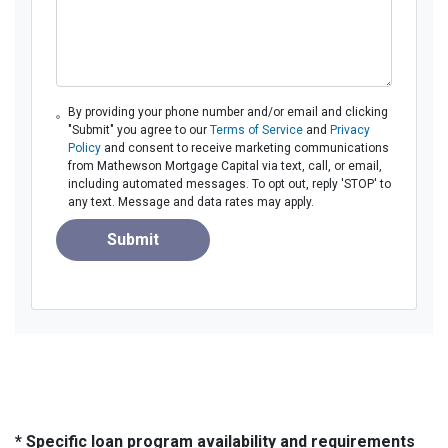
By providing your phone number and/or email and clicking
"Submit" you agree to our
Terms of Service
and
Privacy
Policy
and consent to receive marketing communications
from Mathewson Mortgage Capital via text, call, or email,
including automated messages. To opt out, reply 'STOP' to
any text. Message and data rates may apply.
Submit
* Specific loan program availability and requirements