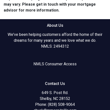
may vary. Please get in touch with your mortgage
advisor for more information.
About Us
We've been helping customers afford the home of their
dreams for many years and we love what we do.
NMLS: 2494312
NMLS Consumer Access
Contact Us
649 S. Post Rd.
Shelby, NC 28152
Phone: (828) 508-9064