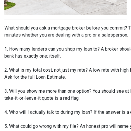
What should you ask a mortgage broker before you commit? The
minutes whether you are dealing with a pro or a salesperson.
1. How many lenders can you shop my loan to? A broker should
bank has exactly one: itself.
2. What is my total cost, not just my rate? A low rate with high
Ask for the full Loan Estimate.
3. Will you show me more than one option? You should see at l
take-it-or-leave-it quote is a red flag.
4. Who will I actually talk to during my loan? If the answer is a 
5. What could go wrong with my file? An honest pro will name 