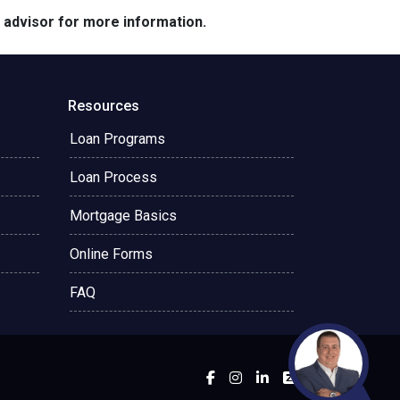
e advisor for more information.
Resources
Loan Programs
Loan Process
Mortgage Basics
Online Forms
FAQ