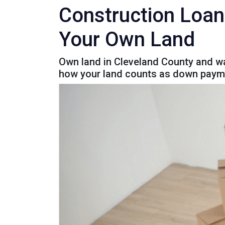
Construction Loan
Your Own Land
Own land in Cleveland County and wa
how your land counts as down paym