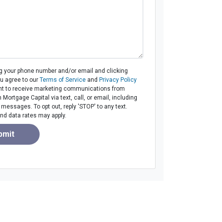
ng your phone number and/or email and clicking
ou agree to our
Terms of Service
and
Privacy Policy
t to receive marketing communications from
ortgage Capital via text, call, or email, including
essages. To opt out, reply 'STOP' to any text.
d data rates may apply.
bmit