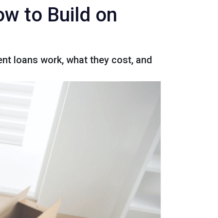
w to Build on
nt loans work, what they cost, and