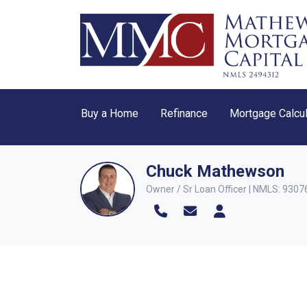
Buy a Home
Refinance
Mortgage Calcul
Chuck Mathewson
Owner / Sr Loan Officer | NMLS: 9307