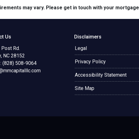
quirements may vary. Please get in touch with your mortgag
ct Us
Disclaimers
 Post Rd.
Legal
y, NC 28152
Privacy Policy
: (828) 508-9064
@mmcapitalllc.com
Accessibility Statement
Site Map