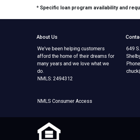
* Specific loan program availability and re
About Us
Conta
We've been helping customers
649 S.
afford the home of their dreams for
Shelb
many years and we love what we
Phone
do.
chuck
NMLS: 2494312
NMLS Consumer Access