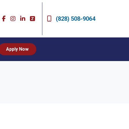
(828) 508-9064
Apply Now