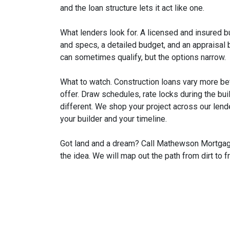
and the loan structure lets it act like one.
What lenders look for. A licensed and insured b
and specs, a detailed budget, and an appraisal
can sometimes qualify, but the options narrow.
What to watch. Construction loans vary more b
offer. Draw schedules, rate locks during the bui
different. We shop your project across our lend
your builder and your timeline.
Got land and a dream? Call Mathewson Mortgage 
the idea. We will map out the path from dirt to f