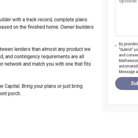
uilder with a track record, complete plans
 based on the finished home. Owner-builders
By providi
etween lenders than almost any product we
"Submit" y
and consen
ld, and contingency requirements are all
Mathewson M
er network and match you with one that fits
automated m
Message an
Su
Capital. Bring your plans or just bring
ront porch.