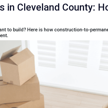
s in Cleveland County: Ho
nt to build? Here is how construction-to-permane
ent.