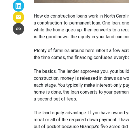
How do construction loans work in North Caroli
a construction-to-permanent loan. One loan, one 
while the home goes up, then converts to a re
is the good news: the equity in your land can c
Plenty of families around here inherit a few ac
the time comes, the financing confuses everybo
The basics. The lender approves you, your build
construction, money is released in draws as wo
each stage. You typically make interest-only 
home is done, the loan converts to your perma
a second set of fees.
The land equity advantage. If you have owned yo
most or all of the required down payment. I have
out of pocket because Grandpa's five acres did t