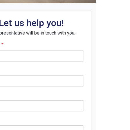
Let us help you!
presentative will be in touch with you.
e
*