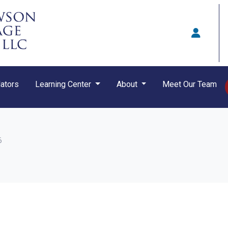
ators
Learning Center
About
Meet Our Team
6