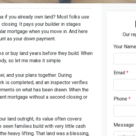
na if you already own land? Most folks use
closing. It pays your builder in stages
gular mortgage when you move in. And here
Our re
ount as your down payment.
Your Nam
res or buy land years before they build. When
dy, so let me make it simple.
Email
*
er, and your plans together. During
rk is completed, and an inspector verifies
payments on what has been drawn. When the
nent mortgage without a second closing or
Phone
*
ur land outright, its value often covers
Message
 seen families build with very little cash
he heavy lifting. That land was a blessing,