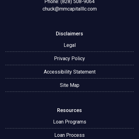
Phone: (828) 508-9064
chuck@mmcapitalllc.com
Disclaimers
Legal
Privacy Policy
Accessibility Statement
Site Map
Resources
Loan Programs
Loan Process