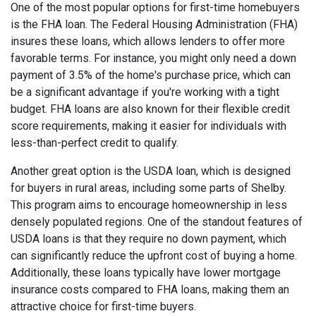
One of the most popular options for first-time homebuyers
is the FHA loan. The Federal Housing Administration (FHA)
insures these loans, which allows lenders to offer more
favorable terms. For instance, you might only need a down
payment of 3.5% of the home's purchase price, which can
be a significant advantage if you're working with a tight
budget. FHA loans are also known for their flexible credit
score requirements, making it easier for individuals with
less-than-perfect credit to qualify.
Another great option is the USDA loan, which is designed
for buyers in rural areas, including some parts of Shelby.
This program aims to encourage homeownership in less
densely populated regions. One of the standout features of
USDA loans is that they require no down payment, which
can significantly reduce the upfront cost of buying a home.
Additionally, these loans typically have lower mortgage
insurance costs compared to FHA loans, making them an
attractive choice for first-time buyers.