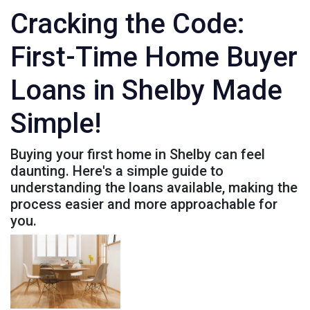
Cracking the Code:
First-Time Home Buyer
Loans in Shelby Made
Simple!
Buying your first home in Shelby can feel
daunting. Here's a simple guide to
understanding the loans available, making the
process easier and more approachable for
you.