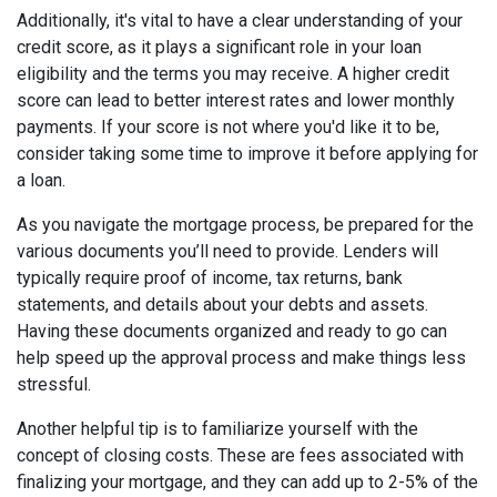
Additionally, it's vital to have a clear understanding of your
credit score, as it plays a significant role in your loan
eligibility and the terms you may receive. A higher credit
score can lead to better interest rates and lower monthly
payments. If your score is not where you'd like it to be,
consider taking some time to improve it before applying for
a loan.
As you navigate the mortgage process, be prepared for the
various documents you’ll need to provide. Lenders will
typically require proof of income, tax returns, bank
statements, and details about your debts and assets.
Having these documents organized and ready to go can
help speed up the approval process and make things less
stressful.
Another helpful tip is to familiarize yourself with the
concept of closing costs. These are fees associated with
finalizing your mortgage, and they can add up to 2-5% of the