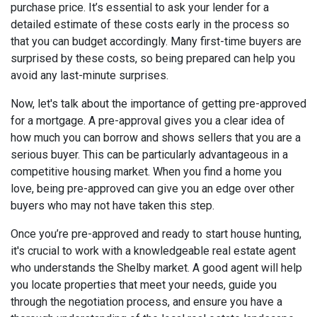
purchase price. It’s essential to ask your lender for a
detailed estimate of these costs early in the process so
that you can budget accordingly. Many first-time buyers are
surprised by these costs, so being prepared can help you
avoid any last-minute surprises.
Now, let's talk about the importance of getting pre-approved
for a mortgage. A pre-approval gives you a clear idea of
how much you can borrow and shows sellers that you are a
serious buyer. This can be particularly advantageous in a
competitive housing market. When you find a home you
love, being pre-approved can give you an edge over other
buyers who may not have taken this step.
Once you’re pre-approved and ready to start house hunting,
it's crucial to work with a knowledgeable real estate agent
who understands the Shelby market. A good agent will help
you locate properties that meet your needs, guide you
through the negotiation process, and ensure you have a