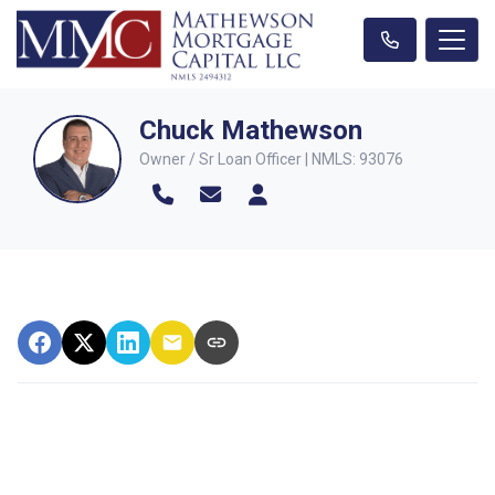
Chuck Mathewson
Owner / Sr Loan Officer | NMLS: 93076