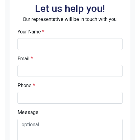
Let us help you!
Our representative will be in touch with you.
Your Name
*
Email
*
Phone
*
Message