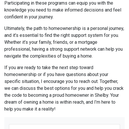
Participating in these programs can equip you with the
knowledge you need to make informed decisions and feel
confident in your journey.
Ultimately, the path to homeownership is a personal journey,
and it’s essential to find the right support system for you.
Whether it’s your family, friends, or a mortgage
professional, having a strong support network can help you
navigate the complexities of buying a home.
If you are ready to take the next step toward
homeownership or if you have questions about your
specific situation, I encourage you to reach out. Together,
we can discuss the best options for you and help you crack
the code to becoming a proud homeowner in Shelby. Your
dream of owning a home is within reach, and I’m here to
help you make it a reality!