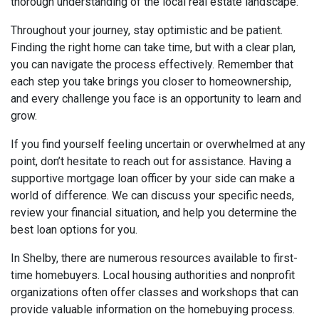
thorough understanding of the local real estate landscape.
Throughout your journey, stay optimistic and be patient.
Finding the right home can take time, but with a clear plan,
you can navigate the process effectively. Remember that
each step you take brings you closer to homeownership,
and every challenge you face is an opportunity to learn and
grow.
If you find yourself feeling uncertain or overwhelmed at any
point, don’t hesitate to reach out for assistance. Having a
supportive mortgage loan officer by your side can make a
world of difference. We can discuss your specific needs,
review your financial situation, and help you determine the
best loan options for you.
In Shelby, there are numerous resources available to first-
time homebuyers. Local housing authorities and nonprofit
organizations often offer classes and workshops that can
provide valuable information on the homebuying process.