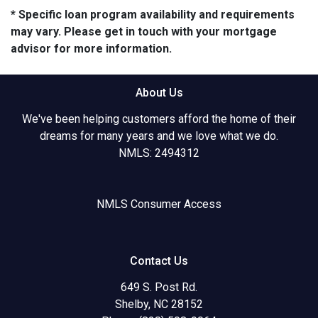
* Specific loan program availability and requirements
may vary. Please get in touch with your mortgage
advisor for more information.
About Us
We've been helping customers afford the home of their
dreams for many years and we love what we do.
NMLS: 2494312
NMLS Consumer Access
Contact Us
649 S. Post Rd.
Shelby, NC 28152