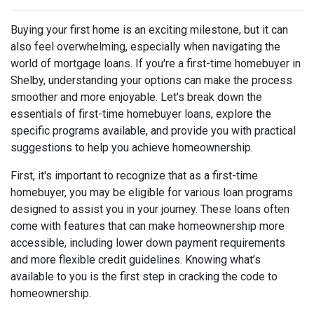
Buying your first home is an exciting milestone, but it can
also feel overwhelming, especially when navigating the
world of mortgage loans. If you're a first-time homebuyer in
Shelby, understanding your options can make the process
smoother and more enjoyable. Let's break down the
essentials of first-time homebuyer loans, explore the
specific programs available, and provide you with practical
suggestions to help you achieve homeownership.
First, it's important to recognize that as a first-time
homebuyer, you may be eligible for various loan programs
designed to assist you in your journey. These loans often
come with features that can make homeownership more
accessible, including lower down payment requirements
and more flexible credit guidelines. Knowing what’s
available to you is the first step in cracking the code to
homeownership.