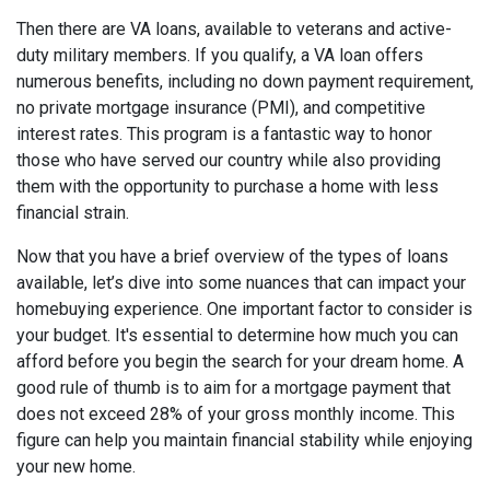
Then there are VA loans, available to veterans and active-
duty military members. If you qualify, a VA loan offers
numerous benefits, including no down payment requirement,
no private mortgage insurance (PMI), and competitive
interest rates. This program is a fantastic way to honor
those who have served our country while also providing
them with the opportunity to purchase a home with less
financial strain.
Now that you have a brief overview of the types of loans
available, let’s dive into some nuances that can impact your
homebuying experience. One important factor to consider is
your budget. It's essential to determine how much you can
afford before you begin the search for your dream home. A
good rule of thumb is to aim for a mortgage payment that
does not exceed 28% of your gross monthly income. This
figure can help you maintain financial stability while enjoying
your new home.