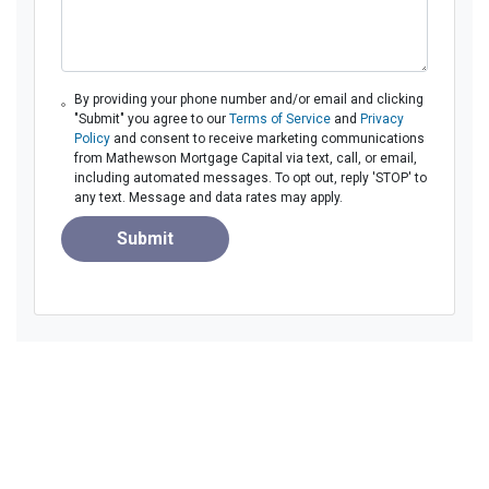
By providing your phone number and/or email and clicking
"Submit" you agree to our
Terms of Service
and
Privacy
Policy
and consent to receive marketing communications
from Mathewson Mortgage Capital via text, call, or email,
including automated messages. To opt out, reply 'STOP' to
any text. Message and data rates may apply.
Submit