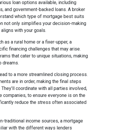
rious loan options available, including
es, and government-backed loans. A broker
derstand which type of mortgage best suits
ion not only simplifies your decision-making
 aligns with your goals.
h as a rural home or a fixer-upper, a
fic financing challenges that may arise.
rams that cater to unique situations, making
ip dreams.
ead to a more streamlined closing process.
ents are in order, making the final steps
ey’ll coordinate with all parties involved,
tle companies, to ensure everyone is on the
ficantly reduce the stress often associated
on-traditional income sources, a mortgage
iliar with the different ways lenders