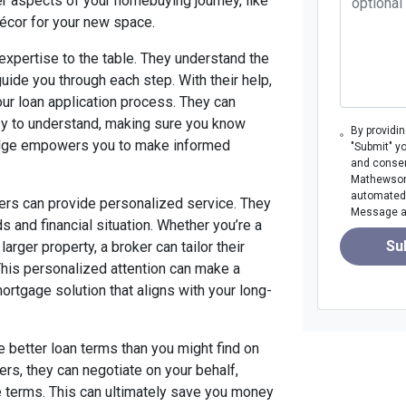
er aspects of your homebuying journey, like
décor for your new space.
expertise to the table. They understand the
ide you through each step. With their help,
your loan application process. They can
asy to understand, making sure you know
By providi
ledge empowers you to make informed
"Submit" y
and consen
Mathewson M
automated 
ers can provide personalized service. They
Message an
s and financial situation. Whether you’re a
Su
arger property, a broker can tailor their
This personalized attention can make a
mortgage solution that aligns with your long-
e better loan terms than you might find on
rs, they can negotiate on your behalf,
e terms. This can ultimately save you money