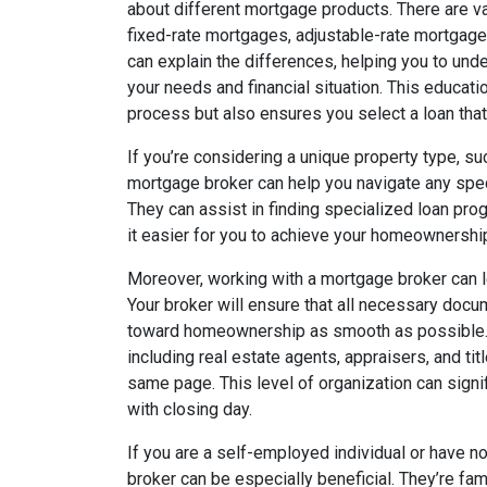
about different mortgage products. There are va
fixed-rate mortgages, adjustable-rate mortgag
can explain the differences, helping you to un
your needs and financial situation. This educat
process but also ensures you select a loan that
If you’re considering a unique property type, suc
mortgage broker can help you navigate any speci
They can assist in finding specialized loan prog
it easier for you to achieve your homeownersh
Moreover, working with a mortgage broker can l
Your broker will ensure that all necessary docum
toward homeownership as smooth as possible. Th
including real estate agents, appraisers, and ti
same page. This level of organization can signi
with closing day.
If you are a self-employed individual or have n
broker can be especially beneficial. They’re fam