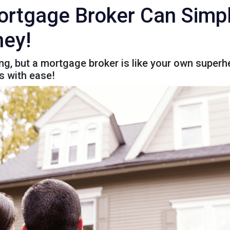
rtgage Broker Can Simpl
ey!
g, but a mortgage broker is like your own superhe
s with ease!