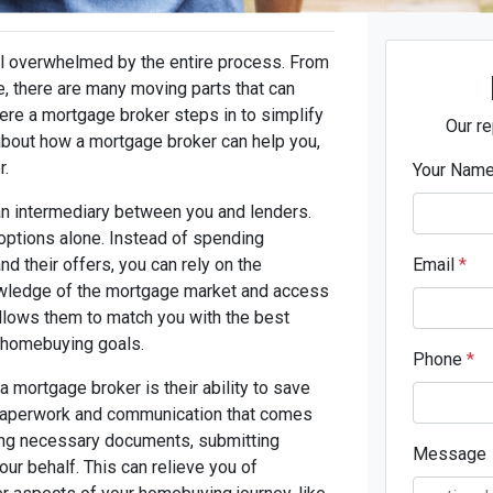
l overwhelmed by the entire process. From
e, there are many moving parts that can
re a mortgage broker steps in to simplify
Our re
about how a mortgage broker can help you,
r.
Your Nam
an intermediary between you and lenders.
 options alone. Instead of spending
d their offers, you can rely on the
Email
*
owledge of the mortgage market and access
allows them to match you with the best
d homebuying goals.
Phone
*
 mortgage broker is their ability to save
 paperwork and communication that comes
ring necessary documents, submitting
Message
our behalf. This can relieve you of