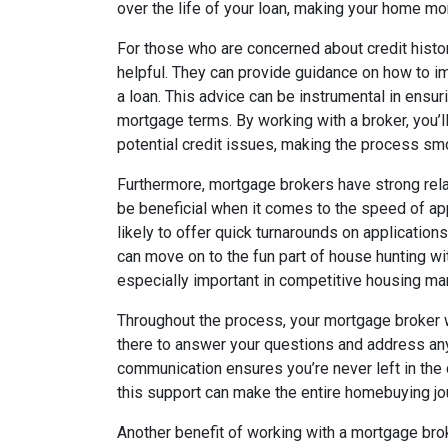
over the life of your loan, making your home mor
For those who are concerned about credit histor
helpful. They can provide guidance on how to i
a loan. This advice can be instrumental in ensur
mortgage terms. By working with a broker, you’
potential credit issues, making the process s
Furthermore, mortgage brokers have strong rela
be beneficial when it comes to the speed of ap
likely to offer quick turnarounds on application
can move on to the fun part of house hunting w
especially important in competitive housing mar
Throughout the process, your mortgage broker w
there to answer your questions and address an
communication ensures you’re never left in the
this support can make the entire homebuying jou
Another benefit of working with a mortgage broke