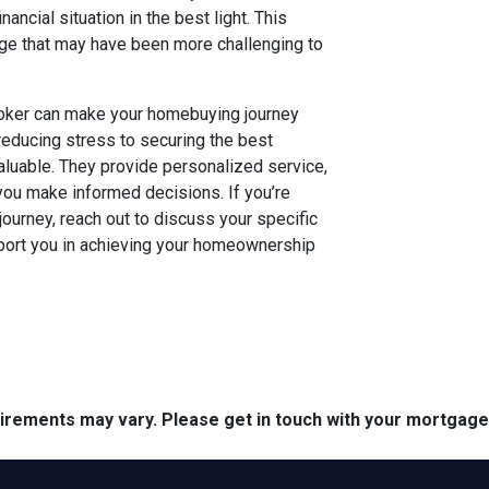
ncial situation in the best light. This
age that may have been more challenging to
broker can make your homebuying journey
ducing stress to securing the best
aluable. They provide personalized service,
you make informed decisions. If you’re
journey, reach out to discuss your specific
ort you in achieving your homeownership
quirements may vary. Please get in touch with your mortgag