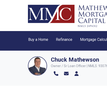
Buy a Home
Refinance
Mortgage Calcul
Chuck Mathewson
Owner / Sr Loan Officer | NMLS: 9307