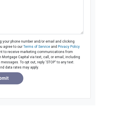
ng your phone number and/or email and clicking
ou agree to our
Terms of Service
and
Privacy Policy
t to receive marketing communications from
ortgage Capital via text, call, or email, including
messages. To opt out, reply 'STOP' to any text.
d data rates may apply.
bmit