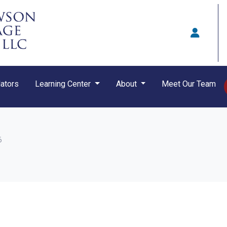
ators
Learning Center
About
Meet Our Team
6