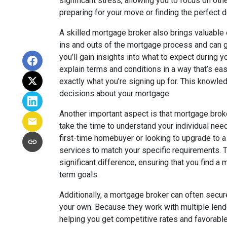
significant stress, allowing you to focus on oth
preparing for your move or finding the perfect 
A skilled mortgage broker also brings valuable 
ins and outs of the mortgage process and can gu
you’ll gain insights into what to expect during 
explain terms and conditions in a way that’s e
exactly what you’re signing up for. This know
decisions about your mortgage.
Another important aspect is that mortgage brok
take the time to understand your individual need
first-time homebuyer or looking to upgrade to a l
services to match your specific requirements. 
significant difference, ensuring that you find a 
term goals.
Additionally, a mortgage broker can often secur
your own. Because they work with multiple lende
helping you get competitive rates and favorabl