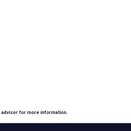
e advisor for more information.