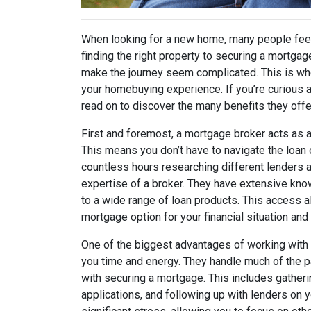
When looking for a new home, many people fee
finding the right property to securing a mortgag
make the journey seem complicated. This is whe
your homebuying experience. If you’re curious 
read on to discover the many benefits they offe
First and foremost, a mortgage broker acts as 
This means you don’t have to navigate the loan
countless hours researching different lenders an
expertise of a broker. They have extensive kn
to a wide range of loan products. This access 
mortgage option for your financial situation an
One of the biggest advantages of working with a
you time and energy. They handle much of the
with securing a mortgage. This includes gathe
applications, and following up with lenders on y