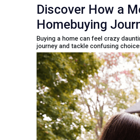
Discover How a Mo
Homebuying Journ
Buying a home can feel crazy dauntin
journey and tackle confusing choice