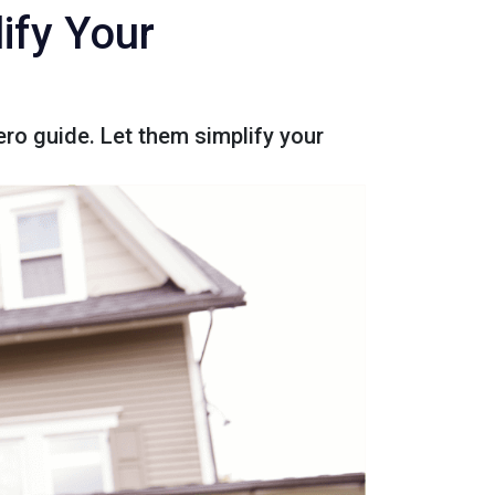
ify Your
ro guide. Let them simplify your