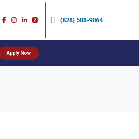
(828) 508-9064
Apply Now