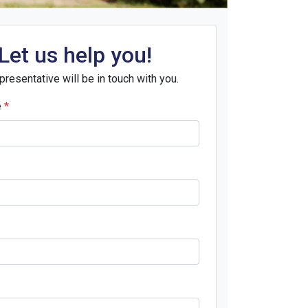
Let us help you!
presentative will be in touch with you.
e
*