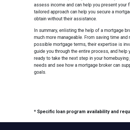
assess income and can help you present your fina
tailored approach can help you secure a mortg
obtain without their assistance.
In summary, enlisting the help of a mortgage 
much more manageable. From saving time and re
possible mortgage terms, their expertise is inv
guide you through the entire process, and help 
ready to take the next step in your homebuying 
needs and see how a mortgage broker can supp
goals.
* Specific loan program availability and re