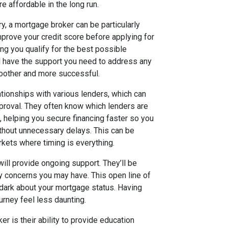
e affordable in the long run.
y, a mortgage broker can be particularly
mprove your credit score before applying for
ing you qualify for the best possible
ll have the support you need to address any
moother and more successful.
tionships with various lenders, which can
proval. They often know which lenders are
s, helping you secure financing faster so you
ithout unnecessary delays. This can be
kets where timing is everything.
ill provide ongoing support. They’ll be
y concerns you may have. This open line of
 dark about your mortgage status. Having
rney feel less daunting.
r is their ability to provide education