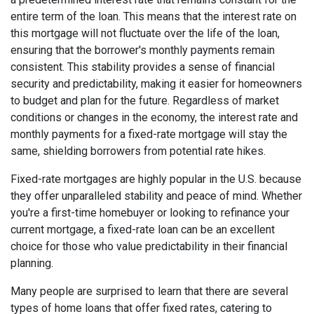
entire term of the loan. This means that the interest rate on
this mortgage will not fluctuate over the life of the loan,
ensuring that the borrower's monthly payments remain
consistent. This stability provides a sense of financial
security and predictability, making it easier for homeowners
to budget and plan for the future. Regardless of market
conditions or changes in the economy, the interest rate and
monthly payments for a fixed-rate mortgage will stay the
same, shielding borrowers from potential rate hikes.
Fixed-rate mortgages are highly popular in the U.S. because
they offer unparalleled stability and peace of mind. Whether
you're a first-time homebuyer or looking to refinance your
current mortgage, a fixed-rate loan can be an excellent
choice for those who value predictability in their financial
planning.
Many people are surprised to learn that there are several
types of home loans that offer fixed rates, catering to