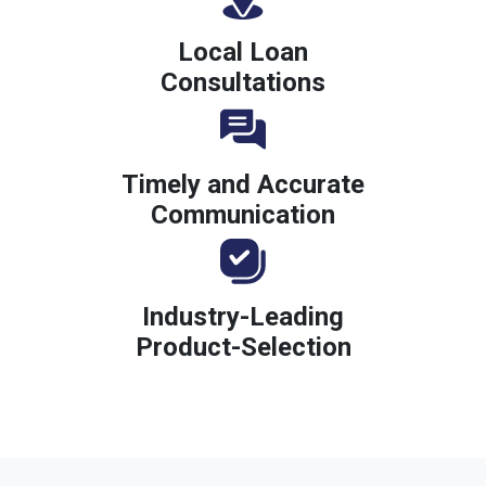
Local Loan
Consultations
Timely and Accurate
Communication
Industry-Leading
Product-Selection