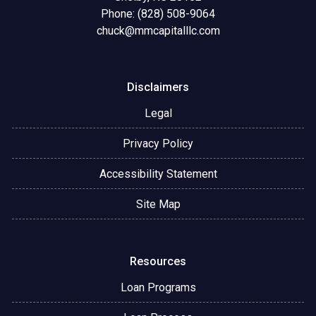
Phone: (828) 508-9064
chuck@mmcapitalllc.com
Disclaimers
Legal
Privacy Policy
Accessibility Statement
Site Map
Resources
Loan Programs