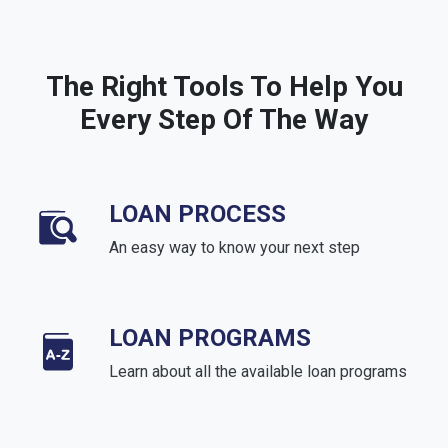
The Right Tools To Help You
Every Step Of The Way
LOAN PROCESS
An easy way to know your next step
LOAN PROGRAMS
Learn about all the available loan programs