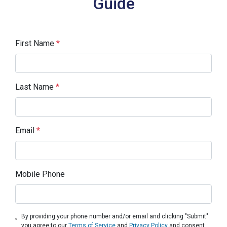
Guide
First Name
*
Last Name
*
Email
*
Mobile Phone
By providing your phone number and/or email and clicking "Submit"
you agree to our
Terms of Service
and
Privacy Policy
and consent