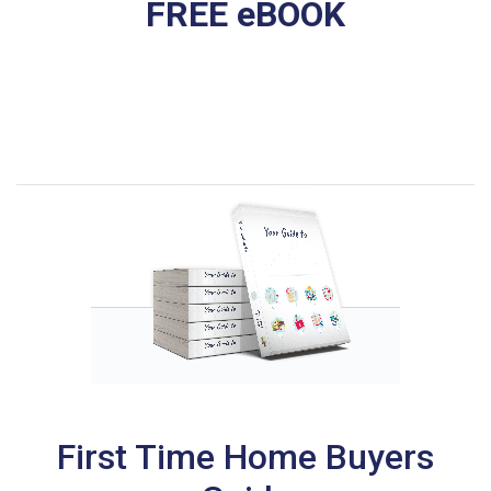
FREE eBOOK
First Time Home Buyers