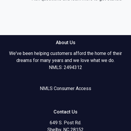
About Us
We've been helping customers afford the home of their
dreams for many years and we love what we do.
NMLS: 2494312
NMLS Consumer Access
Contact Us
649 S. Post Rd.
Shelby, NC 28152