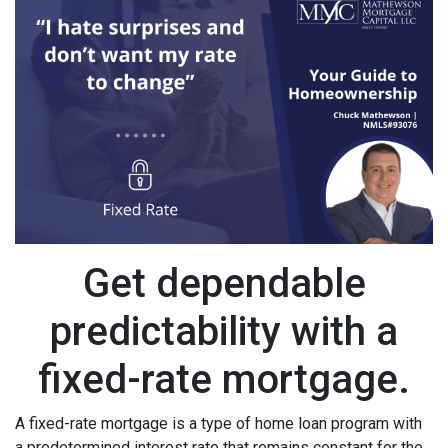
Get dependable
predictability with a
fixed-rate mortgage.
A fixed-rate mortgage is a type of home loan program with
a predetermined interest rate that remains constant for the