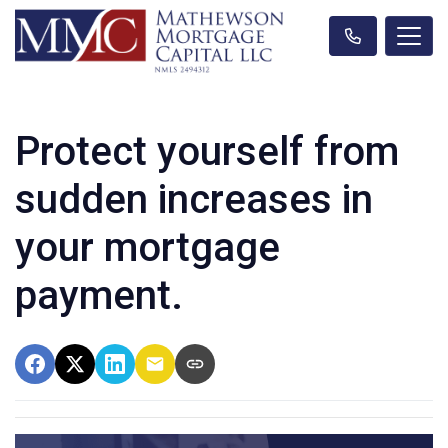
Protect yourself from
sudden increases in
your mortgage
payment.