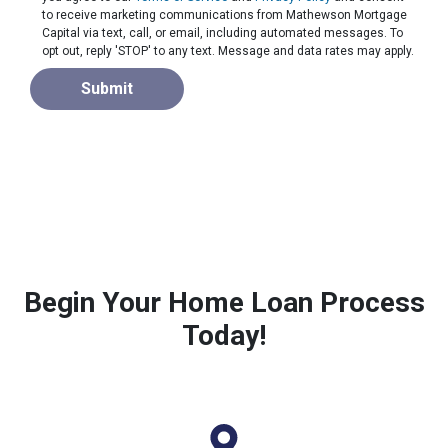
to receive marketing communications from Mathewson Mortgage
Capital via text, call, or email, including automated messages. To
opt out, reply 'STOP' to any text. Message and data rates may apply.
Submit
Begin Your Home Loan Process
Today!