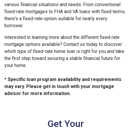
various financial situations and needs. From conventional
fixed-rate mortgages to FHA and VA loans with fixed terms,
there's a fixed-rate option suitable for nearly every
borrower.
Interested in learning more about the different fixed-rate
mortgage options available? Contact us today to discover
which type of fixed-rate home loan is right for you and take
the first step toward securing a stable financial future for
your home.
* Specific loan program availability and requirements
may vary. Please get in touch with your mortgage
advisor for more information.
Get Your