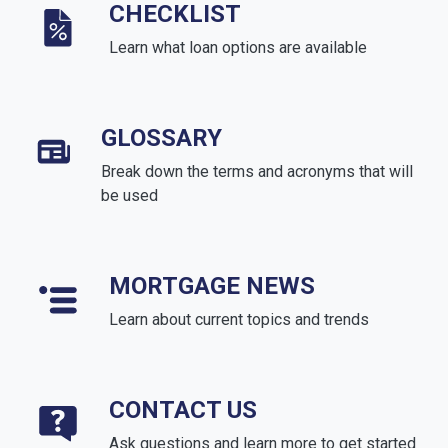
CHECKLIST
Learn what loan options are available
GLOSSARY
Break down the terms and acronyms that will
be used
MORTGAGE NEWS
Learn about current topics and trends
CONTACT US
Ask questions and learn more to get started