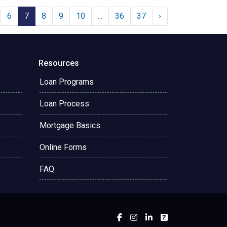
6
7
8
9
10
...
36
37
›
Resources
Loan Programs
Loan Process
Mortgage Basics
Online Forms
FAQ