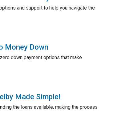
ptions and support to help you navigate the
 No Money Down
r zero down payment options that make
helby Made Simple!
anding the loans available, making the process