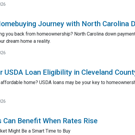
026
Homebuying Journey with North Carolina
ing you back from homeownership? North Carolina down payment 
ur dream home a reality.
026
r USDA Loan Eligibility in Cleveland Coun
an affordable home? USDA loans may be your key to homeownership
026
 Can Benefit When Rates Rise
ket Might Be a Smart Time to Buy