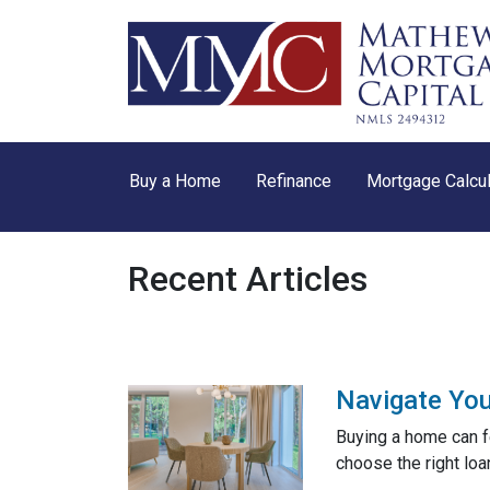
Buy a Home
Refinance
Mortgage Calcul
Recent Articles
Navigate You
Buying a home can f
choose the right loa