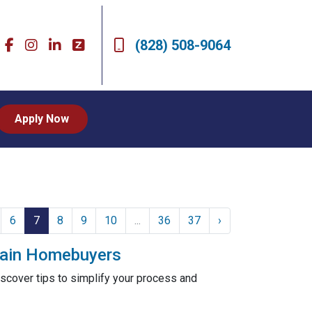
(828) 508-9064
Apply Now
6
7
8
9
10
...
36
37
›
ntain Homebuyers
scover tips to simplify your process and