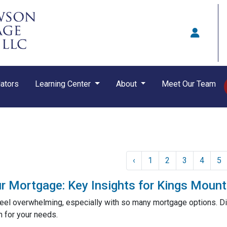
ators
Learning Center
About
Meet Our Team
‹
1
2
3
4
5
r Mortgage: Key Insights for Kings Mou
eel overwhelming, especially with so many mortgage options. Di
n for your needs.