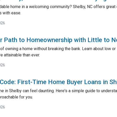
rdable home in a welcoming community? Shelby, NC offers great o
 with ease.
026
r Path to Homeownership with Little to
of owning a home without breaking the bank. Learn about low o
attainable than ever.
026
 Code: First-Time Home Buyer Loans in S
me in Shelby can feel daunting. Here's a simple guide to underst
roachable for you.
026