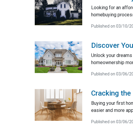
Looking for an affo
homebuying process
Published on 03/10/2
Discover You
Unlock your dreams 
homeownership more 
Published on 03/06/2
Cracking the
Buying your first ho
easier and more app
Published on 03/06/2