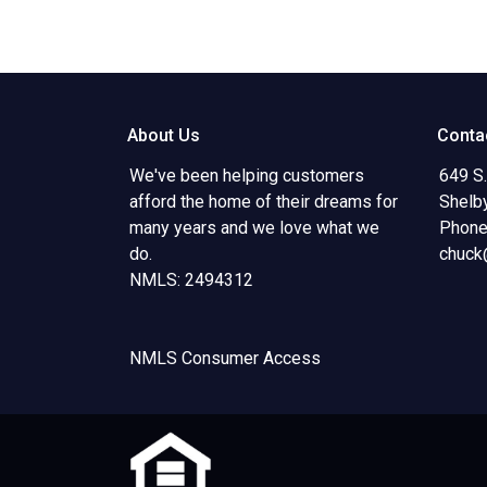
About Us
Conta
We've been helping customers
649 S.
afford the home of their dreams for
Shelb
many years and we love what we
Phone
do.
chuck
NMLS: 2494312
NMLS Consumer Access