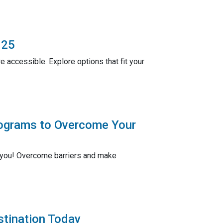
025
 accessible. Explore options that fit your
rograms to Overcome Your
r you! Overcome barriers and make
stination Today