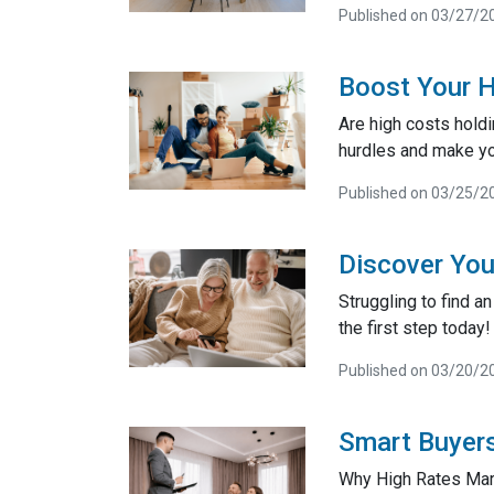
Published on 03/27/2
Boost Your 
Are high costs hold
hurdles and make yo
Published on 03/25/2
Discover You
Struggling to find 
the first step today!
Published on 03/20/2
Smart Buyers
Why High Rates Mar