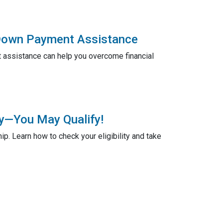
 Down Payment Assistance
assistance can help you overcome financial
ty—You May Qualify!
. Learn how to check your eligibility and take