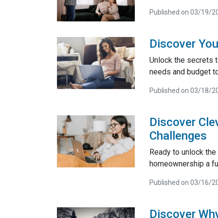
Published on 03/19/2
Discover You
Unlock the secrets t
needs and budget t
Published on 03/18/2
Discover Cle
Challenges
Ready to unlock the
homeownership a fun
Published on 03/16/2
Discover Why