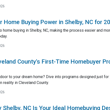
026
r Home Buying Power in Shelby, NC for 2
o home buying in Shelby, NC, making the process easier and more
oday.
026
veland County's First-Time Homebuyer P
 door to your dream home? Dive into programs designed just fo
 reality in Cleveland County.
026
 Shelby, NC Is Your Ideal Homebuying De