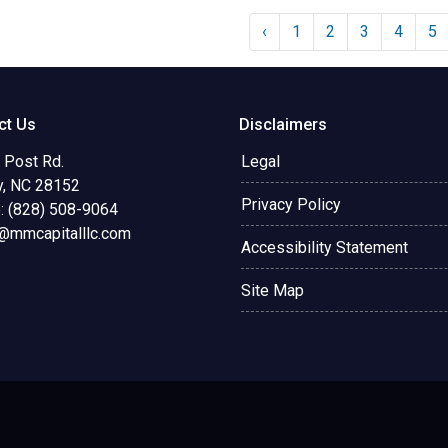
‹
1
2
3
4
5
ct Us
Disclaimers
 Post Rd.
Legal
y, NC 28152
Privacy Policy
: (828) 508-9064
@mmcapitalllc.com
Accessibility Statement
Site Map