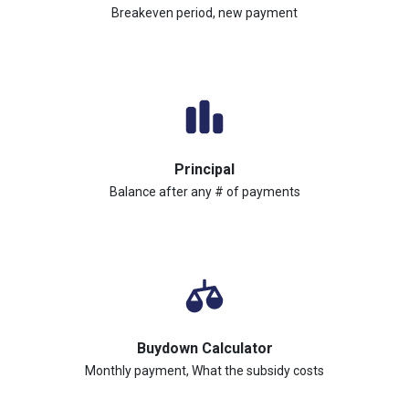
Breakeven period, new payment
Principal
Balance after any # of payments
Buydown Calculator
Monthly payment, What the subsidy costs