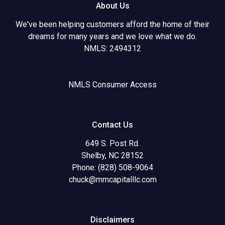
About Us
We've been helping customers afford the home of their
dreams for many years and we love what we do.
NMLS: 2494312
NMLS Consumer Access
Contact Us
649 S. Post Rd.
Shelby, NC 28152
Phone: (828) 508-9064
chuck@mmcapitalllc.com
Disclaimers