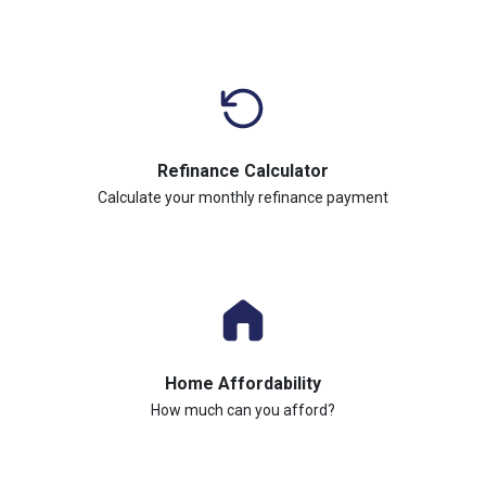
Refinance Calculator
Calculate your monthly refinance payment
Home Affordability
How much can you afford?