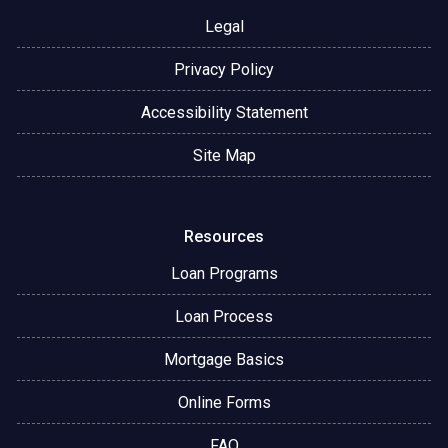
Legal
Privacy Policy
Accessibility Statement
Site Map
Resources
Loan Programs
Loan Process
Mortgage Basics
Online Forms
FAQ