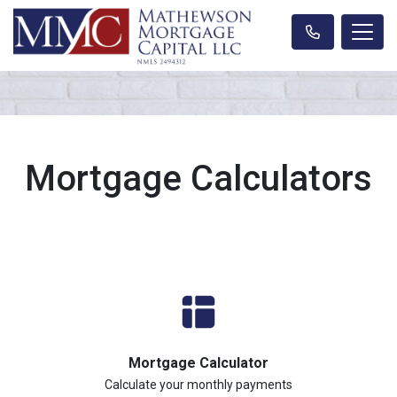
Mortgage Calculators
Mortgage Calculator
Calculate your monthly payments