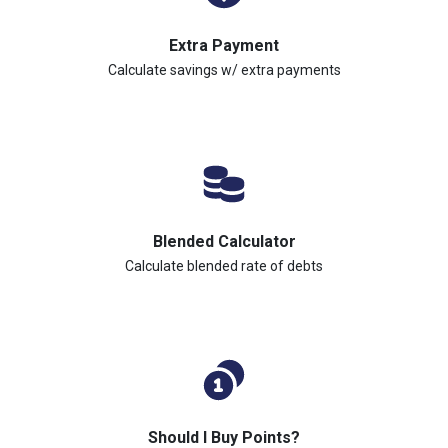
Extra Payment
Calculate savings w/ extra payments
Blended Calculator
Calculate blended rate of debts
Should I Buy Points?