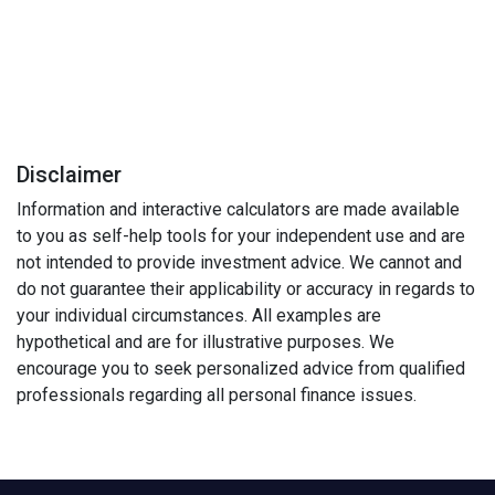
Disclaimer
Information and interactive calculators are made available
to you as self-help tools for your independent use and are
not intended to provide investment advice. We cannot and
do not guarantee their applicability or accuracy in regards to
your individual circumstances. All examples are
hypothetical and are for illustrative purposes. We
encourage you to seek personalized advice from qualified
professionals regarding all personal finance issues.