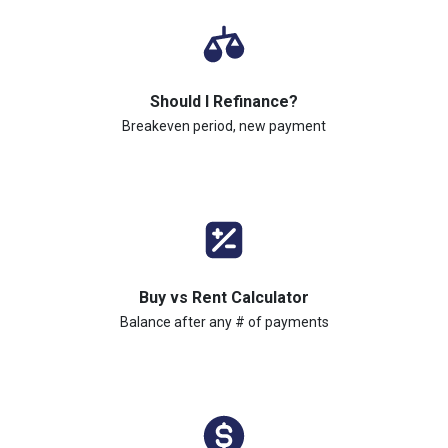
Should I Refinance?
Breakeven period, new payment
Buy vs Rent Calculator
Balance after any # of payments